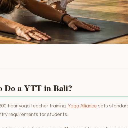
o Do a YTT in Bali?
200-hour yoga teacher training.
Yoga Alliance
sets standard
ntry requirements for students.