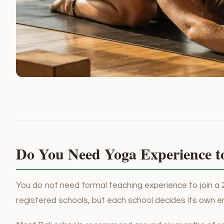
Do You Need Yoga Experience t
You do not need formal teaching experience to join a 
registered schools, but each school decides its own e