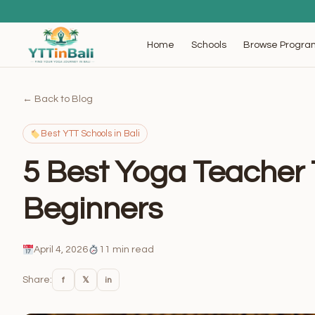
Browse Progra
Home
Schools
← Back to Blog
Best YTT Schools in Bali
5 Best Yoga Teacher T
Beginners
April 4, 2026
11 min read
Share:
f
𝕏
in