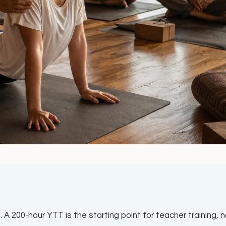
. A 200-hour YTT is the starting point for teacher training, 