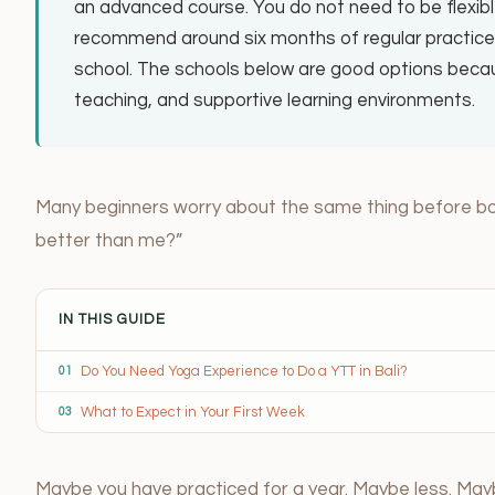
an advanced course. You do not need to be flexib
recommend around six months of regular practice, 
school. The schools below are good options becaus
teaching, and supportive learning environments.
Many beginners worry about the same thing before booki
better than me?”
IN THIS GUIDE
Do You Need Yoga Experience to Do a YTT in Bali?
01
What to Expect in Your First Week
03
Maybe you have practiced for a year. Maybe less. May