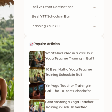
Bali vs Other Destinations
→
Best YTT Schools in Bali
→
Planning Your YTT
→
Popular Articles
What’s Included in a 200 Hour
Yoga Teacher Training in Bali?
10 Best Hatha Yoga Teacher
Training Schools in Bali
Yin Yoga Teacher Training in
Bali: The 10 Best Schools for
2026
Best Ashtanga Yoga Teacher
Training in Bali: 10 Verified