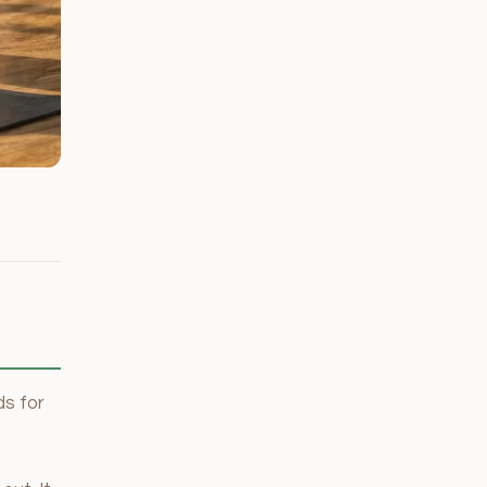
s for