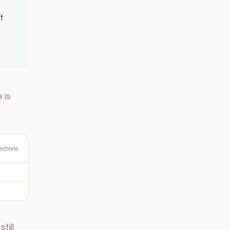
t
 is
ections
till