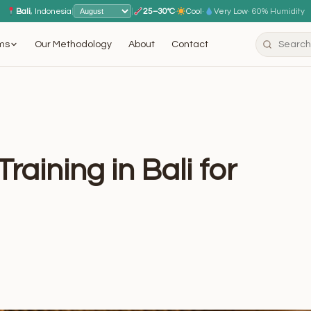
Bali
, Indonesia
|
|
25–30°C
·
Cool
·
Very Low
· 60% Humidity
ms
Our Methodology
About
Contact
raining in Bali for