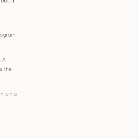
out. It
program,
. A
s the
n join a