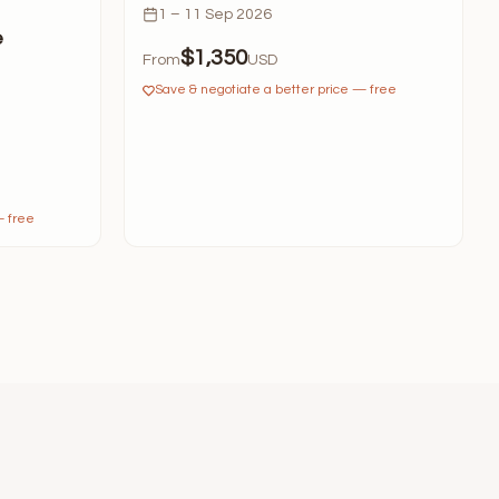
1 – 11 Sep 2026
e
$1,350
From
USD
Save & negotiate a better price — free
— free