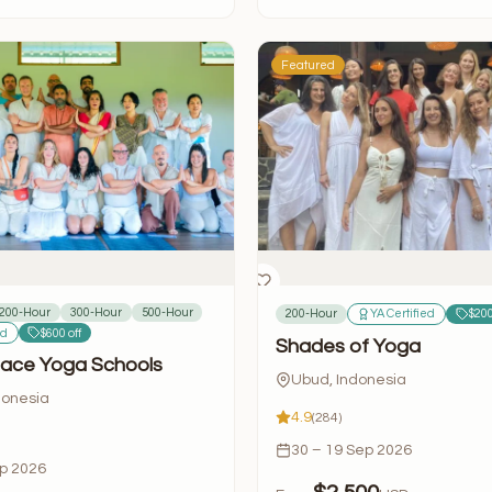
Featured
200-Hour
300-Hour
500-Hour
200-Hour
YA Certified
$200
ed
$600 off
Shades of Yoga
ace Yoga Schools
Ubud, Indonesia
donesia
4.9
(284)
30 – 19 Sep 2026
ep 2026