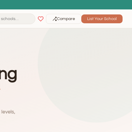
Compare
List Your School
ing
levels,