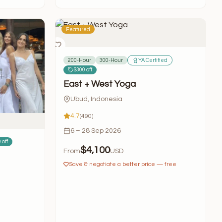
Featured
200-Hour
300-Hour
YA Certified
$300 off
East + West Yoga
Ubud, Indonesia
4.7
(490)
6 – 28 Sep 2026
 off
$4,100
From
USD
Save & negotiate a better price — free