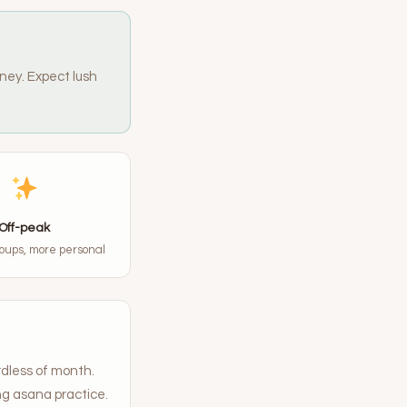
ney. Expect lush
Off-peak
oups, more personal
rdless of month.
ng asana practice.