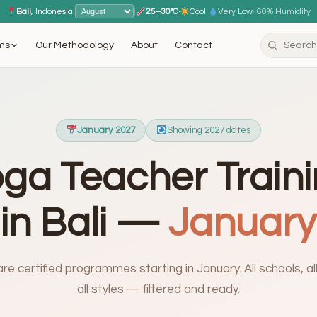
Bali
, Indonesia
|
|
25–30°C
·
Cool
·
Very Low
· 60% Humidity
ms
Our Methodology
About
Contact
January 2027
Showing 2027 dates
ga Teacher Train
in Bali —
January
e certified programmes starting in January. All schools, all 
all styles — filtered and ready.