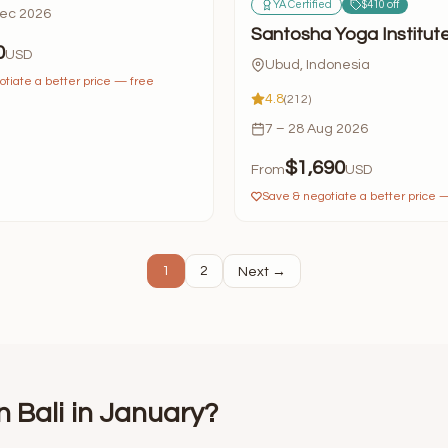
YA Certified
$410 off
Dec 2026
Santosha Yoga Institut
0
USD
Ubud, Indonesia
tiate a better price — free
4.8
(212)
7 – 28 Aug 2026
$1,690
From
USD
Save & negotiate a better price 
1
2
Next →
n Bali in January?