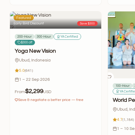
Featured
Early Bird Discount
Save $300
200-Hour
300-Hour
YA Certified
$300 off
Yoga New Vision
Ubud, Indonesia
5.0
(641)
1 – 22 Sep 2026
100-Hour
$2,299
YA Certifi
From
USD
World Pe
Save & negotiate a better price — free
Ubud, In
4.7
(1,184)
1 – 10 S