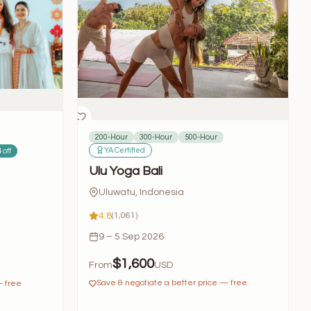
200-Hour
300-Hour
500-Hour
YA Certified
 off
Ulu Yoga Bali
Uluwatu, Indonesia
4.8
(1,061)
9 – 5 Sep 2026
$1,600
From
USD
Save & negotiate a better price — free
— free