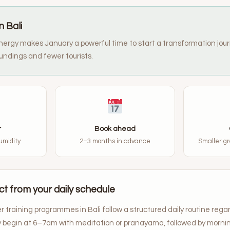
n Bali
ergy makes January a powerful time to start a transformation jour
undings and fewer tourists.
r
Book ahead
umidity
2–3 months in advance
Smaller gr
t from your daily schedule
 training programmes in Bali follow a structured daily routine rega
ly begin at 6–7am with meditation or pranayama, followed by morni