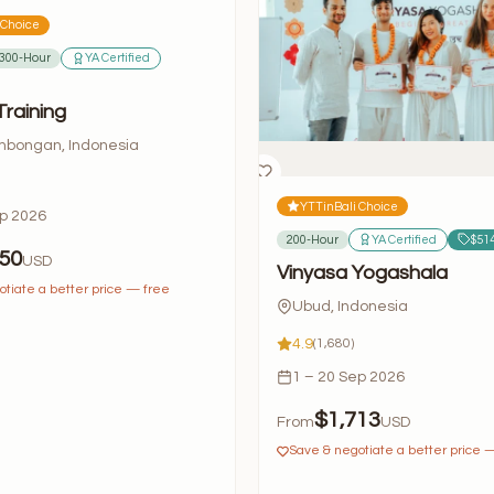
 Choice
300-Hour
YA Certified
Training
bongan, Indonesia
YTTinBali Choice
ep 2026
200-Hour
YA Certified
$514
50
USD
Vinyasa Yogashala
tiate a better price — free
Ubud, Indonesia
4.9
(1,680)
1 – 20 Sep 2026
$1,713
From
USD
Save & negotiate a better price 