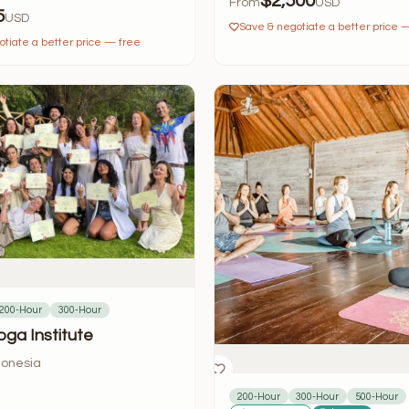
$2,500
From
USD
5
USD
Save & negotiate a better price 
tiate a better price — free
200-Hour
300-Hour
oga Institute
donesia
200-Hour
300-Hour
500-Hour