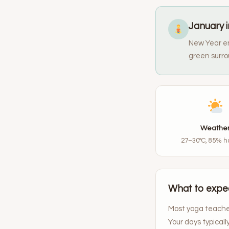
January i
New Year en
green surro
Weathe
27–30°C, 85% h
What to expec
Most yoga teacher
Your days typical