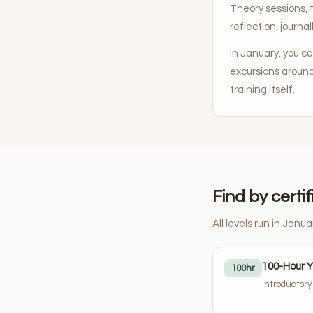
Theory sessions, 
reflection, journall
In January, you c
excursions aroun
training itself.
Find by certif
All levels run in Janua
100-Hour 
100hr
Introductor