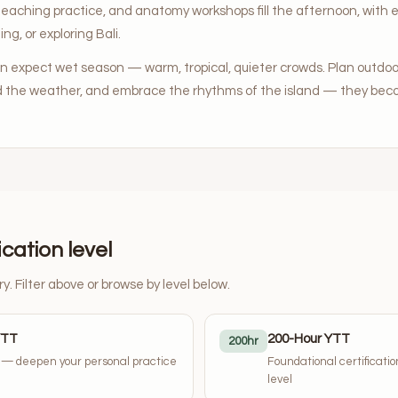
teaching practice, and anatomy workshops fill the afternoon, with e
ing, or exploring Bali.
an expect wet season — warm, tropical, quieter crowds. Plan outdoor
d the weather, and embrace the rhythms of the island — they beco
ication level
ry. Filter above or browse by level below.
YTT
200-Hour YTT
200hr
y — deepen your personal practice
Foundational certificati
level