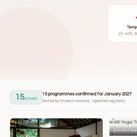
Temp
27–30°C, 
15 programmes confirmed for January 2027
15
schools
Sorted by student reviews · Updated regularly
Early Bird Spe