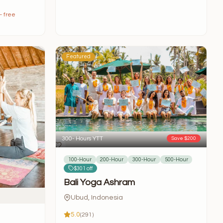
— free
Featured
300- Hours YTT
Save $200
100-Hour
200-Hour
300-Hour
500-Hour
$301 off
Bali Yoga Ashram
Ubud, Indonesia
5.0
(291)