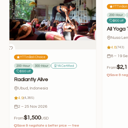
YTTinBali
200-Hour
$800 off
All Yoga 
Nusa Lem
4.8
(743)
8 – 19 S
YTTinBali Choice
200-Hour
300-Hour
YA Certified
$2,1
From
$500 off
Save & nego
Radiantly Alive
Ubud, Indonesia
4.9
(4,385)
2 – 25 Nov 2026
$1,500
From
USD
Save & negotiate a better price — free