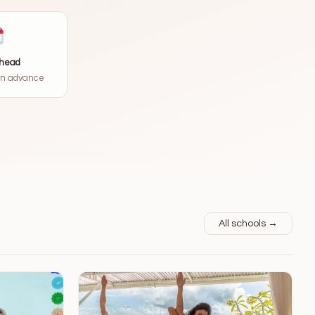
ahead
in advance
All schools →