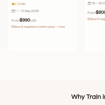
19 – 30 
4.7
(338)
1 – 10 Sep 2026
$80
From
Save & nego
$990
From
USD
Save & negotiate a better price — free
Why Train i