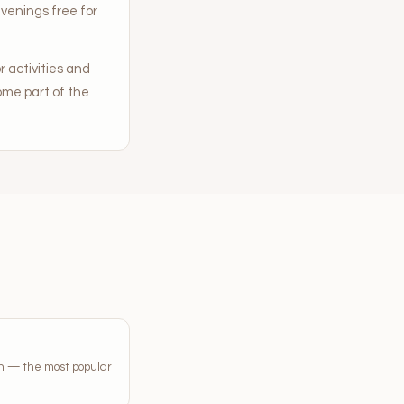
venings free for
 activities and
me part of the
on — the most popular