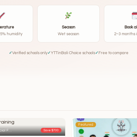
erature
Season
Book 
85% humidity
Wet season
2–3 months 
✓
Verified schools only
✓
YTTinBali Choice schools
✓
Free to compare
Featured
cial F…
Save $700