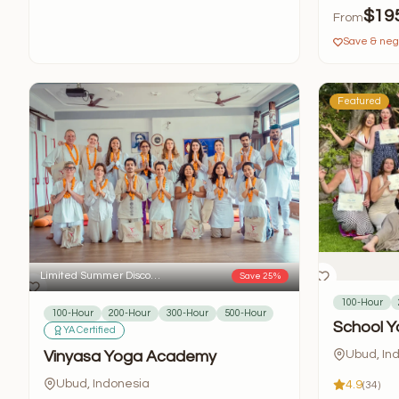
$19
From
Save & nego
Featured
Limited Summer Disco…
Save 25%
100-Hour
100-Hour
200-Hour
300-Hour
500-Hour
School Y
YA Certified
Vinyasa Yoga Academy
Ubud, In
Ubud, Indonesia
4.9
(34)