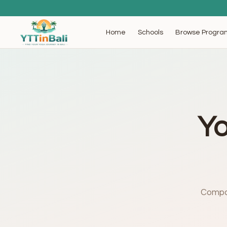
Browse Progra
Home
Schools
Yo
Compar