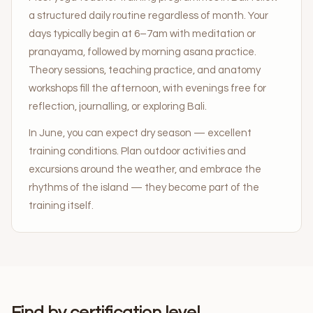
a structured daily routine regardless of month. Your
days typically begin at 6–7am with meditation or
pranayama, followed by morning asana practice.
Theory sessions, teaching practice, and anatomy
workshops fill the afternoon, with evenings free for
reflection, journalling, or exploring Bali.
In June, you can expect dry season — excellent
training conditions. Plan outdoor activities and
excursions around the weather, and embrace the
rhythms of the island — they become part of the
training itself.
Find by certification level