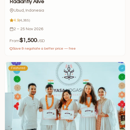
Radiantly Alive
Ubud, Indonesia
4.9
(4,385)
2 – 25 Nov 2026
$1,500
From
USD
Save & negotiate a better price — free
Featured