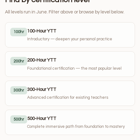
All levels run in June. Filter above or browse by level below.
100-Hour YTT
100hr
Introductory — deepen your personal practice
200-Hour YTT
200hr
Foundational certification — the most popular level
300-Hour YTT
300hr
Advanced certification for existing teachers
500-Hour YTT
500hr
Complete immersive path from foundation to mastery