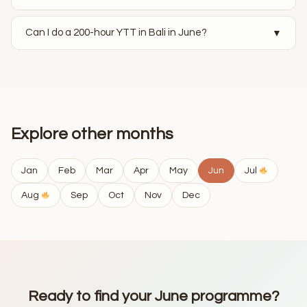
Can I do a 200-hour YTT in Bali in June?
▼
Explore other months
Jan
Feb
Mar
Apr
May
Jun
Jul
Aug
Sep
Oct
Nov
Dec
Ready to find your June programme?