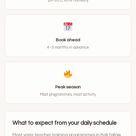
26–30°C, 65% humidity
Book ahead
4–5 months in advance
Peak season
Most programmes, most activity
What to expect from your daily schedule
Most yoga teacher training programmes in Bali follow