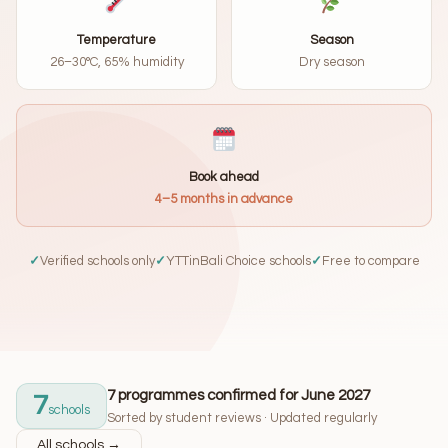
Temperature
Season
26–30°C, 65% humidity
Dry season
Book ahead
4–5 months in advance
✓
Verified schools only
✓
YTTinBali Choice schools
✓
Free to compare
7 programmes confirmed for June 2027
7
schools
Sorted by student reviews · Updated regularly
All schools →