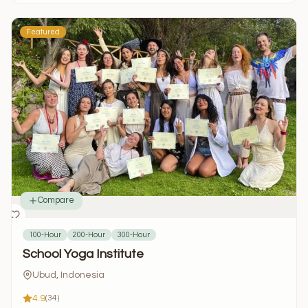
Featured
Compare
100-Hour
200-Hour
300-Hour
School Yoga Institute
Ubud, Indonesia
4.9
(34)