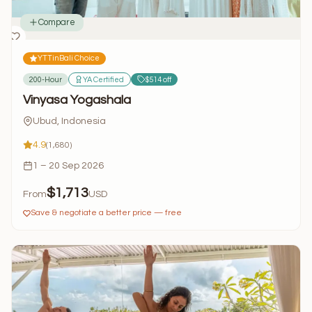
Compare
YTTinBali Choice
200-Hour
YA Certified
$514 off
Vinyasa Yogashala
Ubud, Indonesia
4.9
(1,680)
1 – 20 Sep 2026
$1,713
From
USD
Save & negotiate a better price — free