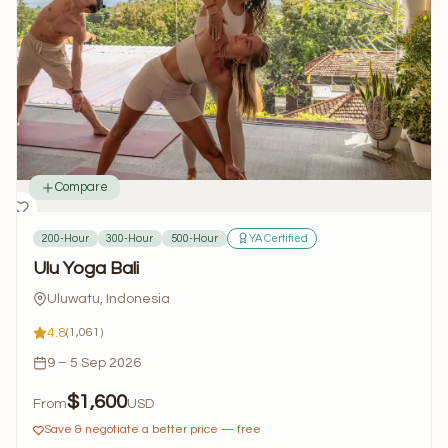
Compare
200-Hour
300-Hour
500-Hour
YA Certified
Ulu Yoga Bali
Uluwatu, Indonesia
4.8
(1,061)
9 – 5 Sep 2026
$1,600
From
USD
Save & negotiate a better price — free