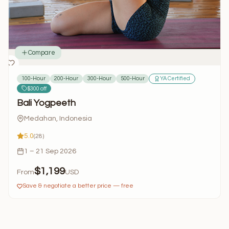
Compare
100-Hour
200-Hour
300-Hour
500-Hour
YA Certified
$300 off
Bali Yogpeeth
Medahan, Indonesia
5.0
(28)
1 – 21 Sep 2026
$1,199
From
USD
Save & negotiate a better price — free