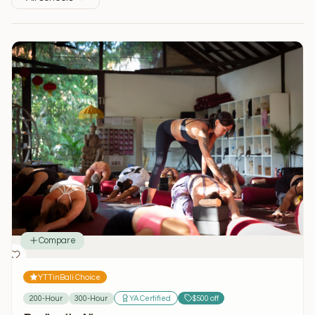
Compare
YTTinBali Choice
200-Hour
300-Hour
YA Certified
$500 off