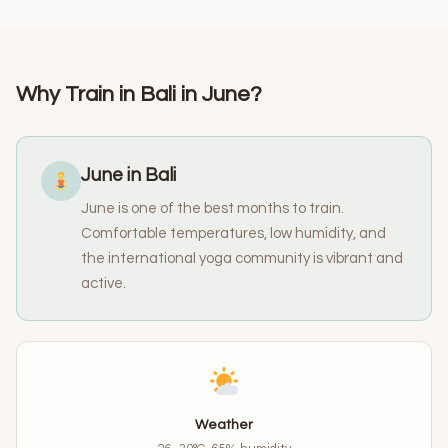
Why Train in Bali in June?
June in Bali
June is one of the best months to train.
Comfortable temperatures, low humidity, and
the international yoga community is vibrant and
active.
Weather