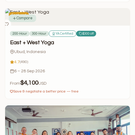
Featured
Compare
200-Hour
300-Hour
YA Certified
$300 off
East + West Yoga
Ubud, Indonesia
4.7
(490)
6 – 28 Sep 2026
$4,100
From
USD
Save & negotiate a better price — free