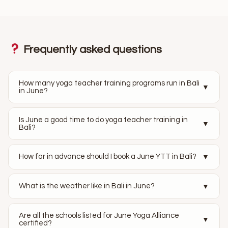
Frequently asked questions
How many yoga teacher training programs run in Bali
▼
in June?
Is June a good time to do yoga teacher training in
▼
Bali?
How far in advance should I book a June YTT in Bali?
▼
What is the weather like in Bali in June?
▼
Are all the schools listed for June Yoga Alliance
▼
certified?