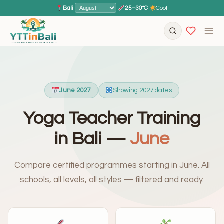
Bali
|
|
25–30°C
·
Cool
June 2027
Showing 2027 dates
Yoga Teacher Training
in Bali —
June
Compare certified programmes starting in June. All
schools, all levels, all styles — filtered and ready.