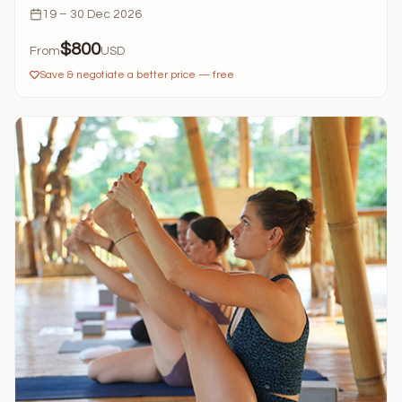
19 – 30 Dec 2026
$800
From
USD
Save & negotiate a better price — free