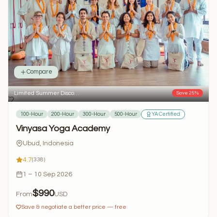
Compare
Limited Summer Disco…
Save 25%
100-Hour
200-Hour
300-Hour
500-Hour
YA Certified
Vinyasa Yoga Academy
Ubud, Indonesia
4.7
(338)
1 – 10 Sep 2026
$990
From
USD
Save & negotiate a better price — free