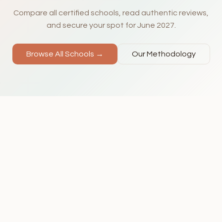
Compare all certified schools, read authentic reviews,
and secure your spot for June 2027.
Browse All Schools →
Our Methodology