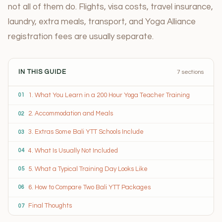
not all of them do. Flights, visa costs, travel insurance,
laundry, extra meals, transport, and Yoga Alliance
registration fees are usually separate.
IN THIS GUIDE
7 sections
1. What You Learn in a 200 Hour Yoga Teacher Training
01
2. Accommodation and Meals
02
3. Extras Some Bali YTT Schools Include
03
4. What Is Usually Not Included
04
5. What a Typical Training Day Looks Like
05
6. How to Compare Two Bali YTT Packages
06
Final Thoughts
07