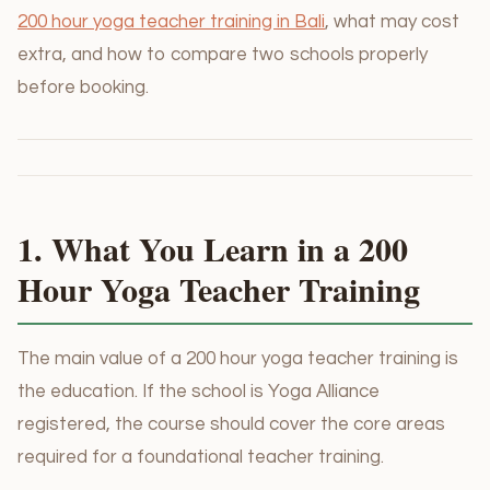
200 hour yoga teacher training in Bali
, what may cost
extra, and how to compare two schools properly
before booking.
1. What You Learn in a 200
Hour Yoga Teacher Training
The main value of a 200 hour yoga teacher training is
the education. If the school is Yoga Alliance
registered, the course should cover the core areas
required for a foundational teacher training.