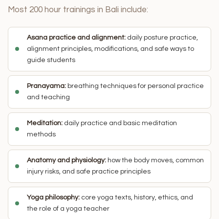
Most 200 hour trainings in Bali include:
Asana practice and alignment:
daily posture practice,
alignment principles, modifications, and safe ways to
guide students
Pranayama:
breathing techniques for personal practice
and teaching
Meditation:
daily practice and basic meditation
methods
Anatomy and physiology:
how the body moves, common
injury risks, and safe practice principles
Yoga philosophy:
core yoga texts, history, ethics, and
the role of a yoga teacher