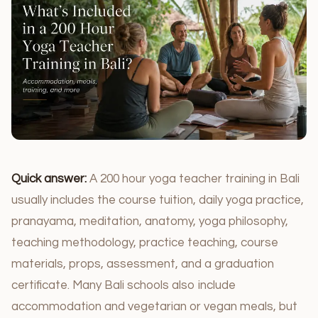
Quick answer:
A 200 hour yoga teacher training in Bali
usually includes the course tuition, daily yoga practice,
pranayama, meditation, anatomy, yoga philosophy,
teaching methodology, practice teaching, course
materials, props, assessment, and a graduation
certificate. Many Bali schools also include
accommodation and vegetarian or vegan meals, but