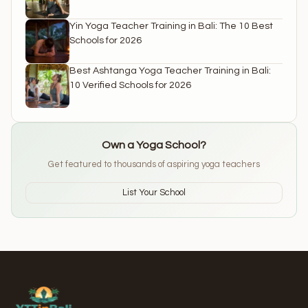
Yin Yoga Teacher Training in Bali: The 10 Best
Schools for 2026
Best Ashtanga Yoga Teacher Training in Bali:
10 Verified Schools for 2026
Own a Yoga School?
Get featured to thousands of aspiring yoga teachers
List Your School