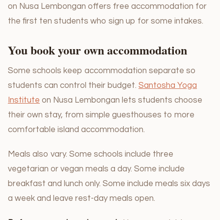
on Nusa Lembongan offers free accommodation for
the first ten students who sign up for some intakes.
You book your own accommodation
Some schools keep accommodation separate so
students can control their budget.
Santosha Yoga
Institute
on Nusa Lembongan lets students choose
their own stay, from simple guesthouses to more
comfortable island accommodation.
Meals also vary. Some schools include three
vegetarian or vegan meals a day. Some include
breakfast and lunch only. Some include meals six days
a week and leave rest-day meals open.