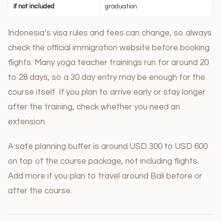
if not included
graduation
Indonesia’s visa rules and fees can change, so always
check the official immigration website before booking
flights. Many yoga teacher trainings run for around 20
to 28 days, so a 30 day entry may be enough for the
course itself. If you plan to arrive early or stay longer
after the training, check whether you need an
extension.
A safe planning buffer is around USD 300 to USD 600
on top of the course package, not including flights.
Add more if you plan to travel around Bali before or
after the course.