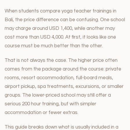
When students compare yoga teacher trainings in
Bali, the price difference can be confusing. One school
may charge around USD 1,400, while another may
cost more than USD 4,000. At first, it looks like one
course must be much better than the other.
That is not always the case. The higher price often
comes from the package around the course: private
rooms, resort accommodation, full-board meals,
airport pickup, spa treatments, excursions, or smaller
groups. The lower-priced school may still offer a
serious 200 hour training, but with simpler
accommodation or fewer extras.
This guide breaks down what is usually included in a