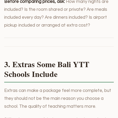
Before comparing prices, ask:
How many nights are
included? Is the room shared or private? Are meals
included every day? Are dinners included? Is airport
pickup included or arranged at extra cost?
3. Extras Some Bali YTT
Schools Include
Extras can make a package feel more complete, but
they should not be the main reason you choose a
school. The quality of teaching matters more.