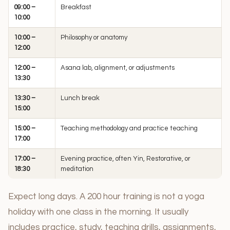
09:00 –
Breakfast
10:00
10:00 –
Philosophy or anatomy
12:00
12:00 –
Asana lab, alignment, or adjustments
13:30
13:30 –
Lunch break
15:00
15:00 –
Teaching methodology and practice teaching
17:00
17:00 –
Evening practice, often Yin, Restorative, or
18:30
meditation
Expect long days. A 200 hour training is not a yoga
holiday with one class in the morning. It usually
includes practice, study, teaching drills, assignments,