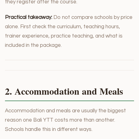
they register after the course.
Practical takeaway:
Do not compare schools by price
alone. First check the curriculum, teaching hours,
trainer experience, practice teaching, and what is
included in the package.
2. Accommodation and Meals
Accommodation and meals are usually the biggest
reason one Bali YTT costs more than another.
Schools handle this in different ways.