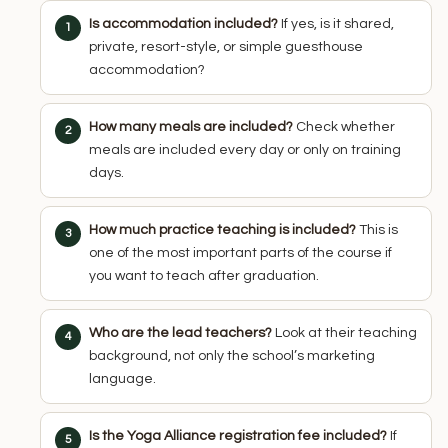
Is accommodation included?
If yes, is it shared,
private, resort-style, or simple guesthouse
accommodation?
How many meals are included?
Check whether
meals are included every day or only on training
days.
How much practice teaching is included?
This is
one of the most important parts of the course if
you want to teach after graduation.
Who are the lead teachers?
Look at their teaching
background, not only the school’s marketing
language.
Is the Yoga Alliance registration fee included?
If