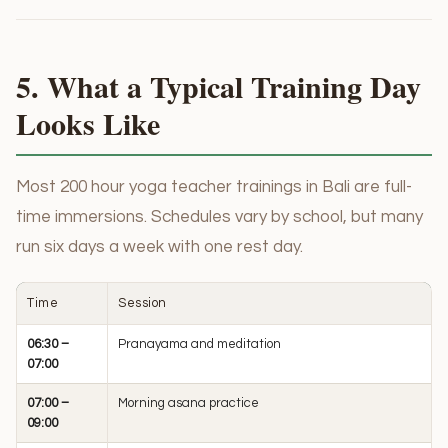
5. What a Typical Training Day
Looks Like
Most 200 hour yoga teacher trainings in Bali are full-
time immersions. Schedules vary by school, but many
run six days a week with one rest day.
Time
Session
06:30 –
Pranayama and meditation
07:00
07:00 –
Morning asana practice
09:00