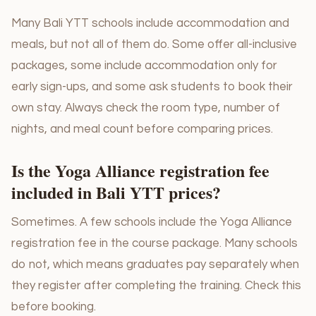
Many Bali YTT schools include accommodation and
meals, but not all of them do. Some offer all-inclusive
packages, some include accommodation only for
early sign-ups, and some ask students to book their
own stay. Always check the room type, number of
nights, and meal count before comparing prices.
Is the Yoga Alliance registration fee
included in Bali YTT prices?
Sometimes. A few schools include the Yoga Alliance
registration fee in the course package. Many schools
do not, which means graduates pay separately when
they register after completing the training. Check this
before booking.