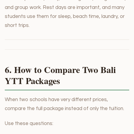
and group work. Rest days are important, and many
students use them for sleep, beach time, laundry, or
short trips.
6. How to Compare Two Bali
YTT Packages
When two schools have very different prices,
compare the full package instead of only the tuition.
Use these questions: