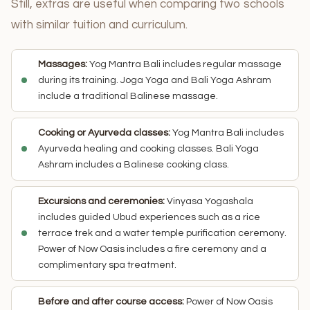
Still, extras are useful when comparing two schools
with similar tuition and curriculum.
Massages:
Yog Mantra Bali includes regular massage
during its training. Joga Yoga and Bali Yoga Ashram
include a traditional Balinese massage.
Cooking or Ayurveda classes:
Yog Mantra Bali includes
Ayurveda healing and cooking classes. Bali Yoga
Ashram includes a Balinese cooking class.
Excursions and ceremonies:
Vinyasa Yogashala
includes guided Ubud experiences such as a rice
terrace trek and a water temple purification ceremony.
Power of Now Oasis includes a fire ceremony and a
complimentary spa treatment.
Before and after course access:
Power of Now Oasis