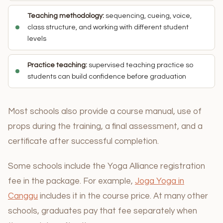
Teaching methodology:
sequencing, cueing, voice,
class structure, and working with different student
levels
Practice teaching:
supervised teaching practice so
students can build confidence before graduation
Most schools also provide a course manual, use of
props during the training, a final assessment, and a
certificate after successful completion.
Some schools include the Yoga Alliance registration
fee in the package. For example,
Joga Yoga in
Canggu
includes it in the course price. At many other
schools, graduates pay that fee separately when