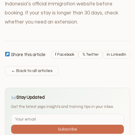
Indonesia’s official immigration website before
booking. If your stay is longer than 30 days, check
whether you need an extension.
Share this article
f Facebook
𝕏 Twitter
in LinkedIn
← Back to all articles
Stay Updated
Get the latest yoga insights and training tips in your inbox.
Subscribe