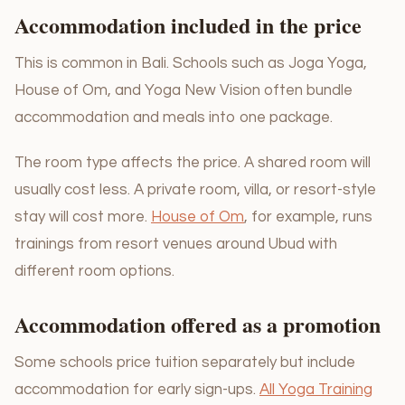
Accommodation included in the price
This is common in Bali. Schools such as Joga Yoga,
House of Om, and Yoga New Vision often bundle
accommodation and meals into one package.
The room type affects the price. A shared room will
usually cost less. A private room, villa, or resort-style
stay will cost more.
House of Om
, for example, runs
trainings from resort venues around Ubud with
different room options.
Accommodation offered as a promotion
Some schools price tuition separately but include
accommodation for early sign-ups.
All Yoga Training