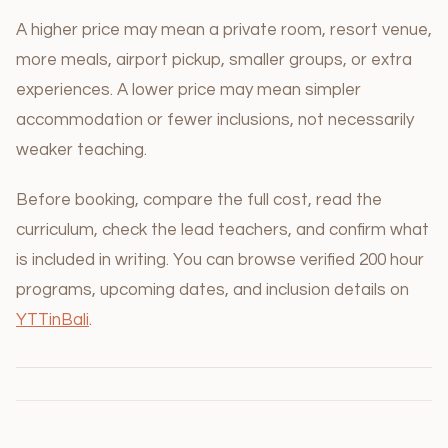
A higher price may mean a private room, resort venue,
more meals, airport pickup, smaller groups, or extra
experiences. A lower price may mean simpler
accommodation or fewer inclusions, not necessarily
weaker teaching.
Before booking, compare the full cost, read the
curriculum, check the lead teachers, and confirm what
is included in writing. You can browse verified 200 hour
programs, upcoming dates, and inclusion details on
YTTinBali
.