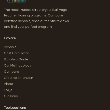
The most trusted directory for Bali yoga
teacher training programs. Compare
certified schools, read authentic reviews,
and find your perfect program.
Explore
Schools
Cost Calculator
Bali Visa Guide
Our Methodology
Compare
Chrome Extension
About
FAQs
Glossary
Top Locations