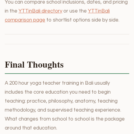
You can compare school inclusions, dates, and pricing
in the
YTTinBali directory
or use the
YTTinBali
comparison page
to shortlist options side by side.
Final Thoughts
A 200 hour yoga teacher training in Bali usually
includes the core education you need to begin
teaching: practice, philosophy, anatomy, teaching
methodology, and supervised teaching experience.
What changes from school to school is the package
around that education.