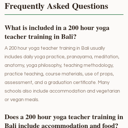
Frequently Asked Questions
What is included in a 200 hour yoga
teacher training in Bali?
A 200 hour yoga teacher training in Bali usually
includes daily yoga practice, pranayama, meditation,
anatomy, yoga philosophy, teaching methodology,
practice teaching, course materials, use of props,
assessment, and a graduation certificate. Many
schools also include accommodation and vegetarian
or vegan meals.
Does a 200 hour yoga teacher training in
Bali include accommodation and food?