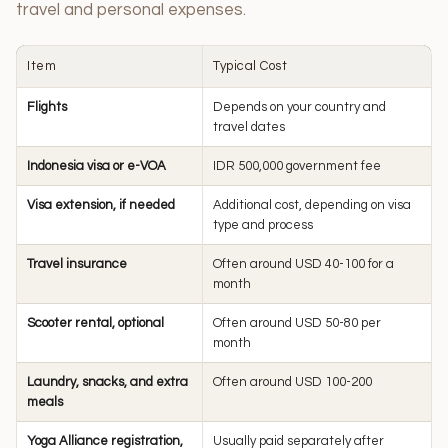
travel and personal expenses.
Item
Typical Cost
Flights
Depends on your country and
travel dates
Indonesia visa or e-VOA
IDR 500,000 government fee
Visa extension, if needed
Additional cost, depending on visa
type and process
Travel insurance
Often around USD 40-100 for a
month
Scooter rental, optional
Often around USD 50-80 per
month
Laundry, snacks, and extra
Often around USD 100-200
meals
Yoga Alliance registration,
Usually paid separately after