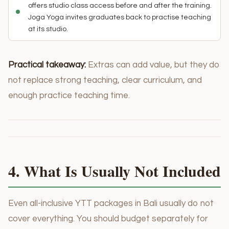
offers studio class access before and after the training.
Joga Yoga invites graduates back to practise teaching
at its studio.
Practical takeaway:
Extras can add value, but they do
not replace strong teaching, clear curriculum, and
enough practice teaching time.
4. What Is Usually Not Included
Even all-inclusive YTT packages in Bali usually do not
cover everything. You should budget separately for