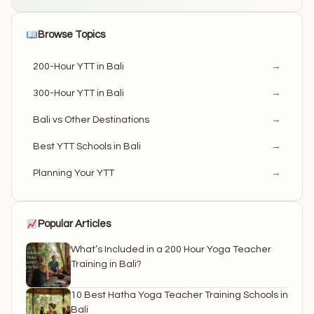
Browse Topics
200-Hour YTT in Bali
→
300-Hour YTT in Bali
→
Bali vs Other Destinations
→
Best YTT Schools in Bali
→
Planning Your YTT
→
Popular Articles
What’s Included in a 200 Hour Yoga Teacher
Training in Bali?
10 Best Hatha Yoga Teacher Training Schools in
Bali