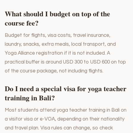
What should I budget on top of the
course fee?
Budget for flights, visa costs, travel insurance,
laundry, snacks, extra meals, local transport, and
Yoga Alliance registration if it is not included. A
practical buffer is around USD 300 to USD 600 on top
of the course package, not including flights.
Do I need a special visa for yoga teacher
training in Bali?
Most students attend yoga teacher training in Bali on
a visitor visa or e-VOA, depending on their nationality
and travel plan. Visa rules can change, so check