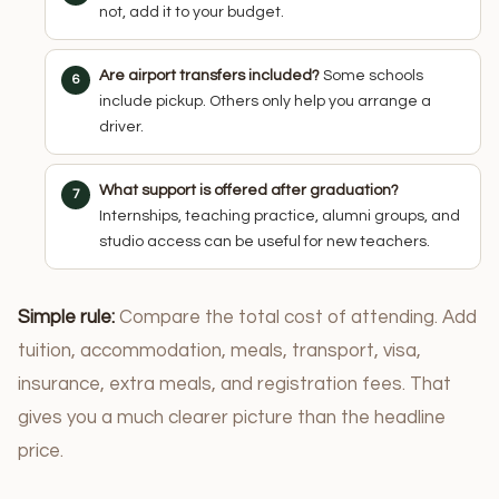
not, add it to your budget.
Are airport transfers included?
Some schools
include pickup. Others only help you arrange a
driver.
What support is offered after graduation?
Internships, teaching practice, alumni groups, and
studio access can be useful for new teachers.
Simple rule:
Compare the total cost of attending. Add
tuition, accommodation, meals, transport, visa,
insurance, extra meals, and registration fees. That
gives you a much clearer picture than the headline
price.