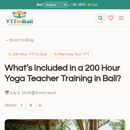
Bali
|
|
25–30°C
·
Cool
← Back to Blog
200-Hour YTT in Bali
Planning Your YTT
What’s Included in a 200 Hour
Yoga Teacher Training in Bali?
July 4, 2026
9 min read
Share:
f
𝕏
in