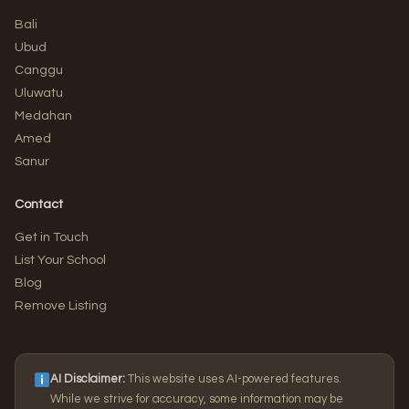
Bali
Ubud
Canggu
Uluwatu
Medahan
Amed
Sanur
Contact
Get in Touch
List Your School
Blog
Remove Listing
AI Disclaimer:
This website uses AI-powered features.
While we strive for accuracy, some information may be