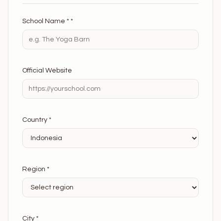
School Name * *
Official Website
Country *
Region *
City *