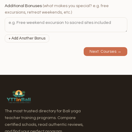
Additional Bonuses
(what makes you special? e.g. free
excursions, retreat weekends, etc.)
+ Add Another Bonus
Next: Courses →
The most trusted directory for Bali yoga
teacher training programs. Compare
certified schools, read authentic reviews,
and find your perfect program.