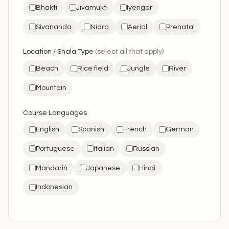
Bhakti
Jivamukti
Iyengar
Sivananda
Nidra
Aerial
Prenatal
Location / Shala Type
(select all that apply)
Beach
Rice field
Jungle
River
Mountain
Course Languages
English
Spanish
French
German
Portuguese
Italian
Russian
Mandarin
Japanese
Hindi
Indonesian