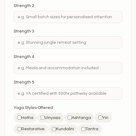
Strength 2
Strength 3
Strength 4
Strength 5
Yoga Styles Offered
Hatha
Vinyasa
Ashtanga
Yin
Restorative
Kundalini
Tantra