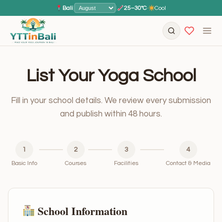
Bali
|
|
25–30°C
·
Cool
List Your Yoga School
Fill in your school details. We review every submission
and publish within 48 hours.
1
2
3
4
Basic Info
Courses
Facilities
Contact & Media
School Information