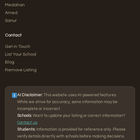
Medahan
Amed
Sanur
Contact
Get in Touch
List Your School
Blog
Remove Listing
AI Disclaimer:
This website uses AI-powered features.
While we strive for accuracy, some information may be
incomplete or incorrect.
Schools:
Want to update your listing or correct information?
Contact us
.
Students:
Information is provided for reference only. Please
verify details directly with schools before making decisions.