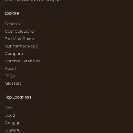
Explore
Schools
Cost Calculator
Bali Visa Guide
Our Methodology
Compare
Chrome Extension
About
FAQs
Glossary
Top Locations
Bali
Ubud
Canggu
Uluwatu