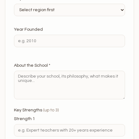
Year Founded
About the School *
Key Strengths
(up to 3)
Strength 1