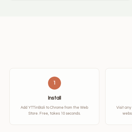
1
Install
Add YTTinBali to Chrome from the Web
Visit any
Store. Free, takes 10 seconds.
websi