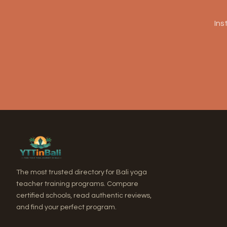
Ins
The most trusted directory for Bali yoga
teacher training programs. Compare
certified schools, read authentic reviews,
and find your perfect program.