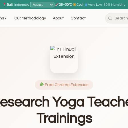
Bali
, Indonesia
|
|
25–30°C
·
Cool
·
Very Low
· 60% Humidity
ms
Our Methodology
About
Contact
Free Chrome Extension
esearch Yoga Teach
Trainings