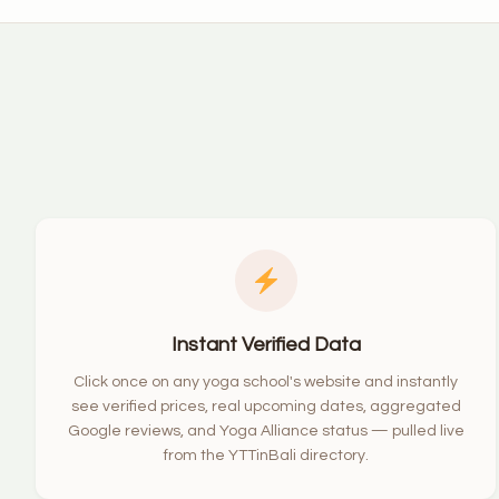
Instant Verified Data
Click once on any yoga school's website and instantly
see verified prices, real upcoming dates, aggregated
Google reviews, and Yoga Alliance status — pulled live
from the YTTinBali directory.