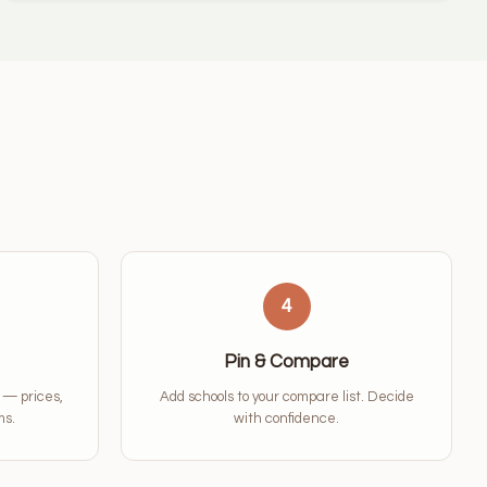
4
Pin & Compare
a — prices,
Add schools to your compare list. Decide
ms.
with confidence.