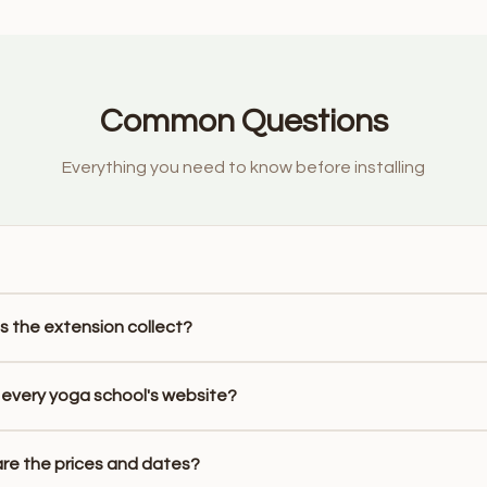
Common Questions
Everything you need to know before installing
 the extension collect?
 every yoga school's website?
re the prices and dates?