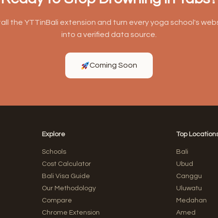
tall the YTTinBali extension and turn every yoga school's web
into a verified data source.
Coming Soon
Explore
Top Location
Schools
Bali
Cost Calculator
Ubud
Bali Visa Guide
Canggu
Our Methodology
Uluwatu
Compare
Medahan
Chrome Extension
Amed