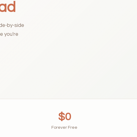
oad
ide-by-side
e you're
$0
Forever Free