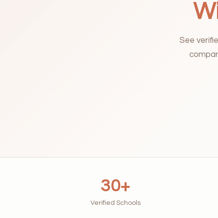
Wi
See verifi
compari
30+
Verified Schools