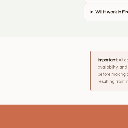
Will it work in F
Important:
All d
availability, an
before making a
resulting from 