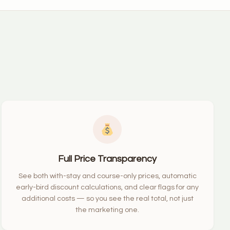
Full Price Transparency
See both with-stay and course-only prices, automatic
early-bird discount calculations, and clear flags for any
additional costs — so you see the real total, not just
the marketing one.