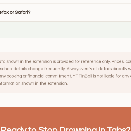
irefox or Safari?
ata shown in the extension is provided for reference only. Prices, c
d school details change frequently. Always verify all details directly 
ny booking or financial commitment. YTTinBali is not liable for an
information shown in the extension.
Ready to Stop Drowning in Tabs?