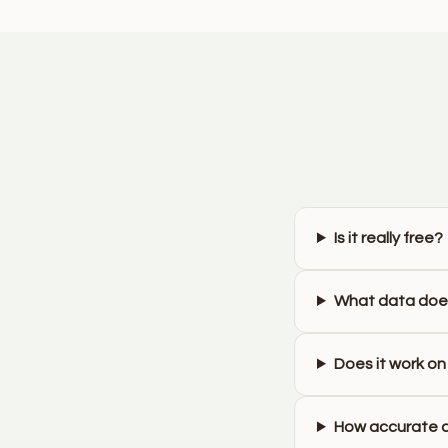
Is it really free?
What data does
Does it work on
How accurate a