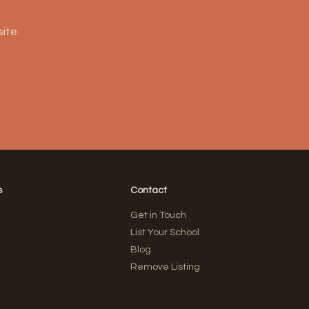
site
s
Contact
Get in Touch
List Your School
Blog
Remove Listing