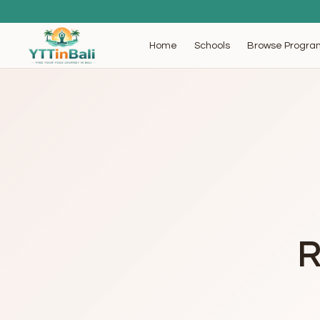
Browse Progra
Home
Schools
R