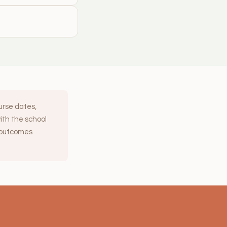
ourse dates,
with the school
y outcomes