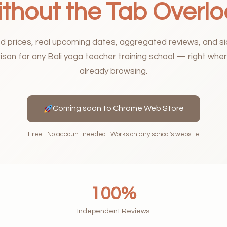
thout the Tab Overl
ed prices, real upcoming dates, aggregated reviews, and s
son for any Bali yoga teacher training school — right wher
already browsing.
Coming soon to Chrome Web Store
Free · No account needed · Works on any school's website
100%
Independent Reviews