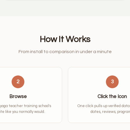
How It Works
From install to comparison in under a minute
2
3
Browse
Click the Icon
 yoga teacher training school's
One click pulls up verified dat
te like you normally would.
dates, reviews, progra