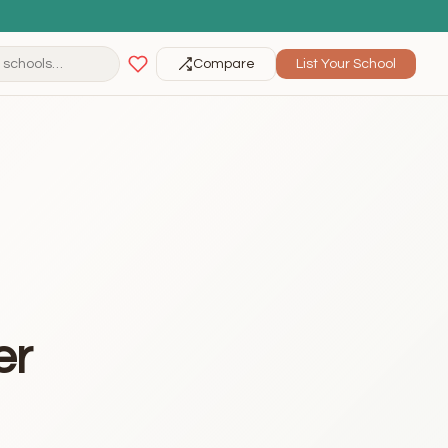
Compare
List Your School
er