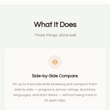
What It Does
Three things, done well
Side-by-Side Compare
Pin up to 4 schools while browsing and compare them
side by side — programs, prices, ratings, durations,
languages, and start dates — without losing track in
20 open tabs.