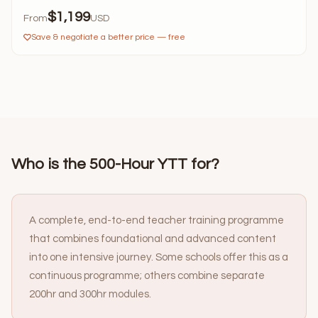
$1,199
From
USD
Save & negotiate a better price — free
Who is the 500-Hour YTT for?
A complete, end-to-end teacher training programme
that combines foundational and advanced content
into one intensive journey. Some schools offer this as a
continuous programme; others combine separate
200hr and 300hr modules.