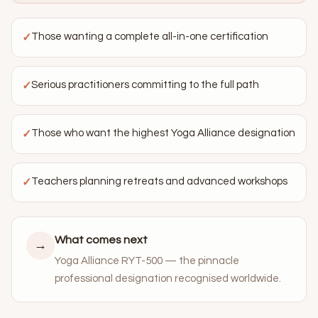
Those wanting a complete all-in-one certification
✓
Serious practitioners committing to the full path
✓
Those who want the highest Yoga Alliance designation
✓
Teachers planning retreats and advanced workshops
✓
What comes next
→
Yoga Alliance RYT-500 — the pinnacle
professional designation recognised worldwide.