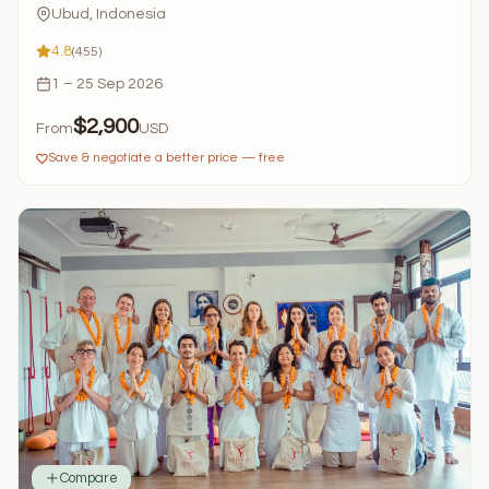
Ubud, Indonesia
4.8
(455)
1 – 25 Sep 2026
$2,900
From
USD
Save & negotiate a better price — free
Compare