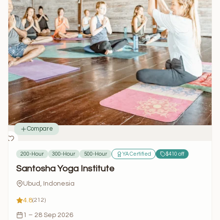
Compare
200-Hour
300-Hour
500-Hour
YA Certified
$410 off
Santosha Yoga Institute
Ubud, Indonesia
4.8
(212)
1 – 28 Sep 2026