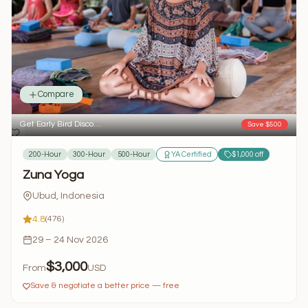
Compare
Get Early Bird Disco…
Save $500
200-Hour
300-Hour
500-Hour
YA Certified
$1,000 off
Zuna Yoga
Ubud, Indonesia
4.8
(476)
29 – 24 Nov 2026
$3,000
From
USD
Save & negotiate a better price — free