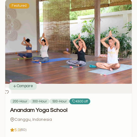
Featured
Compare
200-Hour
300-Hour
500-Hour
€600 off
Anandam Yoga School
Canggu, Indonesia
5.0
(80)