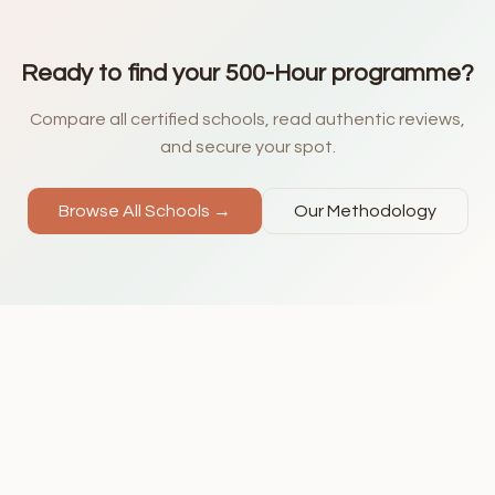
Ready to find your 500-Hour programme?
Compare all certified schools, read authentic reviews,
and secure your spot.
Browse All Schools →
Our Methodology