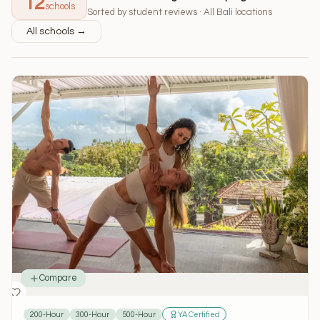
12
schools
Sorted by student reviews · All Bali locations
All schools →
Compare
200-Hour
300-Hour
500-Hour
YA Certified