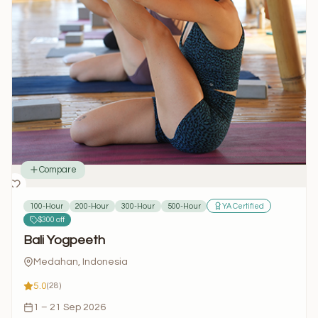
Compare
100-Hour
200-Hour
300-Hour
500-Hour
YA Certified
$300 off
Bali Yogpeeth
Medahan, Indonesia
5.0
(28)
1 – 21 Sep 2026