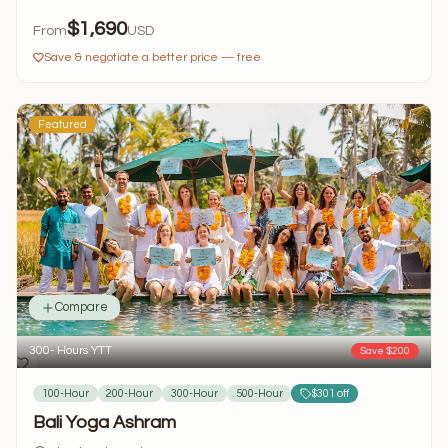
$1,690
From
USD
Save & negotiate a better price — free
Featured
Compare
300- Hours YTT
Save $200
100-Hour
200-Hour
300-Hour
500-Hour
$301 off
Bali Yoga Ashram