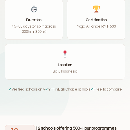
Duration
Certification
45–60 days (or split across
Yoga Alliance RYT-500
200hr + 300hr)
Location
Bali, Indonesia
✓
Verified schools only
✓
YTTinBali Choice schools
✓
Free to compare
12 schools offering 500-Hour programmes