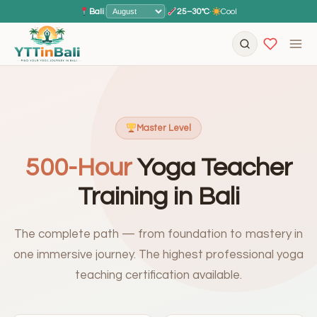
Bali
|
|
25–30°C
·
Cool
Master Level
500-Hour
Yoga Teacher
Training in Bali
The complete path — from foundation to mastery in
one immersive journey. The highest professional yoga
teaching certification available.