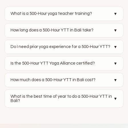
What is a 500-Hour yoga teacher training?
▼
How long does a 500-Hour YTT in Bali take?
▼
Do I need prior yoga experience for a 500-Hour YTT?
▼
Is the 500-Hour YTT Yoga Alliance certified?
▼
How much does a 500-Hour YTT in Bali cost?
▼
What is the best time of year to do a 500-Hour YTT in
▼
Bali?