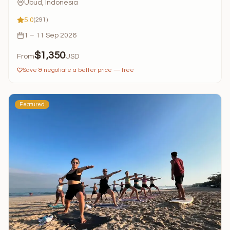
Ubud, Indonesia
5.0
(291)
1 – 11 Sep 2026
$1,350
From
USD
Save & negotiate a better price — free
Featured