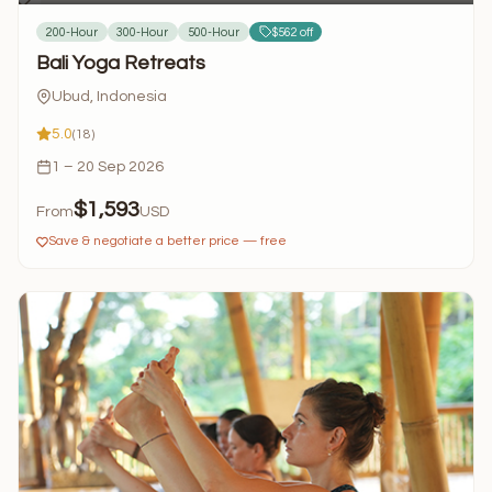
200-Hour
300-Hour
500-Hour
$562 off
Bali Yoga Retreats
Ubud, Indonesia
5.0
(18)
1 – 20 Sep 2026
$1,593
From
USD
Save & negotiate a better price — free