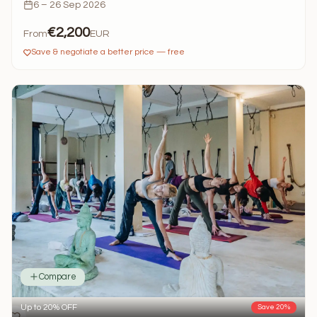
6 – 26 Sep 2026
€2,200
From
EUR
Save & negotiate a better price — free
Compare
Up to 20% OFF
Save 20%