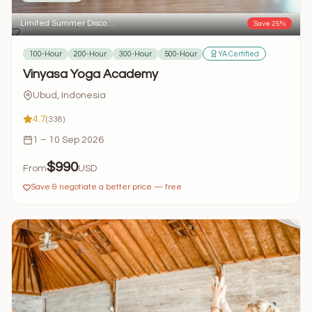
Limited Summer Disco…
Save 25%
100-Hour
200-Hour
300-Hour
500-Hour
YA Certified
Vinyasa Yoga Academy
Ubud, Indonesia
4.7
(338)
1 – 10 Sep 2026
$990
From
USD
Save & negotiate a better price — free