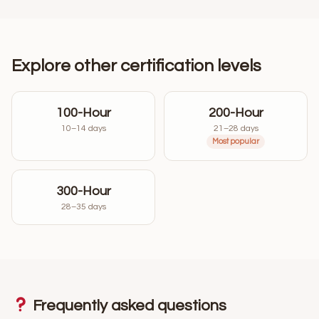
Explore other certification levels
100-Hour
200-Hour
10–14 days
21–28 days
Most popular
300-Hour
28–35 days
Frequently asked questions