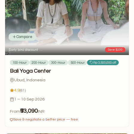
Compare
Early bird discount …
Save $200
100-Hour
200-Hour
300-Hour
500-Hour
Rp 3,500,000 off
Bali Yoga Center
Ubud, Indonesia
4.9
(61)
1 – 10 Sep 2026
₹93,090
From
INR
Save & negotiate a better price — free