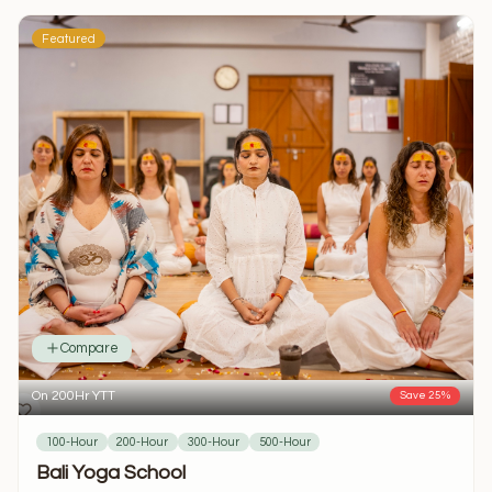
Featured
Compare
On 200Hr YTT
Save 25%
100-Hour
200-Hour
300-Hour
500-Hour
Bali Yoga School