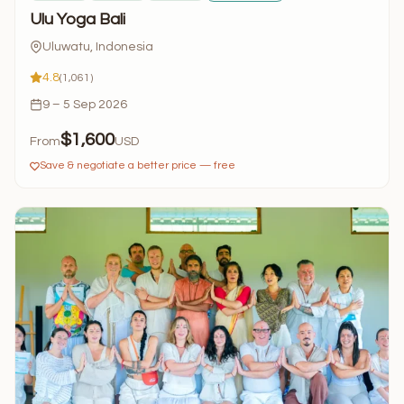
Ulu Yoga Bali
Uluwatu, Indonesia
4.8
(1,061)
9 – 5 Sep 2026
$1,600
From
USD
Save & negotiate a better price — free