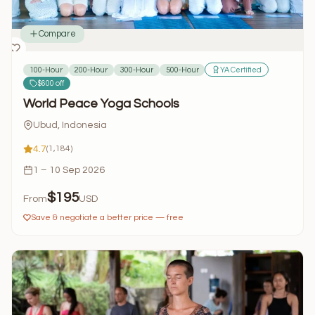
Compare
100-Hour
200-Hour
300-Hour
500-Hour
YA Certified
$600 off
World Peace Yoga Schools
Ubud, Indonesia
4.7
(1,184)
1 – 10 Sep 2026
$195
From
USD
Save & negotiate a better price — free