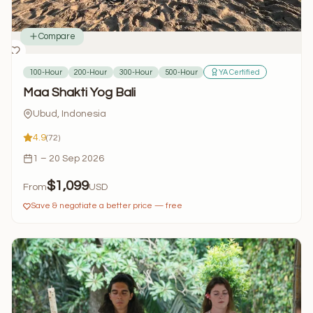
Compare
100-Hour
200-Hour
300-Hour
500-Hour
YA Certified
Maa Shakti Yog Bali
Ubud, Indonesia
4.9
(72)
1 – 20 Sep 2026
$1,099
From
USD
Save & negotiate a better price — free