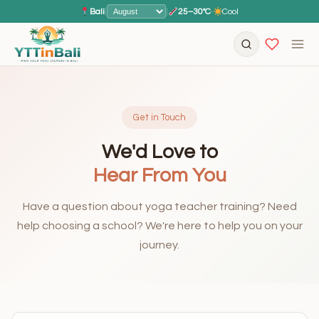
Bali
|
|
25–30°C
·
Cool
Get in Touch
We'd Love to
Hear From You
Have a question about yoga teacher training? Need
help choosing a school? We're here to help you on your
journey.