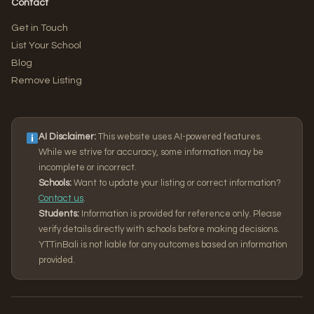
Contact
Get in Touch
List Your School
Blog
Remove Listing
AI Disclaimer:
This website uses AI-powered features.
While we strive for accuracy, some information may be
incomplete or incorrect.
Schools:
Want to update your listing or correct information?
Contact us
.
Students:
Information is provided for reference only. Please
verify details directly with schools before making decisions.
YTTinBali is not liable for any outcomes based on information
provided.