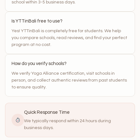
school within 3-5 business days.
Is YTTinBali free to use?
Yes! YTTinBali is completely free for students. We help
you compare schools, read reviews, and find your perfect
program at no cost.
How do you verify schools?
We verify Yoga Alliance certification, visit schools in
person, and collect authentic reviews from past students
to ensure quality.
Quick Response Time
We typically respond within 24 hours during
business days.