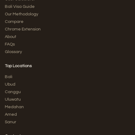
Bali Visa Guide
Our Methodology
Compare
Chrome Extension
About
FAQs
Glossary
Top Locations
Bali
Ubud
Canggu
Uluwatu
Medahan
Amed
Sanur