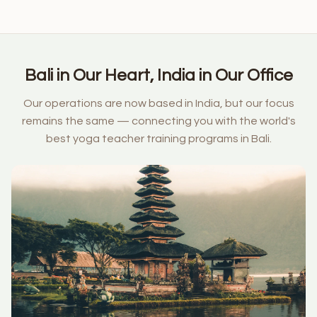
Bali in Our Heart, India in Our Office
Our operations are now based in India, but our focus
remains the same — connecting you with the world's
best yoga teacher training programs in Bali.