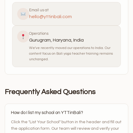
Email us at
hello@yttinbali.com
Operations
Gurugram, Haryana, India
We've recently moved our operations to India. Our
content focus on Bali yoga teacher training remains
unchanged.
Frequently Asked Questions
How do I list my school on YTTinBali?
Click the "List Your School" button in the header and fill out
the application form. Our team will review and verify your