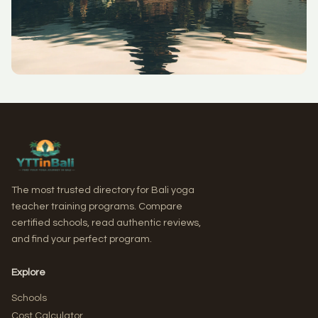
The most trusted directory for Bali yoga
teacher training programs. Compare
certified schools, read authentic reviews,
and find your perfect program.
Explore
Schools
Cost Calculator