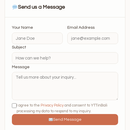
Send us a Message
Your Name
Email Address
Subject
Message
I agree to the
Privacy Policy
and consent to YTTinBali
processing my data to respond to my inquiry.
Send Message