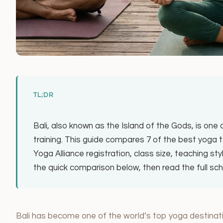
TL;DR
Bali, also known as the Island of the Gods, is one
training. This guide compares 7 of the best yoga te
Yoga Alliance registration, class size, teaching sty
the quick comparison below, then read the full s
Bali has become one of the world’s top yoga destinati