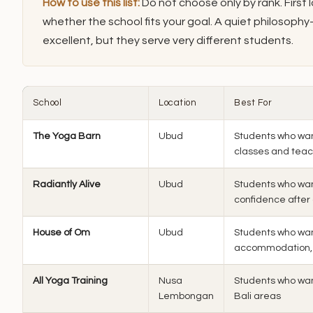
How to use this list:
Do not choose only by rank. First 
whether the school fits your goal. A quiet philosoph
excellent, but they serve very different students.
School
Location
Best For
The Yoga Barn
Ubud
Students who wan
classes and tea
Radiantly Alive
Ubud
Students who wan
confidence after
House of Om
Ubud
Students who want
accommodation,
All Yoga Training
Nusa
Students who wan
Lembongan
Bali areas