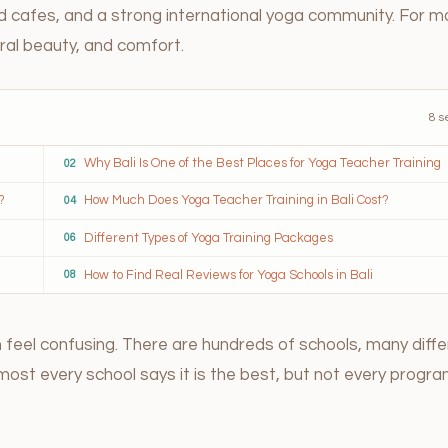
ed cafes, and a strong international yoga community. For m
tural beauty, and comfort.
8 s
Why Bali Is One of the Best Places for Yoga Teacher Training
02
?
How Much Does Yoga Teacher Training in Bali Cost?
04
Different Types of Yoga Training Packages
06
How to Find Real Reviews for Yoga Schools in Bali
08
an feel confusing. There are hundreds of schools, many diff
Almost every school says it is the best, but not every progra