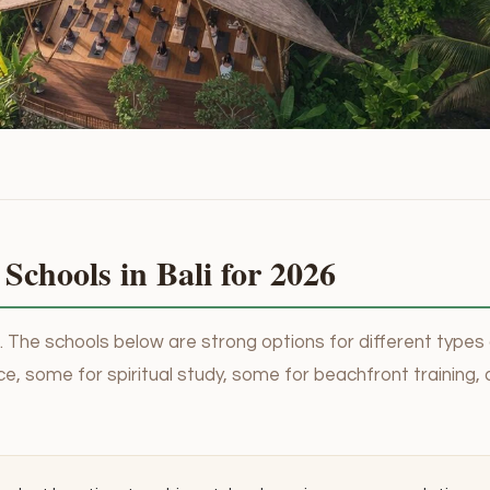
Schools in Bali for 2026
re. The schools below are strong options for different types
e, some for spiritual study, some for beachfront training,