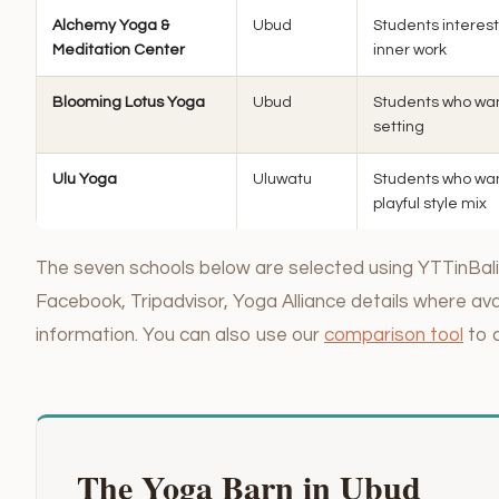
Alchemy Yoga &
Ubud
Students interest
Meditation Center
inner work
Blooming Lotus Yoga
Ubud
Students who want 
setting
Ulu Yoga
Uluwatu
Students who wan
playful style mix
The seven schools below are selected using YTTinBali’
Facebook, Tripadvisor, Yoga Alliance details where avai
information. You can also use our
comparison tool
to 
The Yoga Barn in Ubud