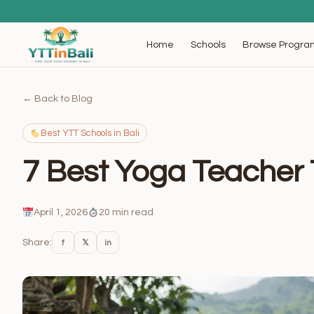
Browse Progra
Home
Schools
← Back to Blog
Best YTT Schools in Bali
7 Best Yoga Teacher T
April 1, 2026
20 min read
Share:
f
𝕏
in