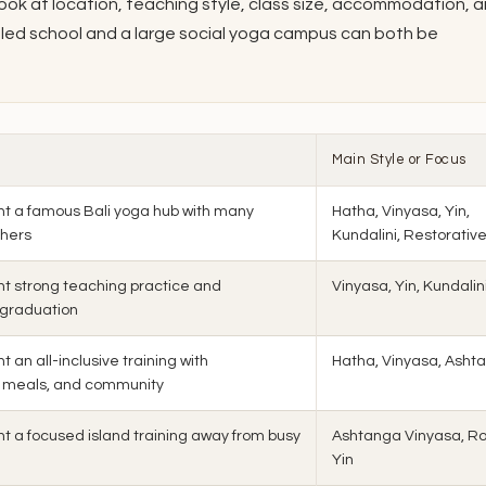
look at location, teaching style, class size, accommodation, 
y-led school and a large social yoga campus can both be
Main Style or Focus
t a famous Bali yoga hub with many
Hatha, Vinyasa, Yin,
chers
Kundalini, Restorativ
t strong teaching practice and
Vinyasa, Yin, Kundalin
 graduation
 an all-inclusive training with
Hatha, Vinyasa, Asht
 meals, and community
t a focused island training away from busy
Ashtanga Vinyasa, Ro
Yin