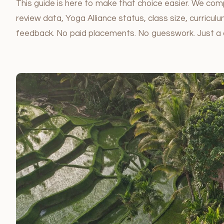
This guide is here to make that choice easier. We comp
review data, Yoga Alliance status, class size, curricu
feedback. No paid placements. No guesswork. Just a 