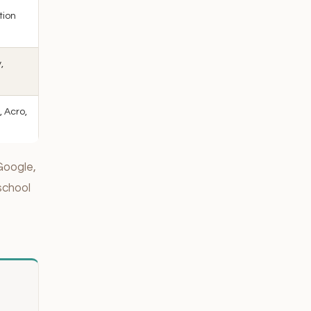
tion
,
, Acro,
Google,
school