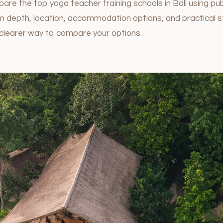
are the top yoga teacher training schools in Bali using pub
lum depth, location, accommodation options, and practical 
clearer way to compare your options.