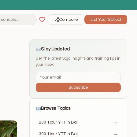
Compare
List Your School
Stay Updated
Get the latest yoga insights and training tips in
your inbox.
Subscribe
Browse Topics
200-Hour YTT in Bali
→
300-Hour YTT in Bali
→