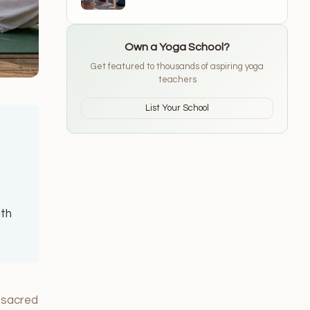
Schools for 2026
Own a Yoga School?
Get featured to thousands of aspiring yoga
teachers
List Your School
ith
, sacred