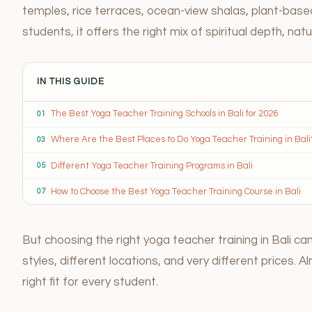
temples, rice terraces, ocean-view shalas, plant-bas
students, it offers the right mix of spiritual depth, na
IN THIS GUIDE
The Best Yoga Teacher Training Schools in Bali for 2026
01
Where Are the Best Places to Do Yoga Teacher Training in Bali
03
Different Yoga Teacher Training Programs in Bali
05
How to Choose the Best Yoga Teacher Training Course in Bali
07
But choosing the right yoga teacher training in Bali c
styles, different locations, and very different prices. 
right fit for every student.