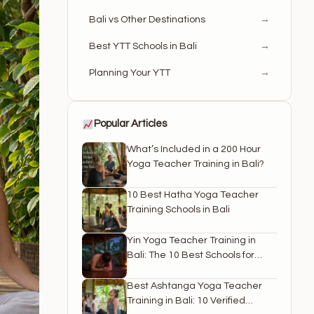
Bali vs Other Destinations
→
Best YTT Schools in Bali
→
Planning Your YTT
→
Popular Articles
What’s Included in a 200 Hour
Yoga Teacher Training in Bali?
10 Best Hatha Yoga Teacher
Training Schools in Bali
Yin Yoga Teacher Training in
Bali: The 10 Best Schools for
2026
Best Ashtanga Yoga Teacher
Training in Bali: 10 Verified