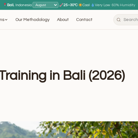
Bali
, Indonesia
|
|
25–30°C
·
Cool
·
Very Low
· 60% Humidity
ms
Our Methodology
About
Contact
raining in Bali (2026)