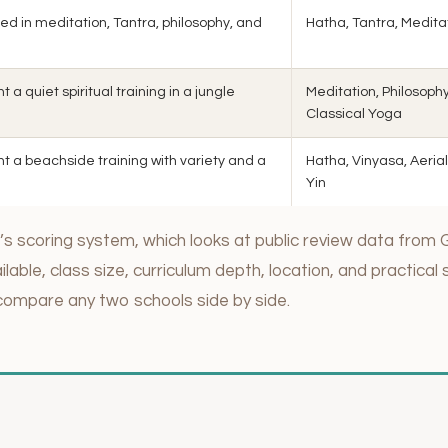
ed in meditation, Tantra, philosophy, and
Hatha, Tantra, Medita
a quiet spiritual training in a jungle
Meditation, Philosophy
Classical Yoga
t a beachside training with variety and a
Hatha, Vinyasa, Aerial
Yin
s scoring system, which looks at public review data from 
lable, class size, curriculum depth, location, and practical 
compare any two schools side by side.