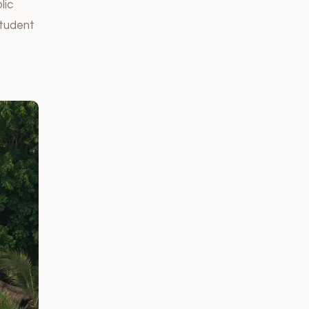
lic
student