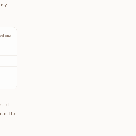
any
ections
erent
m is the