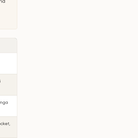
and
e
i
anga
cket,