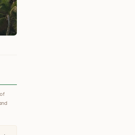
 of
 and