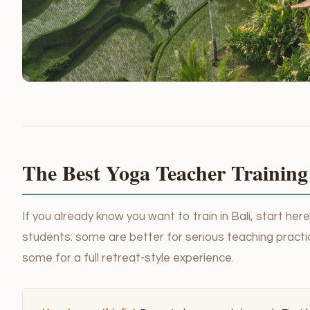
The Best Yoga Teacher Training 
If you already know you want to train in Bali, start he
students: some are better for serious teaching practic
some for a full retreat-style experience.