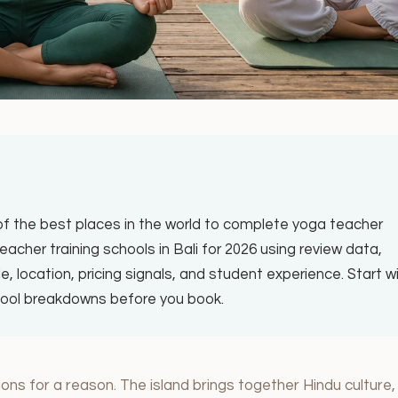
 of the best places in the world to complete yoga teacher
acher training schools in Bali for 2026 using review data,
le, location, pricing signals, and student experience. Start w
chool breakdowns before you book.
ons for a reason. The island brings together Hindu culture