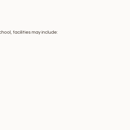
ol, facilities may include: