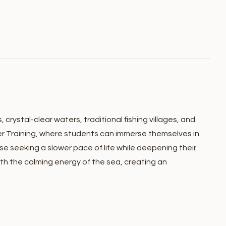
crystal-clear waters, traditional fishing villages, and
er Training, where students can immerse themselves in
e seeking a slower pace of life while deepening their
th the calming energy of the sea, creating an