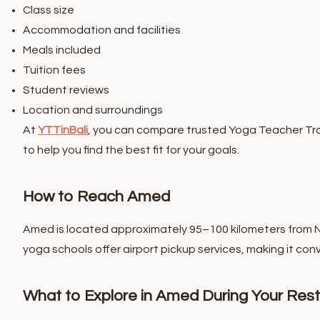
Class size
Accommodation and facilities
Meals included
Tuition fees
Student reviews
Location and surroundings
At
YTTinBali
, you can compare trusted Yoga Teacher Trai
to help you find the best fit for your goals.
How to Reach Amed
Amed is located approximately 95–100 kilometers from Ngu
yoga schools offer airport pickup services, making it conv
What to Explore in Amed During Your Rest