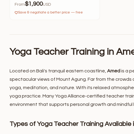
$1,900
From
USD
Save & negotiate a better price — free
Yoga Teacher Training in Ame
Located on Bali's tranquil eastern coastline,
Amed
is a p
spectacular views of Mount Agung. Far from the crowds o
yoga, meditation, and nature.
With its relaxed atmospher
yoga practice. Many Yoga Alliance-certified teacher trai
environment that supports personal growth and mindful li
Types of Yoga Teacher Training Available