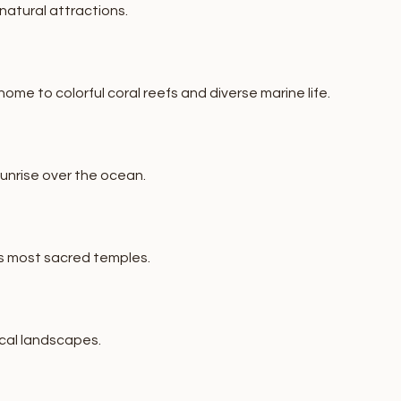
natural attractions.
me to colorful coral reefs and diverse marine life.
sunrise over the ocean.
's most sacred temples.
ical landscapes.