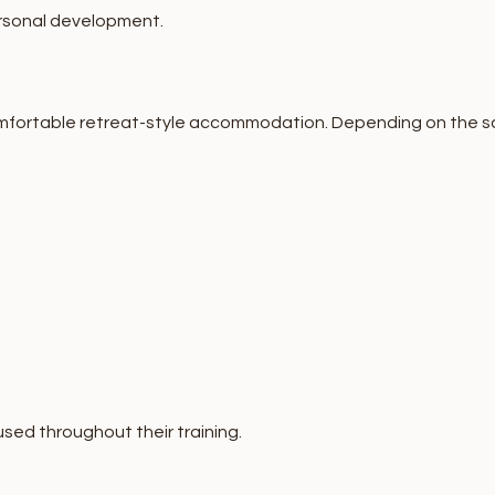
ersonal development.
fortable retreat-style accommodation. Depending on the scho
sed throughout their training.