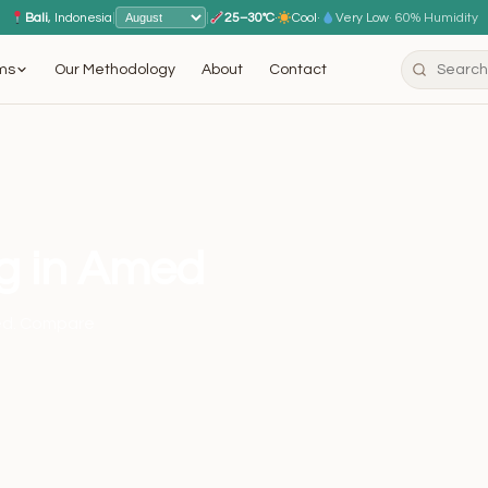
Bali
, Indonesia
|
|
25–30°C
·
Cool
·
Very Low
· 60% Humidity
ms
Our Methodology
About
Contact
ng in Amed
med. Compare