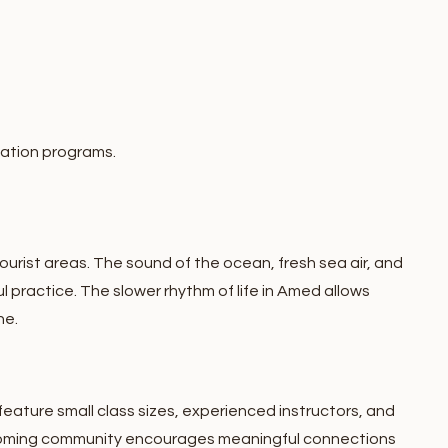
ation programs.
urist areas. The sound of the ocean, fresh sea air, and
l practice.
The slower rhythm of life in Amed allows
ne.
eature small class sizes, experienced instructors, and
oming community encourages meaningful connections