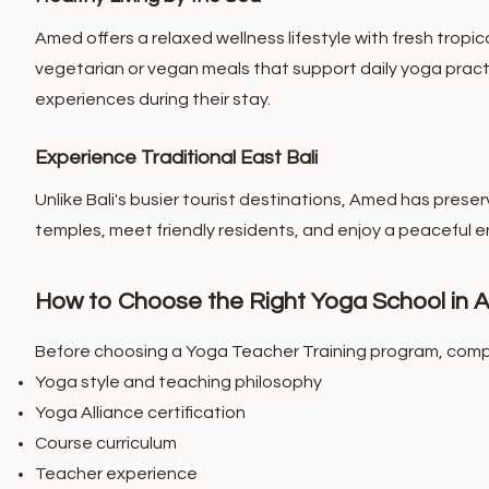
Amed offers a relaxed wellness lifestyle with fresh tropic
vegetarian or vegan meals that support daily yoga pract
experiences during their stay.
Experience Traditional East Bali
Unlike Bali's busier tourist destinations, Amed has preser
temples, meet friendly residents, and enjoy a peaceful 
How to Choose the Right Yoga School in
Before choosing a Yoga Teacher Training program, comp
Yoga style and teaching philosophy
Yoga Alliance certification
Course curriculum
Teacher experience