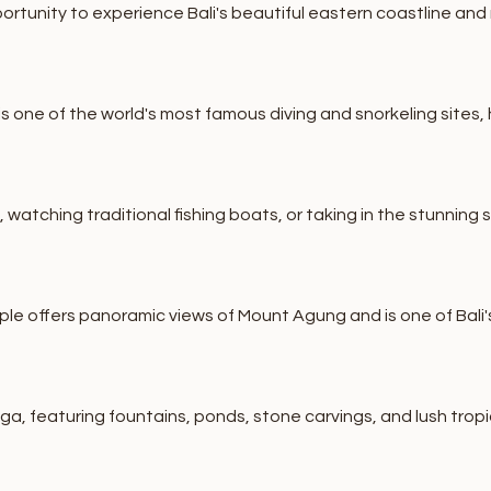
ortunity to experience Bali's beautiful eastern coastline and 
one of the world's most famous diving and snorkeling sites, ho
atching traditional fishing boats, or taking in the stunning 
le offers panoramic views of Mount Agung and is one of Bali
ga, featuring fountains, ponds, stone carvings, and lush trop