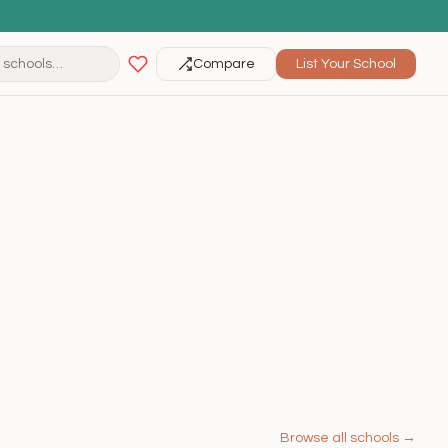
Compare
List Your School
Browse all schools →