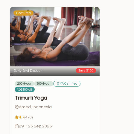
Featured
Early Bird Discount
Save $100
200-Hour
300-Hour
YA Certified
$100 off
Trimurti Yoga
Amed, Indonesia
4.7
(476)
29 – 25 Sep 2026