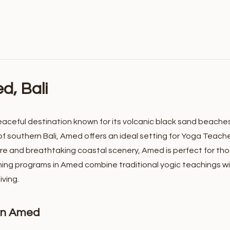
d, Bali
eaceful destination known for its volcanic black sand beaches, 
f southern Bali, Amed offers an ideal setting for Yoga Teach
e and breathtaking coastal scenery, Amed is perfect for thos
ning programs in Amed combine traditional yogic teachings wi
ving.
 in Amed