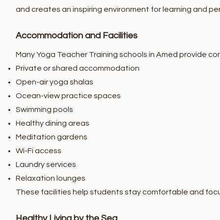
and creates an inspiring environment for learning and p
Accommodation and Facilities
Many Yoga Teacher Training schools in Amed provide com
Private or shared accommodation
Open-air yoga shalas
Ocean-view practice spaces
Swimming pools
Healthy dining areas
Meditation gardens
Wi-Fi access
Laundry services
Relaxation lounges
These facilities help students stay comfortable and focu
Healthy Living by the Sea