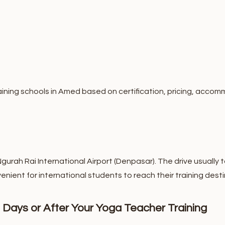
ning schools in Amed based on certification, pricing, accomm
rah Rai International Airport (Denpasar). The drive usually t
enient for international students to reach their training desti
 Days or After Your Yoga Teacher Training