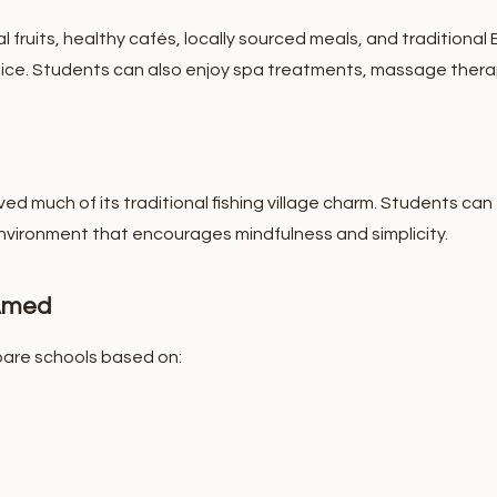
al fruits, healthy cafés, locally sourced meals, and traditional
ice.
Students can also enjoy spa treatments, massage therapy
ved much of its traditional fishing village charm. Students can 
environment that encourages mindfulness and simplicity.
 Amed
are schools based on: