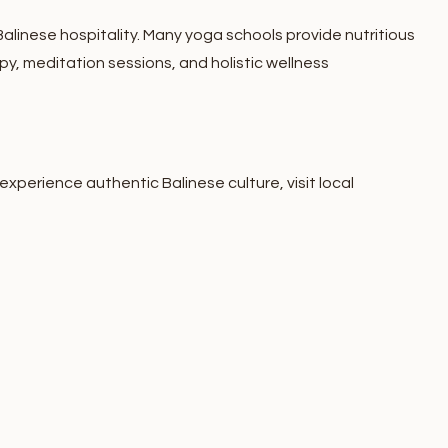
 Balinese hospitality. Many yoga schools provide nutritious
, meditation sessions, and holistic wellness
experience authentic Balinese culture, visit local