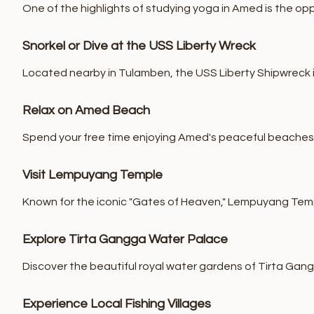
One of the highlights of studying yoga in Amed is the opp
Snorkel or Dive at the USS Liberty Wreck
Located nearby in Tulamben, the USS Liberty Shipwreck is 
Relax on Amed Beach
Spend your free time enjoying Amed's peaceful beaches, w
Visit Lempuyang Temple
Known for the iconic "Gates of Heaven," Lempuyang Temp
Explore Tirta Gangga Water Palace
Discover the beautiful royal water gardens of Tirta Gang
Experience Local Fishing Villages