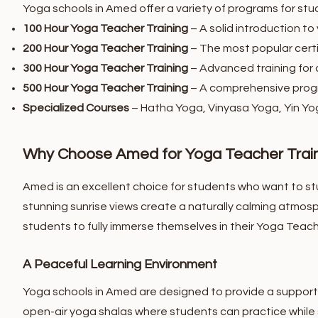
Yoga schools in Amed offer a variety of programs for stud
100 Hour Yoga Teacher Training
– A solid introduction to
200 Hour Yoga Teacher Training
– The most popular certi
300 Hour Yoga Teacher Training
– Advanced training for c
500 Hour Yoga Teacher Training
– A comprehensive progr
Specialized Courses
– Hatha Yoga, Vinyasa Yoga, Yin Yo
Why Choose Amed for Yoga Teacher Trai
Amed is an excellent choice for students who want to st
stunning sunrise views create a naturally calming atmosp
students to fully immerse themselves in their Yoga Teache
A Peaceful Learning Environment
Yoga schools in Amed are designed to provide a supporti
open-air yoga shalas where students can practice while