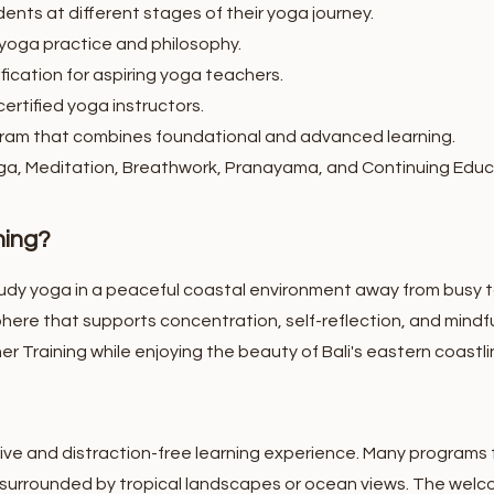
ents at different stages of their yoga journey.
 yoga practice and philosophy.
fication for aspiring yoga teachers.
ertified yoga instructors.
am that combines foundational and advanced learning.
ga, Meditation, Breathwork, Pranayama, and Continuing Educ
ning?
udy yoga in a peaceful coastal environment away from busy to
here that supports concentration, self-reflection, and mindfu
r Training while enjoying the beauty of Bali's eastern coastli
ve and distraction-free learning experience. Many programs f
 surrounded by tropical landscapes or ocean views.
The welc