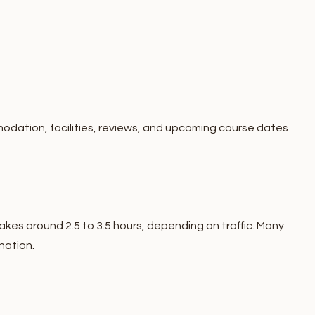
odation, facilities, reviews, and upcoming course dates
akes around 2.5 to 3.5 hours, depending on traffic. Many
nation.