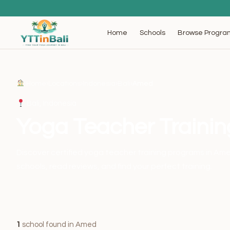
Browse Progra
Home
Schools
Home
›
Locations
›
Indonesia
›
Bali
›
Amed
Bali, Indonesia
Yoga Teacher Traini
Discover certified yoga teacher training programs in A
schools, read reviews, and find your perfect training.
1
school found in Amed