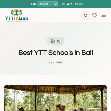
Bali
|
|
25–30°C
·
Cool
Blog
Best YTT Schools in Bali
9 articles