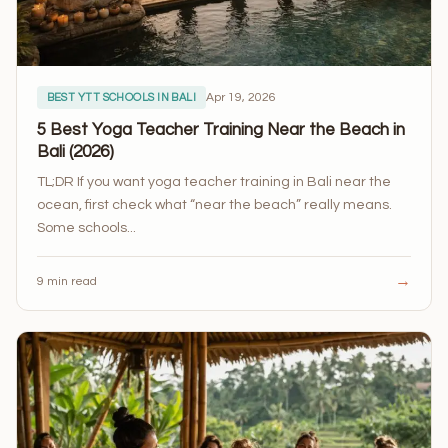
Apr 19, 2026
BEST YTT SCHOOLS IN BALI
5 Best Yoga Teacher Training Near the Beach in
Bali (2026)
TL;DR If you want yoga teacher training in Bali near the
ocean, first check what “near the beach” really means.
Some schools...
→
9 min read