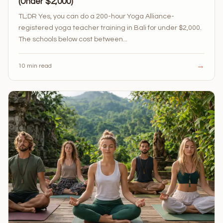
(Under $2,000)
TL;DR Yes, you can do a 200-hour Yoga Alliance-
registered yoga teacher training in Bali for under $2,000.
The schools below cost between...
→
10 min read