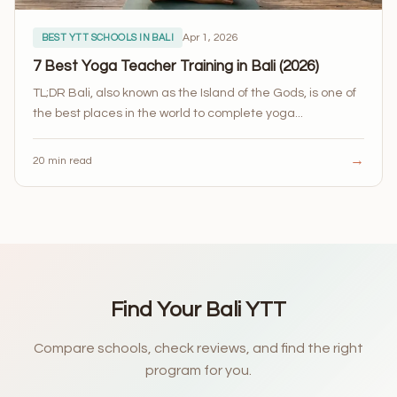
Apr 1, 2026
BEST YTT SCHOOLS IN BALI
7 Best Yoga Teacher Training in Bali (2026)
TL;DR Bali, also known as the Island of the Gods, is one of
the best places in the world to complete yoga...
→
20 min read
Find Your Bali YTT
Compare schools, check reviews, and find the right
program for you.