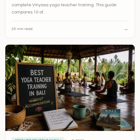
complete Vinyasa yoga teacher training. This guide
compares 10 of...
→
24 min read