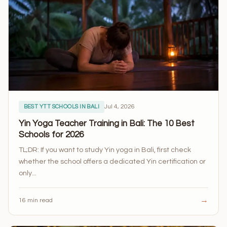
Jul 4, 2026
BEST YTT SCHOOLS IN BALI
Yin Yoga Teacher Training in Bali: The 10 Best
Schools for 2026
TL;DR: If you want to study Yin yoga in Bali, first check
whether the school offers a dedicated Yin certification or
only...
→
16 min read