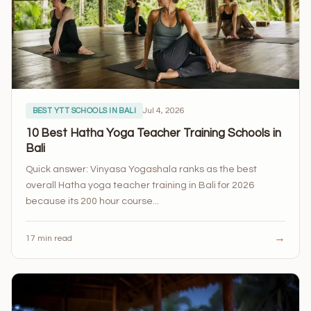
Jul 4, 2026
BEST YTT SCHOOLS IN BALI
10 Best Hatha Yoga Teacher Training Schools in
Bali
Quick answer: Vinyasa Yogashala ranks as the best
overall Hatha yoga teacher training in Bali for 2026
because its 200 hour course...
→
17 min read