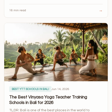
→
16 min read
Jun 14, 2026
BEST YTT SCHOOLS IN BALI
The Best Vinyasa Yoga Teacher Training
Schools in Bali for 2026
TL;DR: Bali is one of the best places in the world to