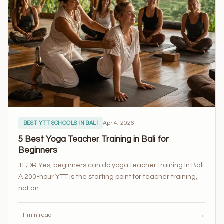
Apr 4, 2026
BEST YTT SCHOOLS IN BALI
5 Best Yoga Teacher Training in Bali for
Beginners
TL;DR Yes, beginners can do yoga teacher training in Bali.
A 200-hour YTT is the starting point for teacher training,
not an...
→
11 min read