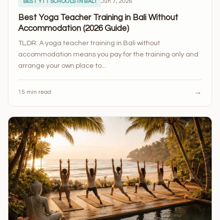
Jun 7, 2026
BEST YTT SCHOOLS IN BALI
Best Yoga Teacher Training in Bali Without
Accommodation (2026 Guide)
TL;DR: A yoga teacher training in Bali without
accommodation means you pay for the training only and
arrange your own place to...
→
15 min read