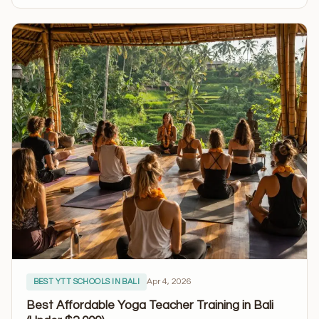
Apr 4, 2026
BEST YTT SCHOOLS IN BALI
Best Affordable Yoga Teacher Training in Bali