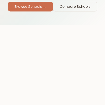
Browse Schools →
Compare Schools