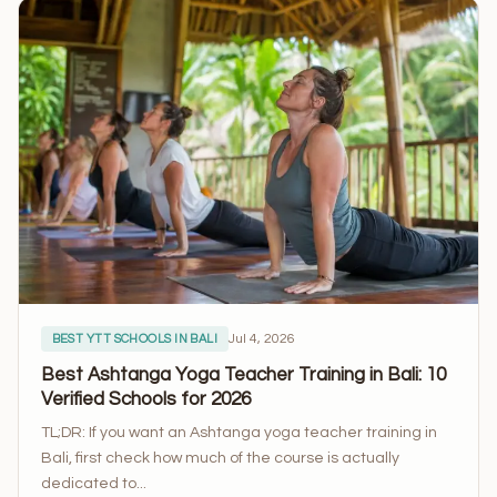
Jul 4, 2026
BEST YTT SCHOOLS IN BALI
Best Ashtanga Yoga Teacher Training in Bali: 10
Verified Schools for 2026
TL;DR: If you want an Ashtanga yoga teacher training in
Bali, first check how much of the course is actually
dedicated to...