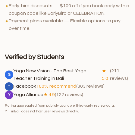
Early-bird discounts — $100 off if you book early with a
✦
coupon code like EarlyBird or CELEBRATION.
Payment plans available — Flexible options to pay
✦
over time.
Verified by Students
Yoga New Vision - The Best Yoga
★
(211
G
Teacher Training in Bali
5.0
reviews)
Facebook
100% recommend
(303 reviews)
f
Yoga Alliance
★ 4.9
(127 reviews)
Y
Rating aggregated from publicly available third-party review data.
YTTinBali does not host user reviews directly.