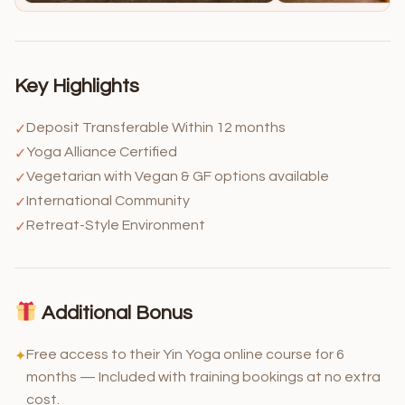
Key Highlights
Deposit Transferable Within 12 months
✓
Yoga Alliance Certified
✓
Vegetarian with Vegan & GF options available
✓
International Community
✓
Retreat-Style Environment
✓
Additional Bonus
Free access to their Yin Yoga online course for 6
✦
months — Included with training bookings at no extra
cost.