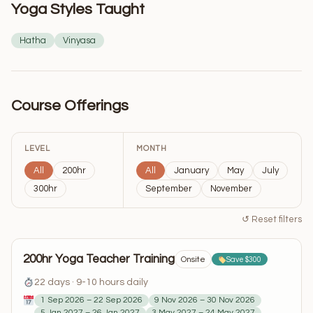
Yoga Styles Taught
Hatha
Vinyasa
Course Offerings
LEVEL
MONTH
All
200hr
All
January
May
July
300hr
September
November
↺ Reset filters
200hr Yoga Teacher Training
Onsite
Save $300
22 days · 9-10 hours daily
1 Sep 2026 – 22 Sep 2026
9 Nov 2026 – 30 Nov 2026
5 Jan 2027 – 26 Jan 2027
3 May 2027 – 24 May 2027