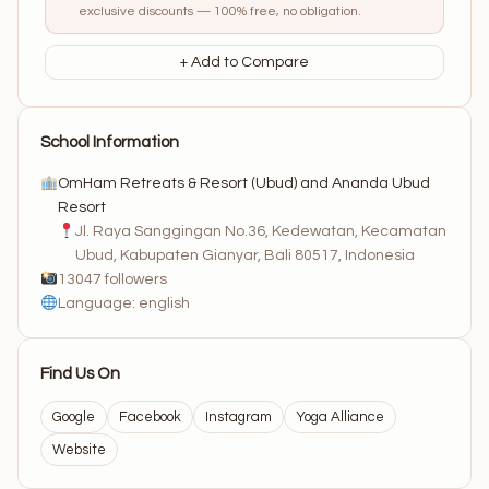
exclusive discounts — 100% free, no obligation.
+ Add to Compare
School Information
OmHam Retreats & Resort (Ubud) and Ananda Ubud
Resort
Jl. Raya Sanggingan No.36, Kedewatan, Kecamatan
Ubud, Kabupaten Gianyar, Bali 80517, Indonesia
13047 followers
Language: english
Find Us On
Google
Facebook
Instagram
Yoga Alliance
Website