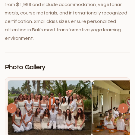
from $1,999 and include accommodation, vegetarian
meals, course materials, and internationally recognized
certification. Small class sizes ensure personalized
attention in Bali's most transformative yoga learning
environment.
Photo Gallery
‹
›