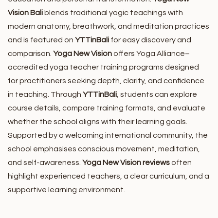
Vision Bali
blends traditional yogic teachings with
modern anatomy, breathwork, and meditation practices
and is featured on
YTTinBali
for easy discovery and
comparison.
Yoga New Vision
offers Yoga Alliance–
accredited yoga teacher training programs designed
for practitioners seeking depth, clarity, and confidence
in teaching. Through
YTTinBali
, students can explore
course details, compare training formats, and evaluate
whether the school aligns with their learning goals.
Supported by a welcoming international community, the
school emphasises conscious movement, meditation,
and self-awareness.
Yoga New Vision reviews
often
highlight experienced teachers, a clear curriculum, and a
supportive learning environment.