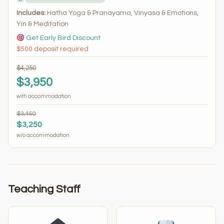
Includes:
Hatha Yoga & Pranayama, Vinyasa & Emotions,
Yin & Meditation
Get Early Bird Discount
$500 deposit required
$4,250
$3,950
with accommodation
$3,450
$3,250
w/o accommodation
Teaching Staff