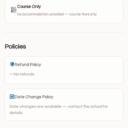
Course Only
No accommodation provided — course fees only
Policies
Refund Policy
—
No refunds
Date Change Policy
Date changes are available — contact the school for
details.