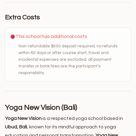
Extra Costs
This school has additional costs
Non-refundable $500 deposit required; no refunds
within 60 days or after course start; travel and
incidental expenses are excluded; all payment
transfer or bank fees are the participant’s
responsibility.
Yoga New Vision (Bali)
Yoga New Vision
is a respected yoga school based in
Ubud, Bali
, known for its mindful approach to yoga
education and personal transformation.
Yoga New