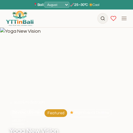
Bali
|
|
25–30°C
·
Cool
← Back to Schools
200-Hour / 300-Hour
Featured
Yoga Alliance Certified
Est. 2011
Yoga New Vision