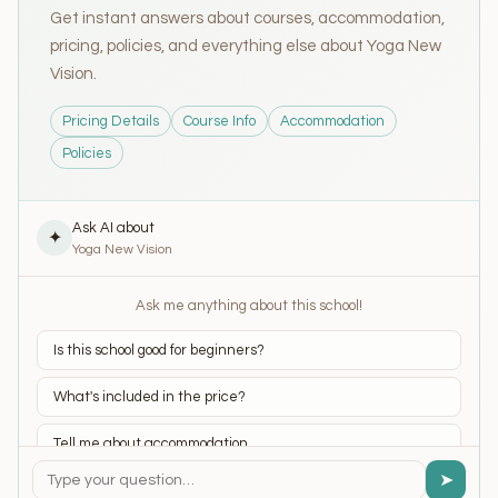
Get instant answers about courses, accommodation,
pricing, policies, and everything else about Yoga New
Vision.
Pricing Details
Course Info
Accommodation
Policies
Ask AI about
✦
Yoga New Vision
Ask me anything about this school!
Is this school good for beginners?
What's included in the price?
Tell me about accommodation
➤
What yoga styles do they teach?