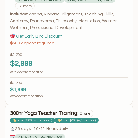
+2 more
Includes:
Asana, Vinyasa, Alignment, Teaching Skills,
Anatomy, Pranayama, Philosophy, Meditation, Women
Wellness, Professional Development
Get Early Bird Discount
$500 deposit required
$3,299
$2,999
with accommodation
$2,299
$1,999
w/o accommodation
300hr Yoga Teacher Training
Onsite
Save $300 (with accom)
Save $200 (w/o accom)
28 days · 10-11 Hours daily
2 Nov 2026 – 30 Nov 2026