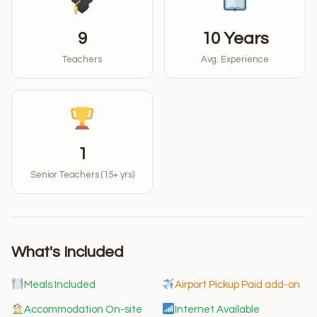
9
10 Years
Teachers
Avg. Experience
1
Senior Teachers (15+ yrs)
What's Included
Meals Included
Airport Pickup Paid add-on
Accommodation On-site
Internet Available