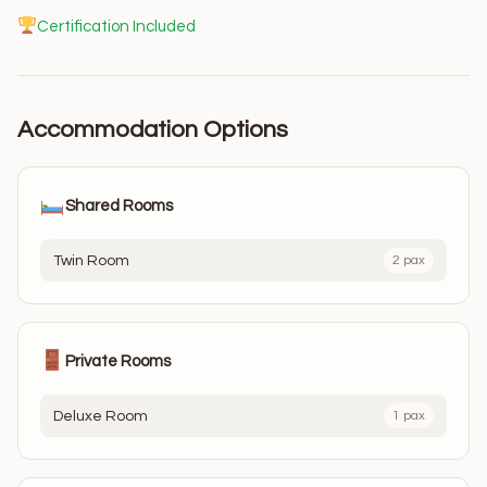
Certification Included
Accommodation Options
Shared Rooms
Twin Room
2 pax
Private Rooms
Deluxe Room
1 pax