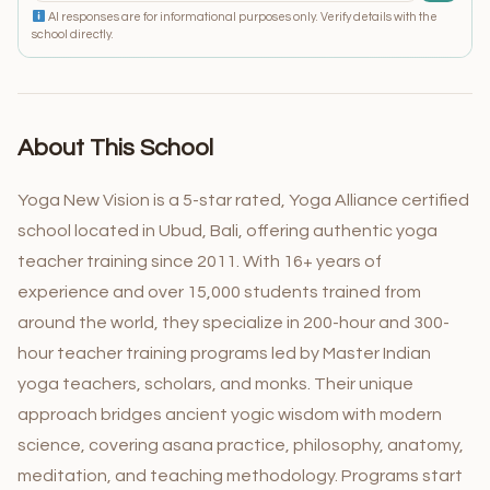
AI responses are for informational purposes only. Verify details with the
school directly.
About This School
Yoga New Vision is a 5-star rated, Yoga Alliance certified
school located in Ubud, Bali, offering authentic yoga
teacher training since 2011. With 16+ years of
experience and over 15,000 students trained from
around the world, they specialize in 200-hour and 300-
hour teacher training programs led by Master Indian
yoga teachers, scholars, and monks. Their unique
approach bridges ancient yogic wisdom with modern
science, covering asana practice, philosophy, anatomy,
meditation, and teaching methodology. Programs start