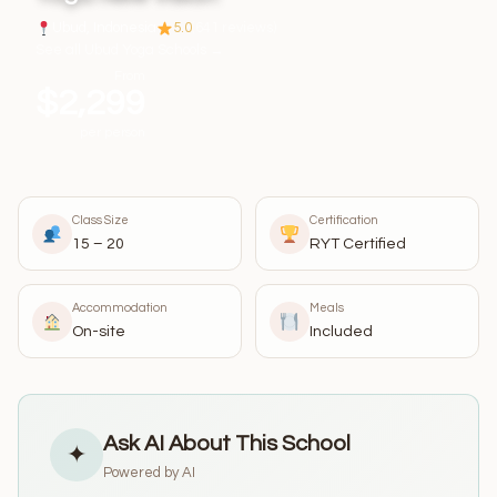
Ubud, Indonesia
5.0
(641 reviews)
See all Ubud Yoga Schools →
From
$2,299
per person
Class Size
Certification
15 – 20
RYT Certified
Accommodation
Meals
On-site
Included
Ask AI About This School
✦
Powered by AI