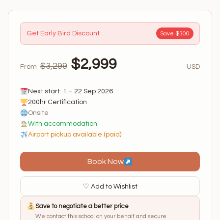
Get Early Bird Discount
Save $300
$2,999
$3,299
From
USD
Next start: 1 – 22 Sep 2026
200hr Certification
Onsite
With accommodation
Airport pickup available (paid)
Book Now
♡ Add to Wishlist
Save to negotiate a better price
We contact this school on your behalf and secure