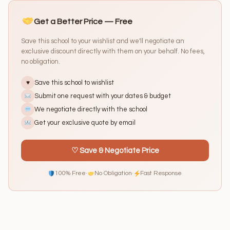
Get a Better Price — Free
Save this school to your wishlist and we'll negotiate an
exclusive discount directly with them on your behalf. No fees,
no obligation.
Save this school to wishlist
♥
Submit one request with your dates & budget
We negotiate directly with the school
Get your exclusive quote by email
♡ Save & Negotiate Price
100% Free
·
No Obligation
·
Fast Response