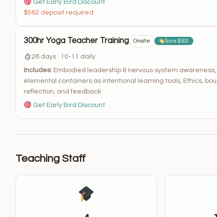
Get Early Bird Discount
$562 deposit required
300hr Yoga Teacher Training
Onsite
Save $500
28 days · 10-11 daily
Includes:
Embodied leadership & nervous system awareness, Te
elemental containers as intentional learning tools, Ethics, bou
reflection, and feedback
Get Early Bird Discount
Teaching Staff