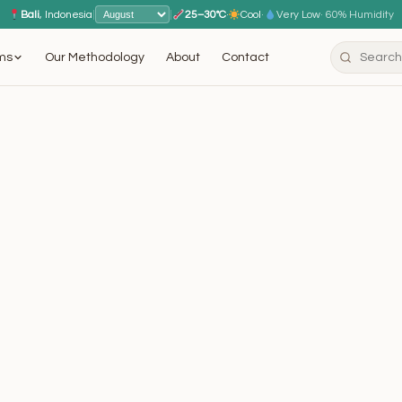
Bali
, Indonesia
|
|
25–30°C
·
Cool
·
Very Low
· 60% Humidity
ms
Our Methodology
About
Contact