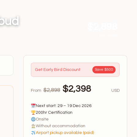
Ubud
From
$2,898
per person
Get Early Bird Discount
Save $500
$2,398
$2,898
From
USD
Next start: 29 – 19 Dec 2026
200hr Certification
Onsite
Without accommodation
Airport pickup available (paid)