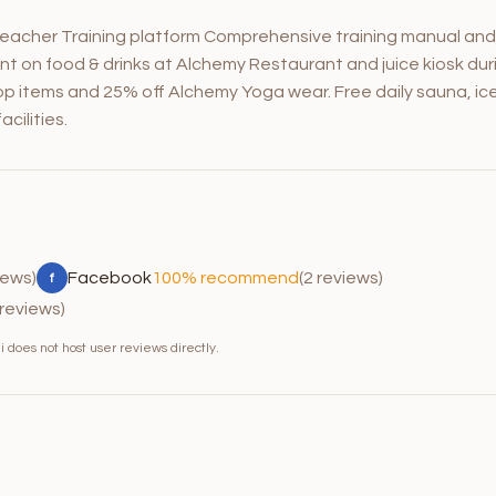
eacher Training platform Comprehensive training manual and
nt on food & drinks at Alchemy Restaurant and juice kiosk dur
p items and 25% off Alchemy Yoga wear. Free daily sauna, ic
cilities.
iews)
Facebook
100% recommend
(2 reviews)
f
 reviews)
 does not host user reviews directly.