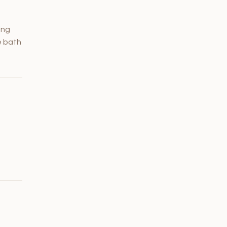
ing
e bath