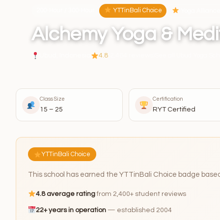
200-Hour / 300-Hour
YTTinBali Choice
Yoga Alliance 
Alchemy Yoga & Medi
Ubud, Indonesia
4.8
(2,464 reviews)
See all Ubud Yoga Sch
Class Size
Certification
15 – 25
RYT Certified
YTTinBali Choice
This school has earned the YTTinBali Choice badge based o
4.8 average rating
from 2,400+ student reviews
22+ years in operation
— established 2004