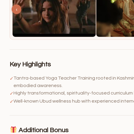
‹
Key Highlights
Tantra-based Yoga Teacher Training rooted in Kashmir 
✓
embodied awareness.
Highly transformational, spirituality-focused curriculum
✓
Well-known Ubud wellness hub with experienced interna
✓
Additional Bonus