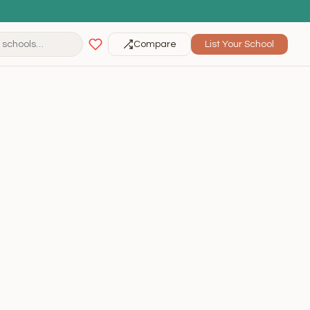
Compare
List Your School