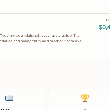
$3
$3,
aching as a relational, responsive practice, The
ndaries, and responsibility as a teacher, Mentorship,