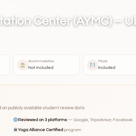
Certified
Est. 2004
tation Center (AYMC) – 
ools →
Accommodation
Meals
Not included
Included
n publicly available student review data.
Reviewed on 3 platforms
— Google, Tripadvisor, Facebook
Yoga Alliance Certified
program