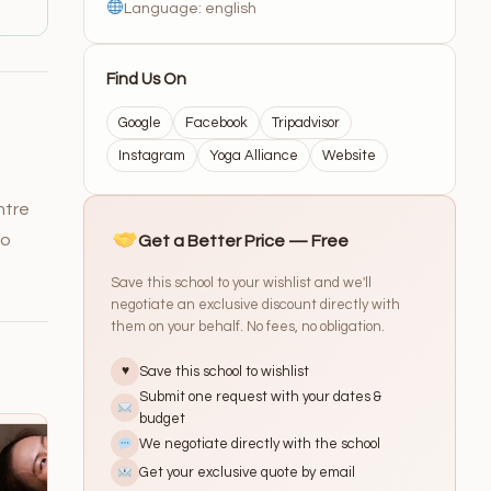
Language: english
Find Us On
Google
Facebook
Tripadvisor
Instagram
Yoga Alliance
Website
ntre
to
Get a Better Price — Free
Save this school to your wishlist and we'll
negotiate an exclusive discount directly with
them on your behalf. No fees, no obligation.
Save this school to wishlist
♥
Submit one request with your dates &
budget
We negotiate directly with the school
Get your exclusive quote by email