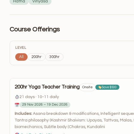
Hatha
Vinyasa
Course Offerings
LEVEL
All
200hr
300hr
200hr Yoga Teacher Training
Onsite
Save $500
21 days · 10-11 daily
29 Nov 2026 – 19 Dec 2026
Includes:
Asana breakdown & modifications, Intelligent sequ
Tantra philosophy (Kashmir Shaivism: Upayas, Tattvas, Malas,
biomechanics, Subtle body (Chakras, Kundalini