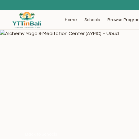
Browse Progra
Home
Schools
← Back to Schools