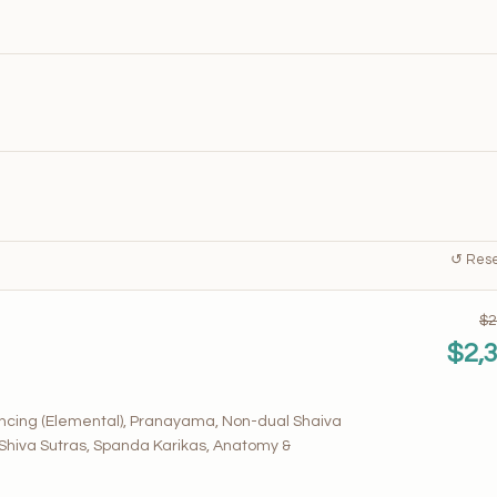
↺ Reset
$2
$2,
encing (Elemental), Pranayama, Non-dual Shaiva
 Shiva Sutras, Spanda Karikas, Anatomy &