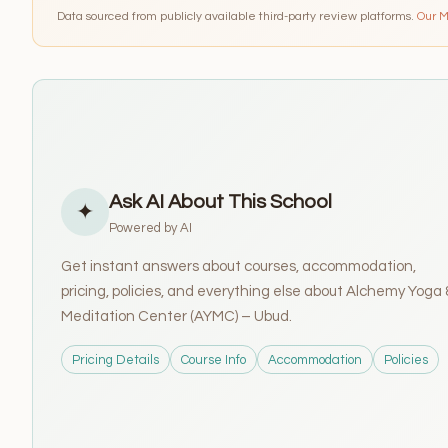
Data sourced from publicly available third-party review platforms.
Our 
Ask AI About This School
✦
Powered by AI
Get instant answers about courses, accommodation,
pricing, policies, and everything else about Alchemy Yoga 
Meditation Center (AYMC) – Ubud.
Pricing Details
Course Info
Accommodation
Policies