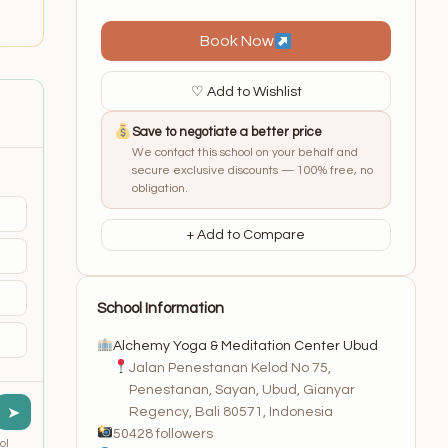
Book Now
♡ Add to Wishlist
Save to negotiate a better price
We contact this school on your behalf and
secure exclusive discounts — 100% free, no
obligation.
+ Add to Compare
School Information
Alchemy Yoga & Meditation Center Ubud
Jalan Penestanan Kelod No 75,
Penestanan, Sayan, Ubud, Gianyar
➤
Regency, Bali 80571, Indonesia
50428 followers
ol