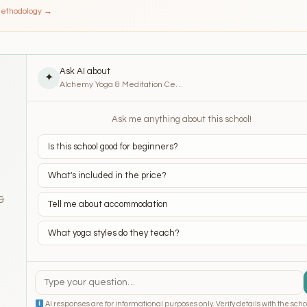
Methodology →
Ask AI about
✦
Alchemy Yoga & Meditation Center (AYMC) – Ubud
Ask me anything about this school!
Is this school good for beginners?
What's included in the price?
&
Tell me about accommodation
What yoga styles do they teach?
AI responses are for informational purposes only. Verify details with the scho