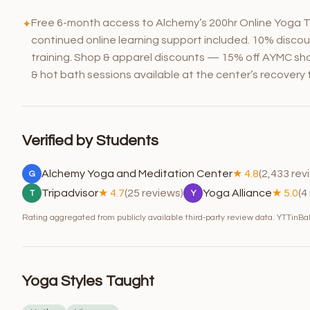
Free 6-month access to Alchemy’s 200hr Online Yoga T
✦
continued online learning support included. 10% discou
training. Shop & apparel discounts — 15% off AYMC sho
& hot bath sessions available at the center’s recovery fa
Verified by Students
Alchemy Yoga and Meditation Center
★ 4.8
(2,433 rev
G
Tripadvisor
★ 4.7
(25 reviews)
Yoga Alliance
★ 5.0
(4
T
Y
Rating aggregated from publicly available third-party review data. YTTinBali
Yoga Styles Taught