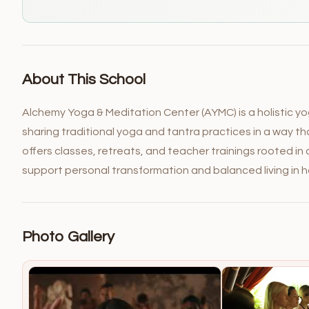
About This School
Alchemy Yoga & Meditation Center (AYMC) is a holistic yo
sharing traditional yoga and tantra practices in a way t
offers classes, retreats, and teacher trainings rooted i
support personal transformation and balanced living in 
Photo Gallery