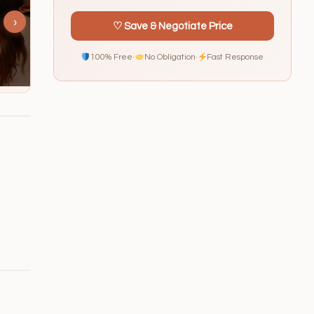
›
♡ Save & Negotiate Price
100% Free
·
No Obligation
·
Fast Response