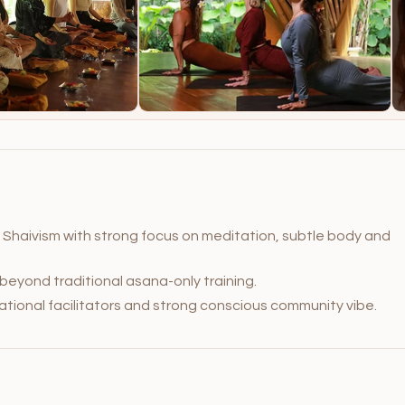
Shaivism with strong focus on meditation, subtle body and
 beyond traditional asana-only training.
tional facilitators and strong conscious community vibe.