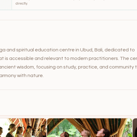
directly.
ga and spiritual education centre in Ubud, Bali, dedicated to
hat is accessible and relevant to modern practitioners. The ce
n ancient wisdom, focusing on study, practice, and community 
harmony with nature.