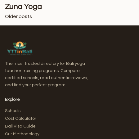
Zuna Yoga
Older posts
Posts
navigation
The most trusted directory for Bali yoga
teacher training programs. Compare
certified schools, read authentic reviews,
and find your perfect program.
Explore
Schools
Cost Calculator
Bali Visa Guide
Our Methodology