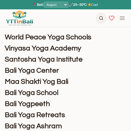
Bali
|
|
25–30°C
·
Cool
World Peace Yoga Schools
Vinyasa Yoga Academy
Santosha Yoga Institute
Bali Yoga Center
Maa Shakti Yog Bali
Bali Yoga School
Bali Yogpeeth
Bali Yoga Retreats
Bali Yoga Ashram