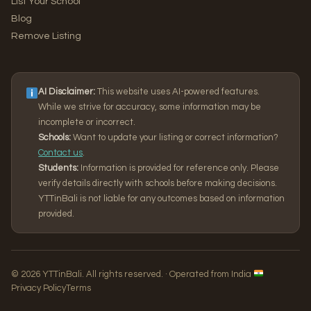
List Your School
Blog
Remove Listing
AI Disclaimer:
This website uses AI-powered features.
While we strive for accuracy, some information may be
incomplete or incorrect.
Schools:
Want to update your listing or correct information?
Contact us
.
Students:
Information is provided for reference only. Please
verify details directly with schools before making decisions.
YTTinBali is not liable for any outcomes based on information
provided.
© 2026 YTTinBali. All rights reserved. · Operated from India
Privacy Policy
Terms