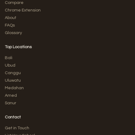
Compare
Chrome Extension
About
FAQs
Glossary
Top Locations
Bali
Ubud
Canggu
Uluwatu
Medahan
Amed
Sanur
Contact
Get in Touch