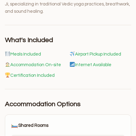
Ji, specializing in traditional Vedic yoga practices, breathwork,
and sound healing.
What's Included
Meals Included
Airport Pickup Included
Accommodation On-site
Internet Available
Certification Included
Accommodation Options
Shared Rooms