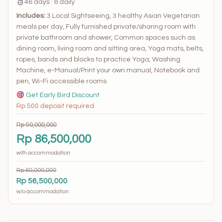
46 days · 8 daily
Includes:
3 Local Sightseeing, 3 healthy Asian Vegetarian
meals per day, Fully furnished private/sharing room with
private bathroom and shower, Common spaces such as
dining room, living room and sitting area, Yoga mats, belts,
ropes, bands and blocks to practice Yoga, Washing
Machine, e-Manual/Print your own manual, Notebook and
pen, Wi-Fi accessible rooms
Get Early Bird Discount
Rp 500 deposit required
Rp 90,000,000
Rp 86,500,000
with accommodation
Rp 60,000,000
Rp 56,500,000
w/o accommodation