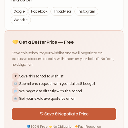
Find Us On
Google
Facebook
Tripadvisor
Instagram
Website
Get a Better Price — Free
Save this school to your wishlist and we'll negotiate an
exclusive discount directly with them on your behalf. No fees,
no obligation.
Save this school to wishlist
♥
Submit one request with your dates & budget
We negotiate directly with the school
Get your exclusive quote by email
♡ Save & Negotiate Price
100% Free
·
No Obligation
·
Fast Response