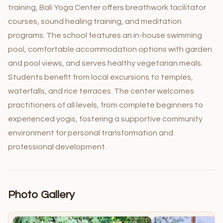
training, Bali Yoga Center offers breathwork facilitator
courses, sound healing training, and meditation
programs. The school features an in-house swimming
pool, comfortable accommodation options with garden
and pool views, and serves healthy vegetarian meals.
Students benefit from local excursions to temples,
waterfalls, and rice terraces. The center welcomes
practitioners of all levels, from complete beginners to
experienced yogis, fostering a supportive community
environment for personal transformation and
professional development.
Photo Gallery