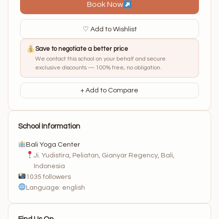
Book Now
♡ Add to Wishlist
Save to negotiate a better price
We contact this school on your behalf and secure
exclusive discounts — 100% free, no obligation.
+ Add to Compare
School Information
Bali Yoga Center
Ji. Yudistira, Peliatan, Gianyar Regency, Bali,
Indonesia
1035 followers
Language: english