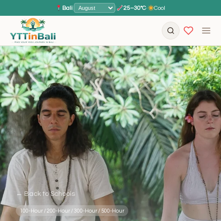
Bali
|
|
25–30°C
·
Cool
← Back to Schools
100-Hour / 200-Hour / 300-Hour / 500-Hour