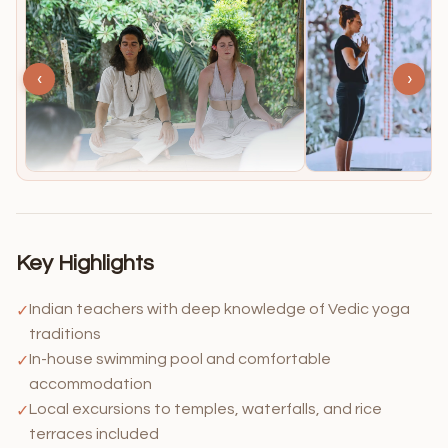
‹
›
Key Highlights
Indian teachers with deep knowledge of Vedic yoga
✓
traditions
In-house swimming pool and comfortable
✓
accommodation
Local excursions to temples, waterfalls, and rice
✓
terraces included