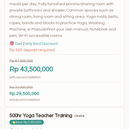
meals per day, Fully furnished private/sharing room with
private bathroom and shower, Common spaces such as
dining room, living room and sitting area, Yoga mats, belts,
ropes, bands and blocks to practice Yoga, Washing
Machine, e-Manual/Print your own manual, Notebook and
pen, Wi-Fi accessible rooms
Get Early Bird Discount
Rp 500 deposit required
Rp 47,000,000
Rp 43,500,000
with accommodation
Rp 33,000,000
Rp 29,500,000
w/o accommodation
500hr Yoga Teacher Training
Onsite
Save Rp 3,500,000