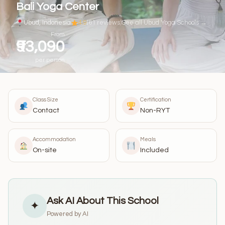
Bali Yoga Center
Ubud, Indonesia
4.9
(61 reviews)
See all Ubud Yoga Schools →
From
₹93,090
per person
Class Size
Certification
Contact
Non-RYT
Accommodation
Meals
On-site
Included
Ask AI About This School
✦
Powered by AI