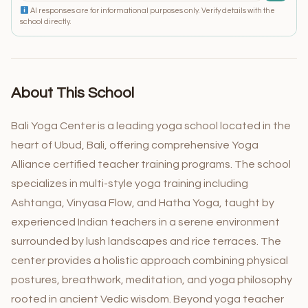
AI responses are for informational purposes only. Verify details with the
school directly.
About This School
Bali Yoga Center is a leading yoga school located in the
heart of Ubud, Bali, offering comprehensive Yoga
Alliance certified teacher training programs. The school
specializes in multi-style yoga training including
Ashtanga, Vinyasa Flow, and Hatha Yoga, taught by
experienced Indian teachers in a serene environment
surrounded by lush landscapes and rice terraces. The
center provides a holistic approach combining physical
postures, breathwork, meditation, and yoga philosophy
rooted in ancient Vedic wisdom. Beyond yoga teacher