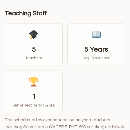
Teaching Staff
5
5 Years
Teachers
Avg. Experience
1
Senior Teachers (15+ yrs)
The school is led by experienced Indian yoga teachers
including Sarvottam Ji (YACEP E-RYT-500 certified) and Vivek