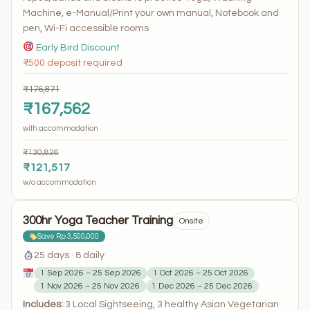
Machine, e-Manual/Print your own manual, Notebook and
pen, Wi-Fi accessible rooms
Early Bird Discount
₹500 deposit required
₹176,871
₹167,562
with accommodation
₹130,826
₹121,517
w/o accommodation
300hr Yoga Teacher Training
Onsite
Save Rp 3,500,000
25 days · 8 daily
1 Sep 2026 – 25 Sep 2026
1 Oct 2026 – 25 Oct 2026
1 Nov 2026 – 25 Nov 2026
1 Dec 2026 – 25 Dec 2026
Includes:
3 Local Sightseeing, 3 healthy Asian Vegetarian