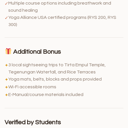
Multiple course options including breathwork and
✓
sound healing
Yoga Alliance USA certified programs (RYS 200, RYS
✓
300)
Additional Bonus
3 local sightseeing trips to Tirta Empul Temple,
✦
Tegenungan Waterfall, and Rice Terraces
Yoga mats, belts, blocks and props provided
✦
Wi-Fi accessible rooms
✦
E-Manual/course materials included
✦
Verified by Students