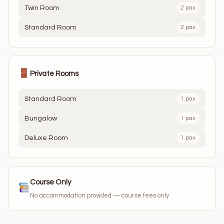
Twin Room
2 pax
Standard Room
2 pax
Private Rooms
Standard Room
1 pax
Bungalow
1 pax
Deluxe Room
1 pax
Course Only
No accommodation provided — course fees only