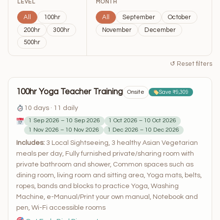
LEVEL
MONTH
All
100hr
All
September
October
200hr
300hr
November
December
500hr
↺ Reset filters
100hr Yoga Teacher Training
Onsite
Save ₹9,309
10 days · 11 daily
1 Sep 2026 – 10 Sep 2026
1 Oct 2026 – 10 Oct 2026
1 Nov 2026 – 10 Nov 2026
1 Dec 2026 – 10 Dec 2026
Includes:
3 Local Sightseeing, 3 healthy Asian Vegetarian
meals per day, Fully furnished private/sharing room with
private bathroom and shower, Common spaces such as
dining room, living room and sitting area, Yoga mats, belts,
ropes, bands and blocks to practice Yoga, Washing
Machine, e-Manual/Print your own manual, Notebook and
pen, Wi-Fi accessible rooms