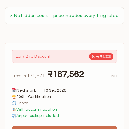
✓ No hidden costs – price includes everything listed
Early Bird Discount
Save ₹9,309
₹167,562
₹176,871
From
INR
Next start: 1 – 10 Sep 2026
200hr Certification
Onsite
With accommodation
Airport pickup included