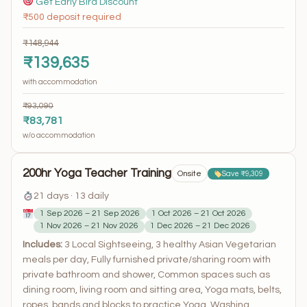
Get Early Bird Discount
₹500 deposit required
₹148,944
₹139,635
with accommodation
₹93,090
₹83,781
w/o accommodation
200hr Yoga Teacher Training
Onsite
Save ₹9,309
21 days · 13 daily
1 Sep 2026 – 21 Sep 2026
1 Oct 2026 – 21 Oct 2026
1 Nov 2026 – 21 Nov 2026
1 Dec 2026 – 21 Dec 2026
Includes:
3 Local Sightseeing, 3 healthy Asian Vegetarian
meals per day, Fully furnished private/sharing room with
private bathroom and shower, Common spaces such as
dining room, living room and sitting area, Yoga mats, belts,
ropes, bands and blocks to practice Yoga, Washing