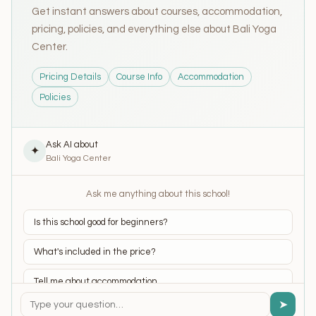
Get instant answers about courses, accommodation,
pricing, policies, and everything else about Bali Yoga
Center.
Pricing Details
Course Info
Accommodation
Policies
Ask AI about
✦
Bali Yoga Center
Ask me anything about this school!
Is this school good for beginners?
What's included in the price?
Tell me about accommodation
➤
What yoga styles do they teach?