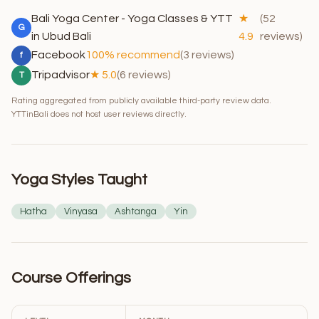
Bali Yoga Center - Yoga Classes & YTT
★
(52
G
in Ubud Bali
4.9
reviews)
Facebook
100% recommend
(3 reviews)
f
Tripadvisor
★ 5.0
(6 reviews)
T
Rating aggregated from publicly available third-party review data.
YTTinBali does not host user reviews directly.
Yoga Styles Taught
Hatha
Vinyasa
Ashtanga
Yin
Course Offerings