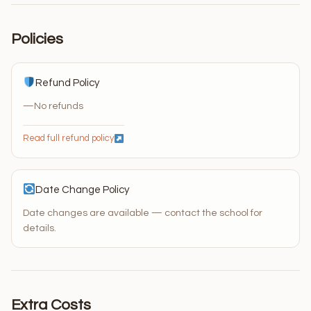
Policies
Refund Policy
—
No refunds
Read full refund policy
Date Change Policy
Date changes are available — contact the school for
details.
Extra Costs