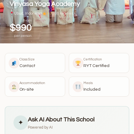
Vinyasa Yoga Academy
Ubud, Indonesia
4.7
(338 reviews)
From
$990
per person
Class Size
Certification
Contact
RYT Certified
Accommodation
Meals
On-site
Included
Ask AI About This School
✦
Powered by AI