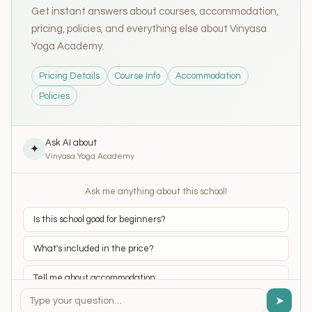
Get instant answers about courses, accommodation,
pricing, policies, and everything else about Vinyasa
Yoga Academy.
Pricing Details
Course Info
Accommodation
Policies
Ask AI about
✦
Vinyasa Yoga Academy
Ask me anything about this school!
Is this school good for beginners?
What's included in the price?
Tell me about accommodation
➤
What yoga styles do they teach?