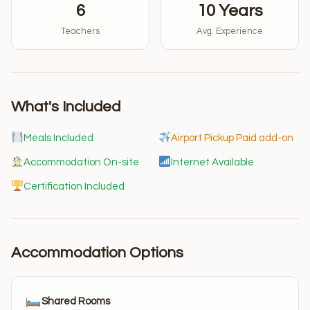
6
10 Years
Teachers
Avg. Experience
What's Included
Meals Included
Airport Pickup Paid add-on
Accommodation On-site
Internet Available
Certification Included
Accommodation Options
Shared Rooms