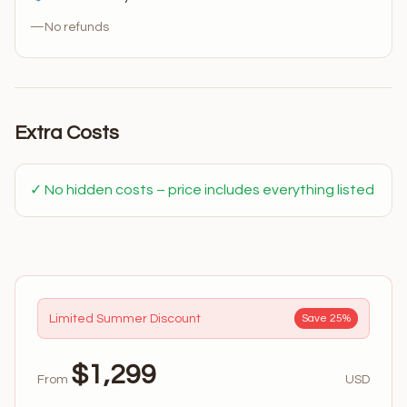
—
No refunds
Extra Costs
✓ No hidden costs – price includes everything listed
Limited Summer Discount
Save 25%
$1,299
From
USD