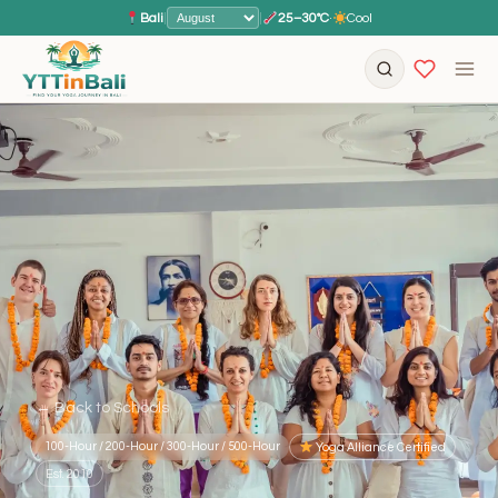
Bali
|
|
25–30°C
·
Cool
← Back to Schools
100-Hour / 200-Hour / 300-Hour / 500-Hour
Yoga Alliance Certified
Est. 2010