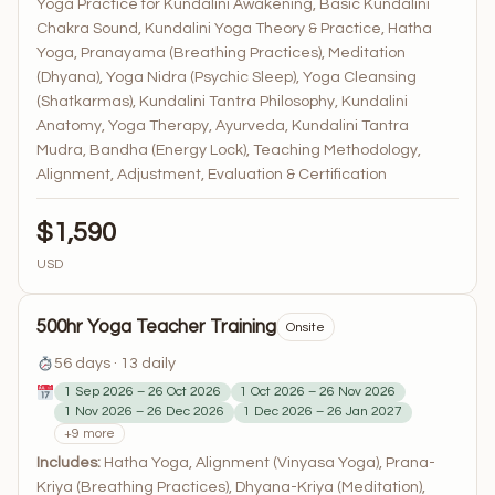
Yoga Practice for Kundalini Awakening, Basic Kundalini
Chakra Sound, Kundalini Yoga Theory & Practice, Hatha
Yoga, Pranayama (Breathing Practices), Meditation
(Dhyana), Yoga Nidra (Psychic Sleep), Yoga Cleansing
(Shatkarmas), Kundalini Tantra Philosophy, Kundalini
Anatomy, Yoga Therapy, Ayurveda, Kundalini Tantra
Mudra, Bandha (Energy Lock), Teaching Methodology,
Alignment, Adjustment, Evaluation & Certification
$1,590
USD
500hr Yoga Teacher Training
Onsite
56 days · 13 daily
1 Sep 2026 – 26 Oct 2026
1 Oct 2026 – 26 Nov 2026
1 Nov 2026 – 26 Dec 2026
1 Dec 2026 – 26 Jan 2027
+9 more
Includes:
Hatha Yoga, Alignment (Vinyasa Yoga), Prana-
Kriya (Breathing Practices), Dhyana-Kriya (Meditation),