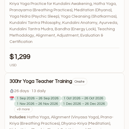
Kriya Yoga Practice for Kundalini Awakening, Hatha Yoga,
Pranayama (Breathing Practices), Meditation (Dhyana),
Yoga Nidra (Psychic Sleep), Yoga Cleansing (Shatkarmas),
Kundalini Tantra Philosophy, Kundalini Anatomy, Ayurveda,
Kundalini Tantra Mudra, Bandha (Energy Lock), Teaching
Methodology, Alignment, Adjustment, Evaluation &
Certification
$1,299
USD
300hr Yoga Teacher Training
Onsite
26 days · 13 daily
1 Sep 2026 – 26 Sep 2026
1 Oct 2026 – 26 Oct 2026
1 Nov 2026 – 26 Nov 2026
1 Dec 2026 – 26 Dec 2026
+9 more
Includes:
Hatha Yoga, Alignment (Vinyasa Yoga), Prana-
Kriya (Breathing Practices), Dhyana-Kriya (Meditation),