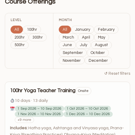
Course Offerings
LEVEL
MONTH
All
100hr
All
January
February
200hr
300hr
March
April
May
500hr
June
July
August
September
October
November
December
↺ Reset filters
100hr Yoga Teacher Training
Onsite
10 days · 13 daily
1 Sep 2026 – 10 Sep 2026
1 Oct 2026 – 10 Oct 2026
1 Nov 2026 – 10 Nov 2026
1 Dec 2026 – 10 Dec 2026
+9 more
Includes:
Hatha yoga, Ashtanga and Vinyasa yoga, Prana-
Kriya (Breathing Practices), Dhyana-Kriya (Meditation),