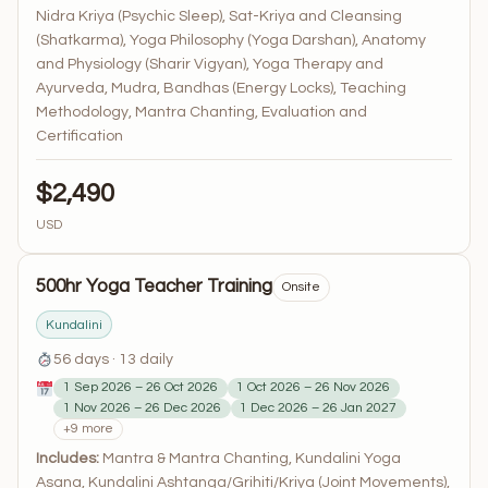
Nidra Kriya (Psychic Sleep), Sat-Kriya and Cleansing
(Shatkarma), Yoga Philosophy (Yoga Darshan), Anatomy
and Physiology (Sharir Vigyan), Yoga Therapy and
Ayurveda, Mudra, Bandhas (Energy Locks), Teaching
Methodology, Mantra Chanting, Evaluation and
Certification
$2,490
USD
500hr Yoga Teacher Training
Onsite
Kundalini
56 days · 13 daily
1 Sep 2026 – 26 Oct 2026
1 Oct 2026 – 26 Nov 2026
1 Nov 2026 – 26 Dec 2026
1 Dec 2026 – 26 Jan 2027
+9 more
Includes:
Mantra & Mantra Chanting, Kundalini Yoga
Asana, Kundalini Ashtanga/Grihiti/Kriya (Joint Movements),