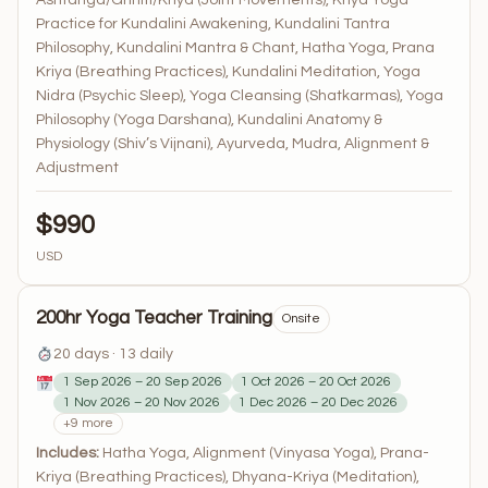
Ashtanga/Grihiti/Kriya (Joint Movements), Kriya Yoga
Practice for Kundalini Awakening, Kundalini Tantra
Philosophy, Kundalini Mantra & Chant, Hatha Yoga, Prana
Kriya (Breathing Practices), Kundalini Meditation, Yoga
Nidra (Psychic Sleep), Yoga Cleansing (Shatkarmas), Yoga
Philosophy (Yoga Darshana), Kundalini Anatomy &
Physiology (Shiv’s Vijnani), Ayurveda, Mudra, Alignment &
Adjustment
$990
USD
200hr Yoga Teacher Training
Onsite
20 days · 13 daily
1 Sep 2026 – 20 Sep 2026
1 Oct 2026 – 20 Oct 2026
1 Nov 2026 – 20 Nov 2026
1 Dec 2026 – 20 Dec 2026
+9 more
Includes:
Hatha Yoga, Alignment (Vinyasa Yoga), Prana-
Kriya (Breathing Practices), Dhyana-Kriya (Meditation),