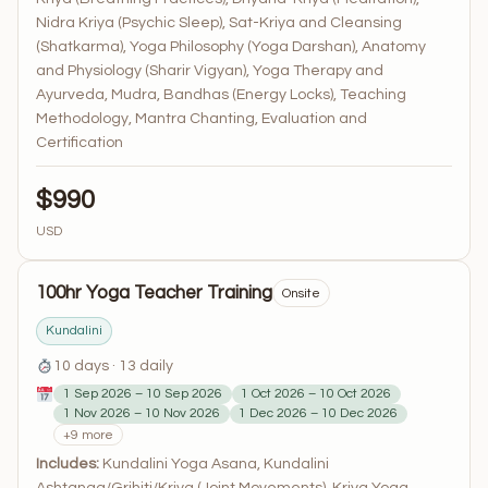
Nidra Kriya (Psychic Sleep), Sat-Kriya and Cleansing
(Shatkarma), Yoga Philosophy (Yoga Darshan), Anatomy
and Physiology (Sharir Vigyan), Yoga Therapy and
Ayurveda, Mudra, Bandhas (Energy Locks), Teaching
Methodology, Mantra Chanting, Evaluation and
Certification
$990
USD
100hr Yoga Teacher Training
Onsite
Kundalini
10 days · 13 daily
1 Sep 2026 – 10 Sep 2026
1 Oct 2026 – 10 Oct 2026
1 Nov 2026 – 10 Nov 2026
1 Dec 2026 – 10 Dec 2026
+9 more
Includes:
Kundalini Yoga Asana, Kundalini