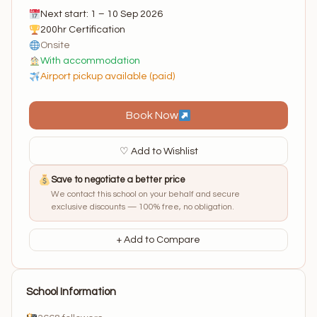
Next start: 1 – 10 Sep 2026
200hr Certification
Onsite
With accommodation
Airport pickup available (paid)
Book Now
♡ Add to Wishlist
Save to negotiate a better price
We contact this school on your behalf and secure
exclusive discounts — 100% free, no obligation.
+ Add to Compare
School Information