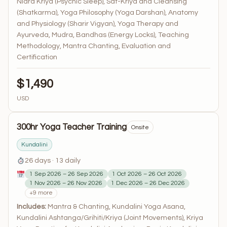
Nidra Kriya (Psychic Sleep), Sat-Kriya and Cleansing
(Shatkarma), Yoga Philosophy (Yoga Darshan), Anatomy
and Physiology (Sharir Vigyan), Yoga Therapy and
Ayurveda, Mudra, Bandhas (Energy Locks), Teaching
Methodology, Mantra Chanting, Evaluation and
Certification
$1,490
USD
300hr Yoga Teacher Training
Onsite
Kundalini
26 days · 13 daily
1 Sep 2026 – 26 Sep 2026
1 Oct 2026 – 26 Oct 2026
1 Nov 2026 – 26 Nov 2026
1 Dec 2026 – 26 Dec 2026
+9 more
Includes:
Mantra & Chanting, Kundalini Yoga Asana,
Kundalini Ashtanga/Grihiti/Kriya (Joint Movements), Kriya