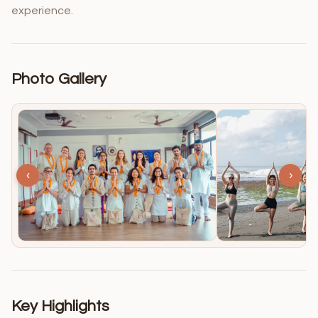
experience.
Photo Gallery
‹
›
Key Highlights