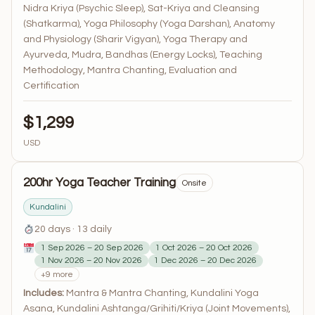
Nidra Kriya (Psychic Sleep), Sat-Kriya and Cleansing
(Shatkarma), Yoga Philosophy (Yoga Darshan), Anatomy
and Physiology (Sharir Vigyan), Yoga Therapy and
Ayurveda, Mudra, Bandhas (Energy Locks), Teaching
Methodology, Mantra Chanting, Evaluation and
Certification
$1,299
USD
200hr Yoga Teacher Training
Onsite
Kundalini
20 days · 13 daily
1 Sep 2026 – 20 Sep 2026
1 Oct 2026 – 20 Oct 2026
1 Nov 2026 – 20 Nov 2026
1 Dec 2026 – 20 Dec 2026
+9 more
Includes:
Mantra & Mantra Chanting, Kundalini Yoga
Asana, Kundalini Ashtanga/Grihiti/Kriya (Joint Movements),