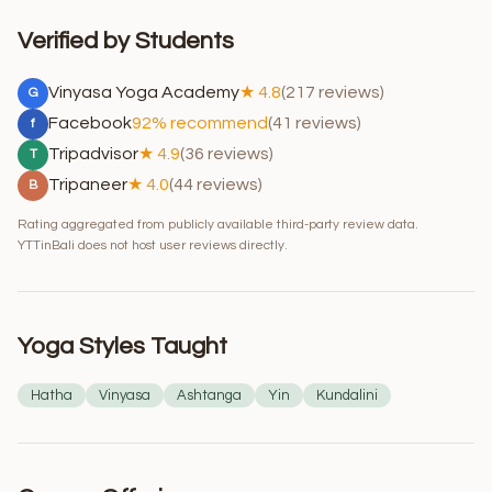
Verified by Students
Vinyasa Yoga Academy
★ 4.8
(217 reviews)
G
Facebook
92% recommend
(41 reviews)
f
Tripadvisor
★ 4.9
(36 reviews)
T
Tripaneer
★ 4.0
(44 reviews)
B
Rating aggregated from publicly available third-party review data.
YTTinBali does not host user reviews directly.
Yoga Styles Taught
Hatha
Vinyasa
Ashtanga
Yin
Kundalini