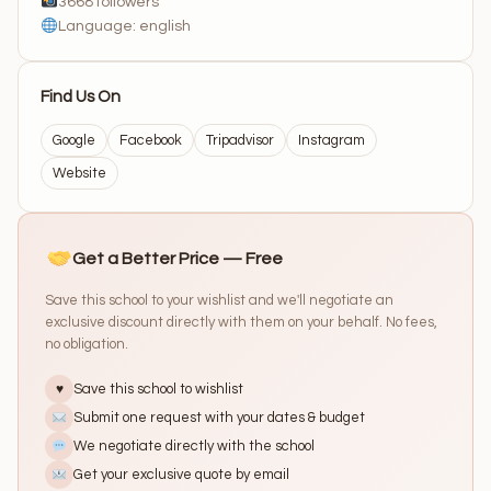
3668 followers
Language: english
Find Us On
Google
Facebook
Tripadvisor
Instagram
Website
Get a Better Price — Free
Save this school to your wishlist and we'll negotiate an
exclusive discount directly with them on your behalf. No fees,
no obligation.
Save this school to wishlist
♥
Submit one request with your dates & budget
We negotiate directly with the school
Get your exclusive quote by email