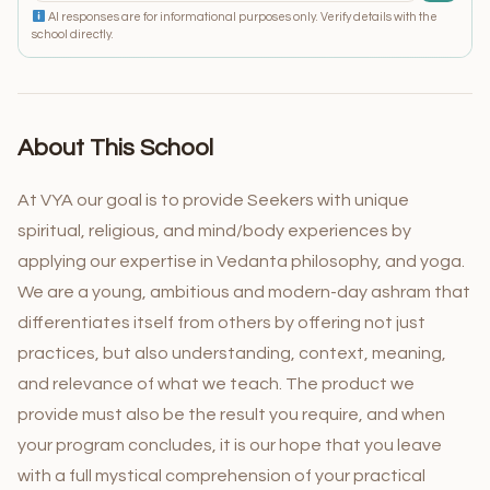
AI responses are for informational purposes only. Verify details with the
school directly.
About This School
At VYA our goal is to provide Seekers with unique
spiritual, religious, and mind/body experiences by
applying our expertise in Vedanta philosophy, and yoga.
We are a young, ambitious and modern-day ashram that
differentiates itself from others by offering not just
practices, but also understanding, context, meaning,
and relevance of what we teach. The product we
provide must also be the result you require, and when
your program concludes, it is our hope that you leave
with a full mystical comprehension of your practical