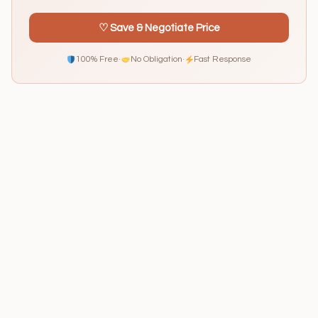
♡ Save & Negotiate Price
100% Free
·
No Obligation
·
Fast Response