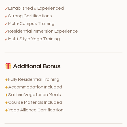
Established & Experienced
✓
Strong Certifications
✓
Multi-Campus Training
✓
Residential Immersion Experience
✓
Multi-Style Yoga Training
✓
Additional Bonus
Fully Residential Training
✦
Accommodation Included
✦
Sattvic Vegetarian Meals
✦
Course Materials Included
✦
Yoga Alliance Certification
✦