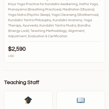
Kriya Yoga Practice for Kundalini Awakening, Hatha Yoga,
Pranayama (Breathing Practices), Meditation (Dhyana),
Yoga Nidra (Psychic Sleep), Yoga Cleansing (Shatkarmas),
Kundalini Tantra Philosophy, Kundalini Anatomy, Yoga
Therapy, Ayurveda, Kundalini Tantra Mudra, Bandha
(Energy Lock), Teaching Methodology, Alignment,
Adjustment, Evaluation & Certification
$2,590
USD
Teaching Staff