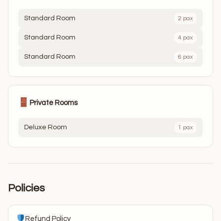
Standard Room
2 pax
Standard Room
4 pax
Standard Room
6 pax
Private Rooms
Deluxe Room
1 pax
Policies
Refund Policy