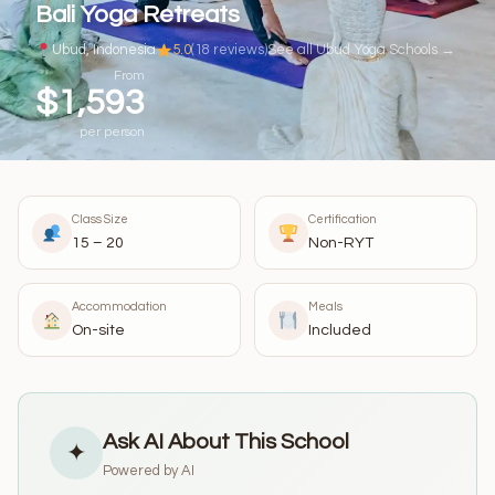
Bali Yoga Retreats
Ubud, Indonesia
5.0
(18 reviews)
See all Ubud Yoga Schools →
From
$1,593
per person
Class Size
Certification
15 – 20
Non-RYT
Accommodation
Meals
On-site
Included
Ask AI About This School
✦
Powered by AI