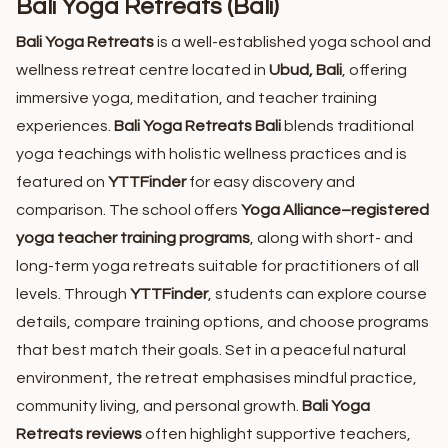
Bali Yoga Retreats (Bali)
Bali Yoga Retreats
is a well-established yoga school and
wellness retreat centre located in
Ubud, Bali
, offering
immersive yoga, meditation, and teacher training
experiences.
Bali Yoga Retreats Bali
blends traditional
yoga teachings with holistic wellness practices and is
featured on
YTTFinder
for easy discovery and
comparison. The school offers
Yoga Alliance–registered
yoga teacher training programs
, along with short- and
long-term yoga retreats suitable for practitioners of all
levels. Through
YTTFinder
, students can explore course
details, compare training options, and choose programs
that best match their goals. Set in a peaceful natural
environment, the retreat emphasises mindful practice,
community living, and personal growth.
Bali Yoga
Retreats reviews
often highlight supportive teachers,