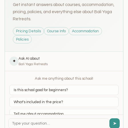
Get instant answers about courses, accommodation,
pricing, policies, and everything else about Bali Yoga
Retreats.
Pricing Details
Course Info
Accommodation
Policies
Ask AI about
✦
Bali Yoga Retreats
Ask me anything about this school!
Is this school good for beginners?
What's included in the price?
Tell me about accommodation
➤
What yoga styles do they teach?