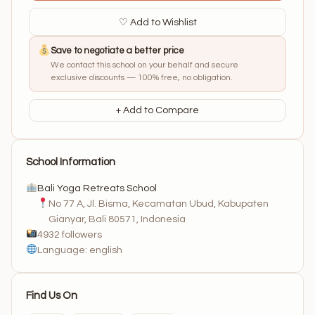
♡ Add to Wishlist
Save to negotiate a better price
We contact this school on your behalf and secure
exclusive discounts — 100% free, no obligation.
+ Add to Compare
School Information
Bali Yoga Retreats School
No 77 A, Jl. Bisma, Kecamatan Ubud, Kabupaten
Gianyar, Bali 80571, Indonesia
4932 followers
Language: english
Find Us On