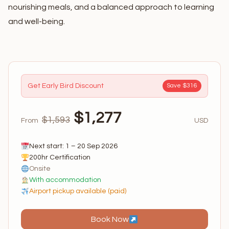
nourishing meals, and a balanced approach to learning
and well-being.
Get Early Bird Discount
Save $316
$1,277
$1,593
From
USD
Next start: 1 – 20 Sep 2026
200hr Certification
Onsite
With accommodation
Airport pickup available (paid)
Book Now