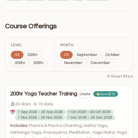
Course Offerings
LEVEL
MONTH
All
200hr
All
September
October
300hr
500hr
November
December
↺ Reset filters
200hr Yoga Teacher Training
Onsite
Save $316
20 days · 9-10 daily
1 Sep 2026 – 20 Sep 2026
1 Oct 2026 – 20 Oct 2026
1 Nov 2026 – 20 Nov 2026
1 Dec 2026 – 20 Dec 2026
Includes:
Mantra & Mantra Chanting, Hatha Yoga,
Ashtanga Yoga, Pranayama, Meditation, Yoga Nidra, Yoga