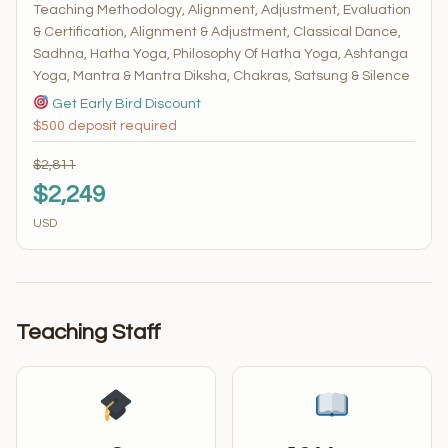
Teaching Methodology, Alignment, Adjustment, Evaluation
& Certification, Alignment & Adjustment, Classical Dance,
Sadhna, Hatha Yoga, Philosophy Of Hatha Yoga, Ashtanga
Yoga, Mantra & Mantra Diksha, Chakras, Satsung & Silence
Get Early Bird Discount
$500 deposit required
$2,811
$2,249
USD
Teaching Staff