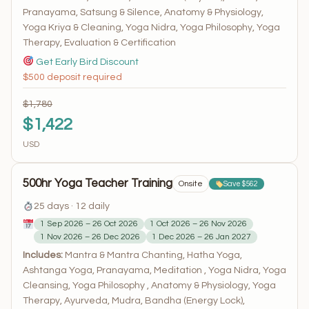
Pranayama, Satsung & Silence, Anatomy & Physiology,
Yoga Kriya & Cleaning, Yoga Nidra, Yoga Philosophy, Yoga
Therapy, Evaluation & Certification
Get Early Bird Discount
$500 deposit required
$1,780
$1,422
USD
500hr Yoga Teacher Training
Onsite
Save $562
25 days · 12 daily
1 Sep 2026 – 26 Oct 2026
1 Oct 2026 – 26 Nov 2026
1 Nov 2026 – 26 Dec 2026
1 Dec 2026 – 26 Jan 2027
Includes:
Mantra & Mantra Chanting, Hatha Yoga,
Ashtanga Yoga, Pranayama, Meditation , Yoga Nidra, Yoga
Cleansing, Yoga Philosophy , Anatomy & Physiology, Yoga
Therapy, Ayurveda, Mudra, Bandha (Energy Lock),