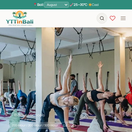
Bali
|
|
25–30°C
·
Cool
← Back to Schools
200-Hour / 300-Hour / 500-Hour
Est. 2013