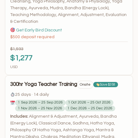
Cleansing, Yoga Philosophy, Anatomy & Physiology, Yoga
Therapy, Ayurveda, Mudra, Bandha (Energy Lock),
Teaching Methodology, Alignment, Adjustment, Evaluation
& Certification
Get Early Bird Discount
$500 deposit required
$1,593
$1,277
USD
300hr Yoga Teacher Training
Onsite
Save $358
25 days · 14 daily
1 Sep 2026 – 25 Sep 2026
1 Oct 2026 – 25 Oct 2026
1 Nov 2026 – 25 Nov 2026
1 Dec 2026 – 25 Dec 2026
Includes:
Alignment & Adjustment, Ayurveda, Bandha
(Energy Lock), Classical Dance, Sadhna, Hatha Yoga,
Philosophy Of Hatha Yoga, Ashtanga Yoga, Mantra &
Mantra Diksha, Chakras, Meditation (Dhyana), Mudra,