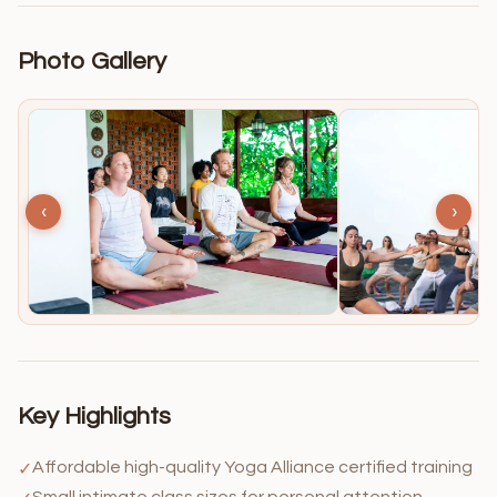
Photo Gallery
‹
›
Key Highlights
Affordable high-quality Yoga Alliance certified training
✓
Small intimate class sizes for personal attention