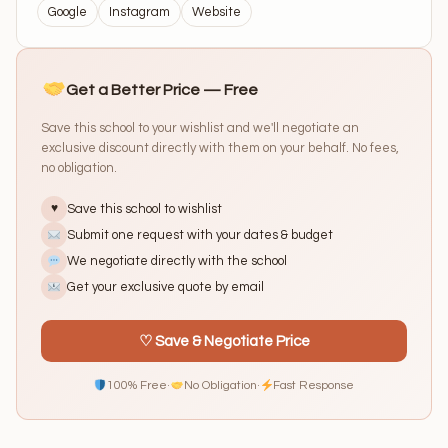
Google
Instagram
Website
Get a Better Price — Free
Save this school to your wishlist and we'll negotiate an
exclusive discount directly with them on your behalf. No fees,
no obligation.
Save this school to wishlist
♥
Submit one request with your dates & budget
We negotiate directly with the school
Get your exclusive quote by email
♡ Save & Negotiate Price
100% Free
·
No Obligation
·
Fast Response