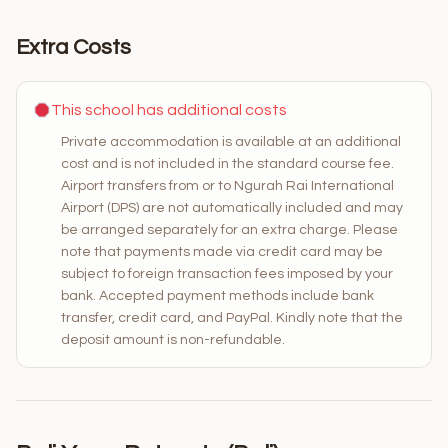
Extra Costs
This school has additional costs
Private accommodation is available at an additional
cost and is not included in the standard course fee.
Airport transfers from or to Ngurah Rai International
Airport (DPS) are not automatically included and may
be arranged separately for an extra charge. Please
note that payments made via credit card may be
subject to foreign transaction fees imposed by your
bank. Accepted payment methods include bank
transfer, credit card, and PayPal. Kindly note that the
deposit amount is non-refundable.