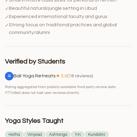
✓
Beautiful natural/jungle setting in Ubud
✓
Experienced international faculty and gurus
✓
Strong focus on traditional practices and global
✓
community/alumni
Verified by Students
Bali Yoga Retreats
★ 5.0
(18 reviews)
G
Rating aggregated from publicly available third-party review data.
YTTinBali does not host user reviews directly.
Yoga Styles Taught
Hatha
Vinyasa
Ashtanga
Yin
Kundalini