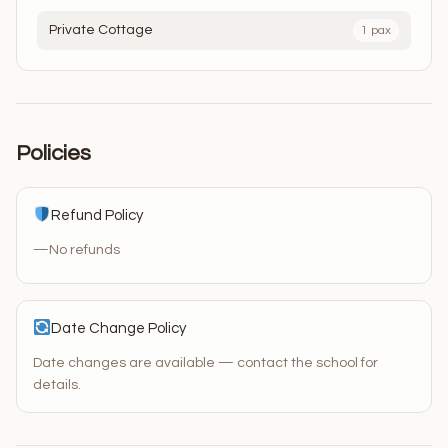
Private Cottage
1 pax
Policies
Refund Policy
—
No refunds
Date Change Policy
Date changes are available — contact the school for
details.