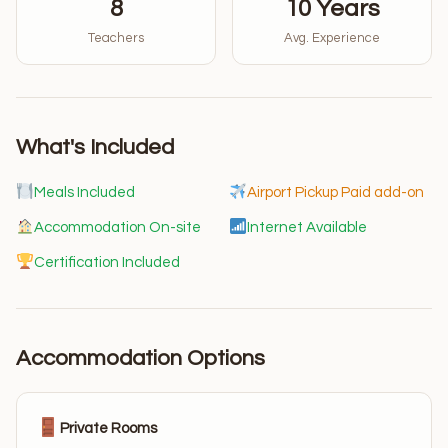
8
10 Years
Teachers
Avg. Experience
What's Included
Meals Included
Airport Pickup Paid add-on
Accommodation On-site
Internet Available
Certification Included
Accommodation Options
Private Rooms