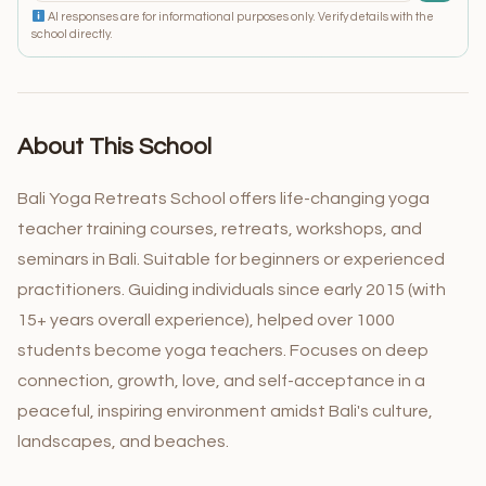
AI responses are for informational purposes only. Verify details with the
school directly.
About This School
Bali Yoga Retreats School offers life-changing yoga
teacher training courses, retreats, workshops, and
seminars in Bali. Suitable for beginners or experienced
practitioners. Guiding individuals since early 2015 (with
15+ years overall experience), helped over 1000
students become yoga teachers. Focuses on deep
connection, growth, love, and self-acceptance in a
peaceful, inspiring environment amidst Bali's culture,
landscapes, and beaches.