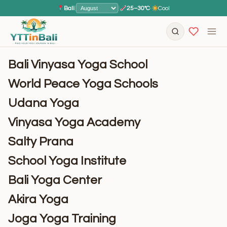
Bali
|
|
25–30°C
·
Cool
Bali Vinyasa Yoga School
World Peace Yoga Schools
Udana Yoga
Vinyasa Yoga Academy
Salty Prana
School Yoga Institute
Bali Yoga Center
Akira Yoga
Joga Yoga Training