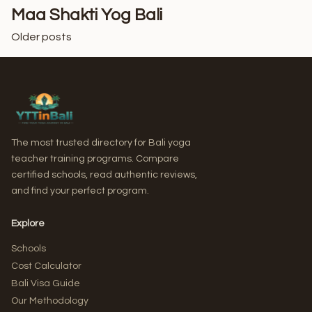
Maa Shakti Yog Bali
Older posts
Posts
navigation
The most trusted directory for Bali yoga
teacher training programs. Compare
certified schools, read authentic reviews,
and find your perfect program.
Explore
Schools
Cost Calculator
Bali Visa Guide
Our Methodology