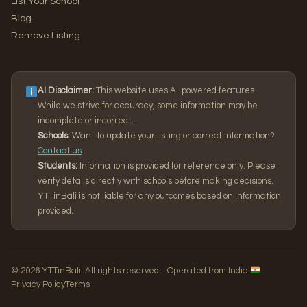
List Your School
Blog
Remove Listing
AI Disclaimer:
This website uses AI-powered features.
While we strive for accuracy, some information may be
incomplete or incorrect.
Schools:
Want to update your listing or correct information?
Contact us
.
Students:
Information is provided for reference only. Please
verify details directly with schools before making decisions.
YTTinBali is not liable for any outcomes based on information
provided.
© 2026 YTTinBali. All rights reserved. · Operated from India
Privacy Policy
Terms