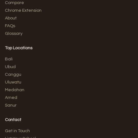
Compare
Chrome Extension
About
FAQs
Glossary
Top Locations
Bali
Ubud
Canggu
Uluwatu
Medahan
Amed
Sanur
Contact
Get in Touch