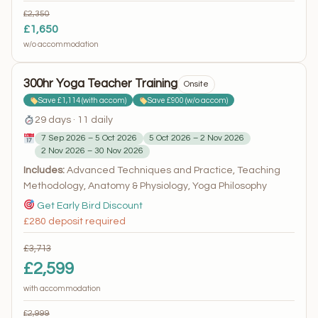
£2,350
£1,650
w/o accommodation
300hr Yoga Teacher Training
Onsite
Save £1,114 (with accom)
Save £900 (w/o accom)
29 days · 11 daily
7 Sep 2026 – 5 Oct 2026
5 Oct 2026 – 2 Nov 2026
2 Nov 2026 – 30 Nov 2026
Includes:
Advanced Techniques and Practice, Teaching
Methodology, Anatomy & Physiology, Yoga Philosophy
Get Early Bird Discount
£280 deposit required
£3,713
£2,599
with accommodation
£2,999