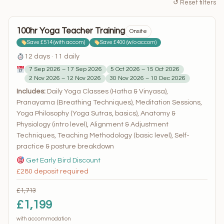
↺ Reset filters
100hr Yoga Teacher Training
Onsite
Save £514 (with accom)
Save £400 (w/o accom)
12 days · 11 daily
7 Sep 2026 – 17 Sep 2026
5 Oct 2026 – 15 Oct 2026
2 Nov 2026 – 12 Nov 2026
30 Nov 2026 – 10 Dec 2026
Includes:
Daily Yoga Classes (Hatha & Vinyasa),
Pranayama (Breathing Techniques), Meditation Sessions,
Yoga Philosophy (Yoga Sutras, basics), Anatomy &
Physiology (intro level), Alignment & Adjustment
Techniques, Teaching Methodology (basic level), Self-
practice & posture breakdown
Get Early Bird Discount
£280 deposit required
£1,713
£1,199
with accommodation