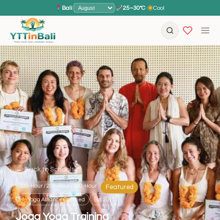
Bali
|
|
25–30°C
·
Cool
← Back to Schools
100-Hour / 200-Hour / 300-Hour
Featured
Yoga Alliance Certified
Est. 2017
Joga Yoga Training