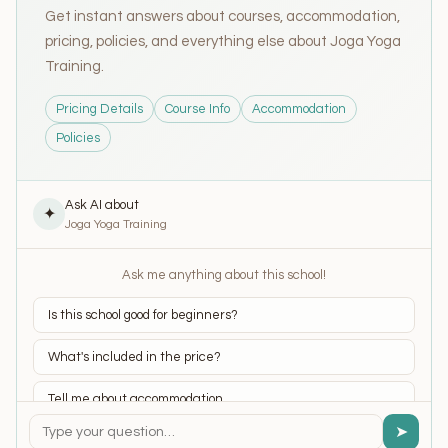
Get instant answers about courses, accommodation,
pricing, policies, and everything else about Joga Yoga
Training.
Pricing Details
Course Info
Accommodation
Policies
Ask AI about
✦
Joga Yoga Training
Ask me anything about this school!
Is this school good for beginners?
What's included in the price?
Tell me about accommodation
➤
What yoga styles do they teach?