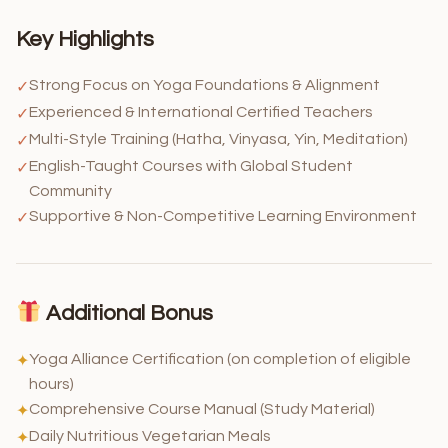
Key Highlights
Strong Focus on Yoga Foundations & Alignment
✓
Experienced & International Certified Teachers
✓
Multi-Style Training (Hatha, Vinyasa, Yin, Meditation)
✓
English-Taught Courses with Global Student
✓
Community
Supportive & Non-Competitive Learning Environment
✓
Additional Bonus
Yoga Alliance Certification (on completion of eligible
✦
hours)
Comprehensive Course Manual (Study Material)
✦
Daily Nutritious Vegetarian Meals
✦