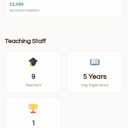
£2,099
w/o accommodation
Teaching Staff
9
5 Years
Teachers
Avg. Experience
1