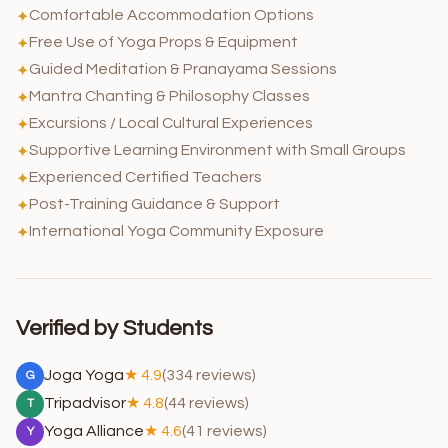
Comfortable Accommodation Options
✦
Free Use of Yoga Props & Equipment
✦
Guided Meditation & Pranayama Sessions
✦
Mantra Chanting & Philosophy Classes
✦
Excursions / Local Cultural Experiences
✦
Supportive Learning Environment with Small Groups
✦
Experienced Certified Teachers
✦
Post-Training Guidance & Support
✦
International Yoga Community Exposure
✦
Verified by Students
Joga Yoga
★ 4.9
(334 reviews)
G
Tripadvisor
★ 4.8
(44 reviews)
T
Yoga Alliance
★ 4.6
(41 reviews)
Y