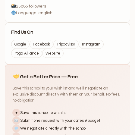
25885 followers
Language: english
Find Us On
Google
Facebook
Tripadvisor
Instagram
Yoga Alliance
Website
Get a Better Price — Free
Save this school to your wishlist and we'll negotiate an
exclusive discount directly with them on your behalf. No fees,
no obligation.
Save this school to wishlist
♥
Submit one request with your dates & budget
We negotiate directly with the school