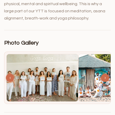
physical, mental and spiritual wellbeing. This is why a
large part of our YTT is focused on meditation, asana
alignment, breath-work and yoga philosophy.
Photo Gallery
‹
›