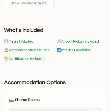
Senior Teachers (15+ yrs)
What's Included
Meals Included
Airport Pickup Included
Accommodation On-site
Internet Available
Certification Included
Accommodation Options
Shared Rooms