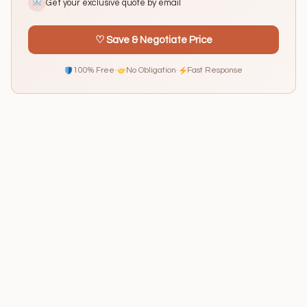
Get your exclusive quote by email
♡ Save & Negotiate Price
100% Free
·
No Obligation
·
Fast Response