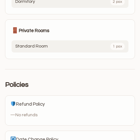
Dormitory
2 pax
Private Rooms
Standard Room
1 pax
Policies
Refund Policy
—
No refunds
Date Change Policy