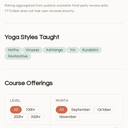
Rating aggregated from publicly available third-party review data.
YTTinBali does not host user reviews directly.
Yoga Styles Taught
Hatha
Vinyasa
Ashtanga
Yin
Kundalini
Restorative
Course Offerings
LEVEL
MONTH
All
100hr
All
September
October
200hr
300hr
November