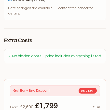
Date changes are available — contact the school for
details.
Extra Costs
✓ No hidden costs – price includes everything listed
Get Early Bird Discount
Save £801
£1,799
£2,600
From
GBP