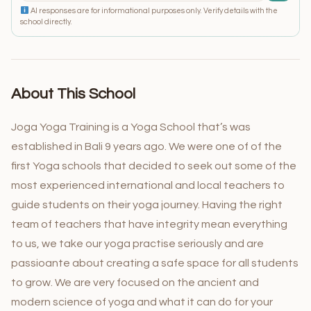
AI responses are for informational purposes only. Verify details with the
school directly.
About This School
Joga Yoga Training is a Yoga School that’s was
established in Bali 9 years ago. We were one of of the
first Yoga schools that decided to seek out some of the
most experienced international and local teachers to
guide students on their yoga journey. Having the right
team of teachers that have integrity mean everything
to us, we take our yoga practise seriously and are
passioante about creating a safe space for all students
to grow. We are very focused on the ancient and
modern science of yoga and what it can do for your