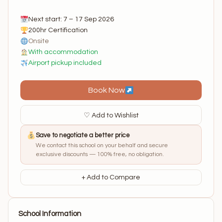
Next start: 7 – 17 Sep 2026
200hr Certification
Onsite
With accommodation
Airport pickup included
Book Now
♡ Add to Wishlist
Save to negotiate a better price
We contact this school on your behalf and secure
exclusive discounts — 100% free, no obligation.
+ Add to Compare
School Information