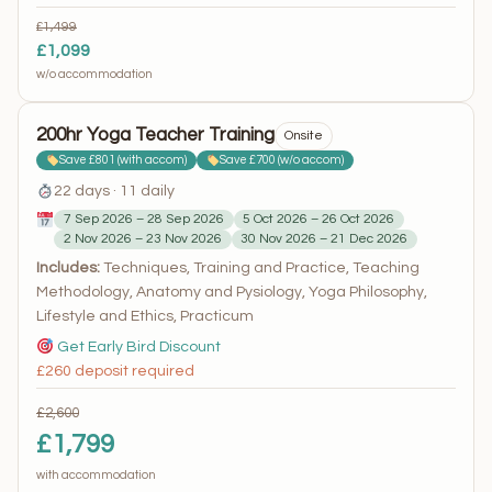
£1,499
£1,099
w/o accommodation
200hr Yoga Teacher Training
Onsite
Save £801 (with accom)
Save £700 (w/o accom)
22 days · 11 daily
7 Sep 2026 – 28 Sep 2026
5 Oct 2026 – 26 Oct 2026
2 Nov 2026 – 23 Nov 2026
30 Nov 2026 – 21 Dec 2026
Includes:
Techniques, Training and Practice, Teaching
Methodology, Anatomy and Pysiology, Yoga Philosophy,
Lifestyle and Ethics, Practicum
Get Early Bird Discount
£260 deposit required
£2,600
£1,799
with accommodation