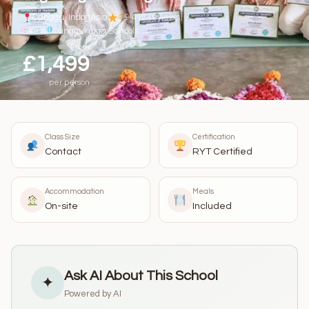
Canggu, Indonesia
4.9
(419 reviews)
See all Canggu Yoga Schools →
From
£1,499
per person
Class Size
Certification
Contact
RYT Certified
Accommodation
Meals
On-site
Included
Ask AI About This School
✦
Powered by AI