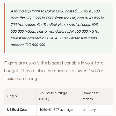
A round-trip flight to Bali in 2026 costs $550 to $1,500
from the US, £600 to £900 from the UK, and AUD 400 to
700 from Australia. The Bali Visa on Arrival costs IDR
500,000 (~$32), plus a mandatory IDR 150,000 (~$10)
tourist levy added in 2024. A 30-day extension costs
another IDR 500,000.
Flights are usually the biggest variable in your total
budget. They’re also the easiest to lower if you’re
flexible on timing.
Round trip range
Cheapest
Origin
(2026)
month
US East Coast
$960–$1,527 average
January