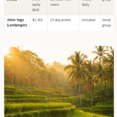
early
rivers
daily
bird)
Akira Yoga
$1,795
27-day onsite
Included
Small
(Lembongan)
group