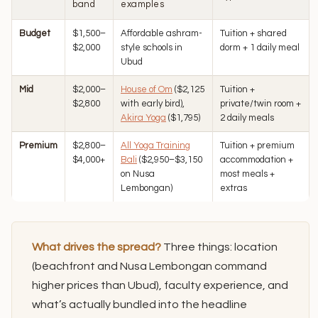
band
examples
Budget
$1,500–
Affordable ashram-
Tuition + shared
$2,000
style schools in
dorm + 1 daily meal
Ubud
Mid
$2,000–
House of Om
($2,125
Tuition +
$2,800
with early bird),
private/twin room +
Akira Yoga
($1,795)
2 daily meals
Premium
$2,800–
All Yoga Training
Tuition + premium
$4,000+
Bali
($2,950–$3,150
accommodation +
on Nusa
most meals +
Lembongan)
extras
What drives the spread?
Three things: location
(beachfront and Nusa Lembongan command
higher prices than Ubud), faculty experience, and
what’s actually bundled into the headline