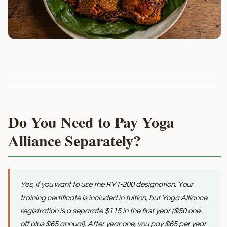
Do You Need to Pay Yoga
Alliance Separately?
Yes, if you want to use the RYT-200 designation. Your
training certificate is included in tuition, but Yoga Alliance
registration is a separate $115 in the first year ($50 one-
off plus $65 annual). After year one, you pay $65 per year