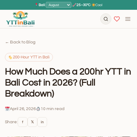
Bali
|
|
25–30°C
·
Cool
← Back to Blog
200-Hour YTT in Bali
How Much Does a 200hr YTT in
Bali Cost in 2026? (Full
Breakdown)
April 26, 2026
10 min read
Share:
f
𝕏
in