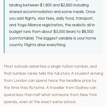
landing between $1,800 and $2,800 including
shared accommodation and some meals. Once
you add flights, visa fees, daily food, transport,
and Yoga Alliance registration, the realistic all-in
budget runs from about $3,000 (lean) to $6,500
(comfortable). The biggest variable is your home
country. Flights drive everything.
Most schools advertise a single tuition number, and
that number rarely tells the full story. A student arriving
from London can spend twice the headline price by
the time they fly home. A traveller from Sydney can
spend less than half what someone from New York
spends, even at the exact same school.