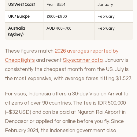
US West Coast
From $554
January
UK / Europe
£600–£900
February
Australia
AUD 400–700
February
(Sydney)
These figures match
2026 averages reported by
Cheapflights
and recent
Skyscanner data
. January is
consistently the cheapest month from the US. July is
the most expensive, with average fares hitting $1,527.
For visas, Indonesia offers a 30-day Visa on Arrival to
citizens of over 90 countries. The fee is IDR 500,000
(~$32 USD) and can be paid at Ngurah Rai Airport in
Denpasar or applied for online before you fly. Since
February 2024, the Indonesian government also