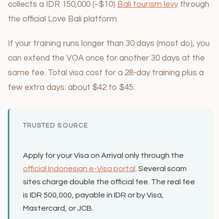
collects a IDR 150,000 (~$10)
Bali tourism levy
through
the official Love Bali platform.
If your training runs longer than 30 days (most do), you
can extend the VOA once for another 30 days at the
same fee. Total visa cost for a 28-day training plus a
few extra days: about $42 to $45.
TRUSTED SOURCE
Apply for your Visa on Arrival only through the
official Indonesian e-Visa portal
. Several scam
sites charge double the official fee. The real fee
is IDR 500,000, payable in IDR or by Visa,
Mastercard, or JCB.