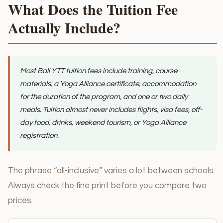
What Does the Tuition Fee
Actually Include?
Most Bali YTT tuition fees include training, course
materials, a Yoga Alliance certificate, accommodation
for the duration of the program, and one or two daily
meals. Tuition almost never includes flights, visa fees, off-
day food, drinks, weekend tourism, or Yoga Alliance
registration.
The phrase “all-inclusive” varies a lot between schools.
Always check the fine print before you compare two
prices.