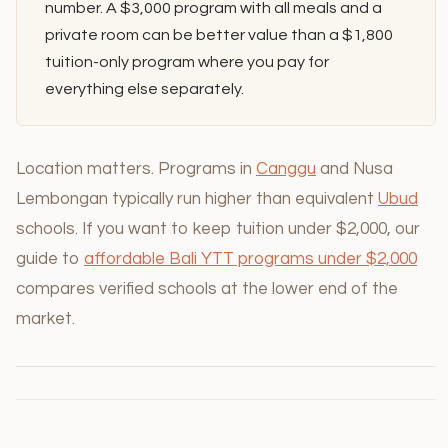
number. A $3,000 program with all meals and a
private room can be better value than a $1,800
tuition-only program where you pay for
everything else separately.
Location matters. Programs in
Canggu
and Nusa
Lembongan typically run higher than equivalent
Ubud
schools. If you want to keep tuition under $2,000, our
guide to
affordable Bali YTT programs under $2,000
compares verified schools at the lower end of the
market.