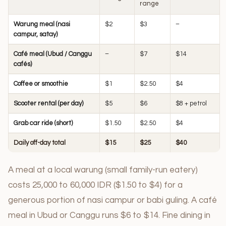
range
Warung meal (nasi
$2
$3
–
campur, satay)
Café meal (Ubud / Canggu
–
$7
$14
cafés)
Coffee or smoothie
$1
$2.50
$4
Scooter rental (per day)
$5
$6
$8 + petrol
Grab car ride (short)
$1.50
$2.50
$4
Daily off-day total
$15
$25
$40
A meal at a local warung (small family-run eatery)
costs 25,000 to 60,000 IDR ($1.50 to $4) for a
generous portion of nasi campur or babi guling. A café
meal in Ubud or Canggu runs $6 to $14. Fine dining in