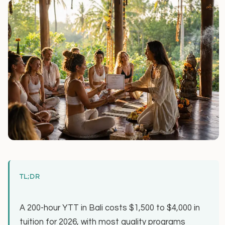
TL;DR
A 200-hour YTT in Bali costs $1,500 to $4,000 in
tuition for 2026, with most quality programs