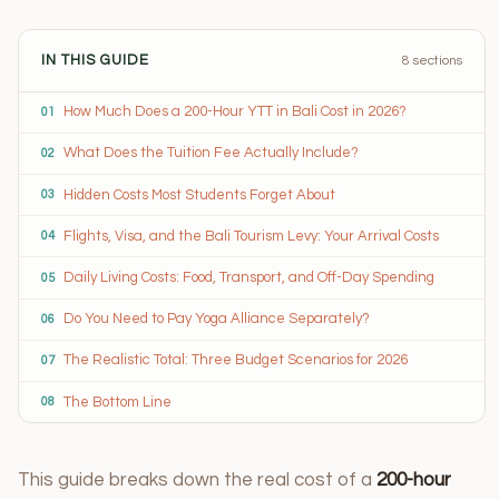
IN THIS GUIDE
8 sections
How Much Does a 200-Hour YTT in Bali Cost in 2026?
01
What Does the Tuition Fee Actually Include?
02
Hidden Costs Most Students Forget About
03
Flights, Visa, and the Bali Tourism Levy: Your Arrival Costs
04
Daily Living Costs: Food, Transport, and Off-Day Spending
05
Do You Need to Pay Yoga Alliance Separately?
06
The Realistic Total: Three Budget Scenarios for 2026
07
The Bottom Line
08
This guide breaks down the real cost of a
200-hour