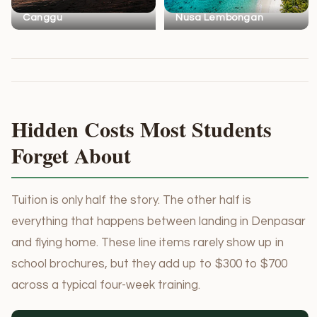
Canggu
Nusa Lembongan
Hidden Costs Most Students
Forget About
Tuition is only half the story. The other half is
everything that happens between landing in Denpasar
and flying home. These line items rarely show up in
school brochures, but they add up to $300 to $700
across a typical four-week training.