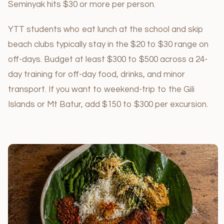
Seminyak hits $30 or more per person.
YTT students who eat lunch at the school and skip
beach clubs typically stay in the $20 to $30 range on
off-days. Budget at least $300 to $500 across a 24-
day training for off-day food, drinks, and minor
transport. If you want to weekend-trip to the Gili
Islands or Mt Batur, add $150 to $300 per excursion.