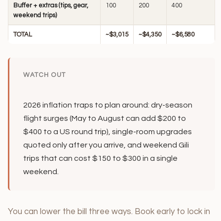
Buffer + extras (tips, gear,
100
200
400
weekend trips)
TOTAL
~$3,015
~$4,350
~$6,580
WATCH OUT
2026 inflation traps to plan around: dry-season
flight surges (May to August can add $200 to
$400 to a US round trip), single-room upgrades
quoted only after you arrive, and weekend Gili
trips that can cost $150 to $300 in a single
weekend.
You can lower the bill three ways. Book early to lock in