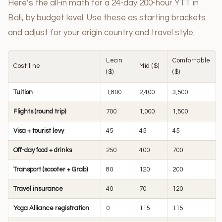
Here’s the all-in math for a 24-day 200-hour YTT in
Bali, by budget level. Use these as starting brackets
and adjust for your origin country and travel style.
Lean
Comfortable
Cost line
Mid ($)
($)
($)
Tuition
1,800
2,400
3,500
Flights (round trip)
700
1,000
1,500
Visa + tourist levy
45
45
45
Off-day food + drinks
250
400
700
Transport (scooter + Grab)
80
120
200
Travel insurance
40
70
120
Yoga Alliance registration
0
115
115