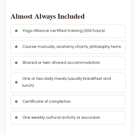
Almost Always Included
Yoga Alliance certified training (200 hours)
Course manuals, anatomy charts, philosophy texts
Shared or twin-shared accommodation
One or two daily meals (usually breakfast and
lunch)
Certificate of completion
One weekly cultural activity or excursion