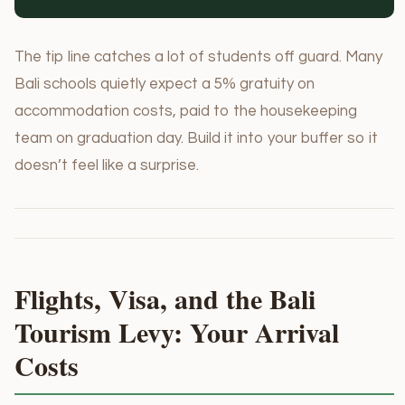
The tip line catches a lot of students off guard. Many
Bali schools quietly expect a 5% gratuity on
accommodation costs, paid to the housekeeping
team on graduation day. Build it into your buffer so it
doesn’t feel like a surprise.
Flights, Visa, and the Bali
Tourism Levy: Your Arrival
Costs