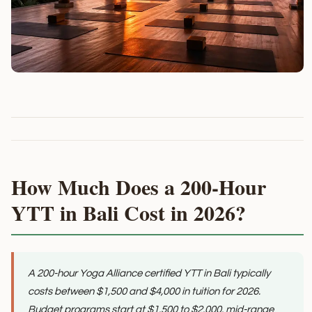
How Much Does a 200-Hour
YTT in Bali Cost in 2026?
A 200-hour Yoga Alliance certified YTT in Bali typically
costs between $1,500 and $4,000 in tuition for 2026.
Budget programs start at $1,500 to $2,000, mid-range