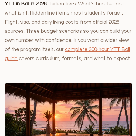
YTT in Bali in 2026
. Tuition tiers. What’s bundled and
what isn’t. Hidden line items most students forget.
Flight, visa, and daily living costs from official 2026
sources. Three budget scenarios so you can build your
own number with confidence. If you want a wider view
of the program itself, our
complete 200-hour YTT Bali
guide
covers curriculum, formats, and what to expect.