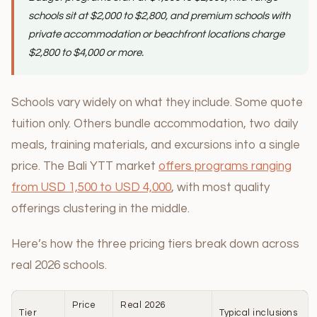
schools sit at $2,000 to $2,800, and premium schools with
private accommodation or beachfront locations charge
$2,800 to $4,000 or more.
Schools vary widely on what they include. Some quote
tuition only. Others bundle accommodation, two daily
meals, training materials, and excursions into a single
price. The Bali YTT market
offers programs ranging
from USD 1,500 to USD 4,000
, with most quality
offerings clustering in the middle.
Here’s how the three pricing tiers break down across
real 2026 schools.
Price
Real 2026
Tier
Typical inclusions