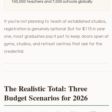
100,000 teachers and 7,000 schools globally.
If you’re not planning to teach at established studios,
registration is genuinely optional. But for $115 in year
one, most graduates pay it just to keep doors open at
gyms, studios, and retreat centres that ask for the
credential.
The Realistic Total: Three
Budget Scenarios for 2026