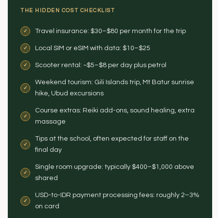
THE HIDDEN COST CHECKLIST
Travel insurance: $30–$80 per month for the trip
Local SIM or eSIM with data: $10–$25
Scooter rental: ~$5–$8 per day plus petrol
Weekend tourism: Gili Islands trip, Mt Batur sunrise
hike, Ubud excursions
Course extras: Reiki add-ons, sound healing, extra
massage
Tips at the school, often expected for staff on the
final day
Single room upgrade: typically $400–$1,000 above
shared
USD-to-IDR payment processing fees: roughly 2–3%
on card