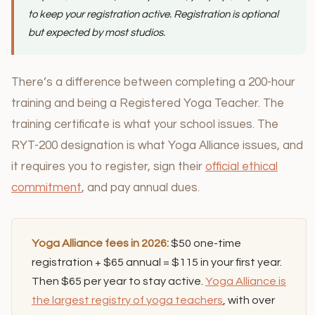
to keep your registration active. Registration is optional
but expected by most studios.
There’s a difference between completing a 200-hour
training and being a Registered Yoga Teacher. The
training certificate is what your school issues. The
RYT-200 designation is what Yoga Alliance issues, and
it requires you to register, sign their
official ethical
commitment
, and pay annual dues.
Yoga Alliance fees in 2026:
$50 one-time
registration + $65 annual = $115 in your first year.
Then $65 per year to stay active.
Yoga Alliance is
the largest registry of yoga teachers
, with over