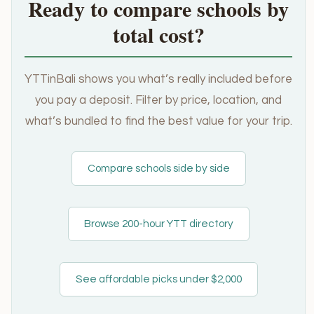
Ready to compare schools by
total cost?
YTTinBali shows you what’s really included before
you pay a deposit. Filter by price, location, and
what’s bundled to find the best value for your trip.
Compare schools side by side
Browse 200-hour YTT directory
See affordable picks under $2,000