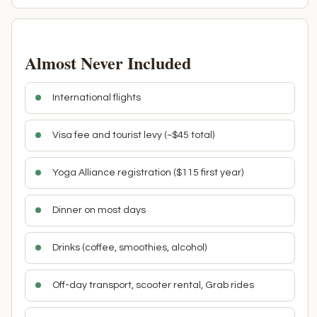
Almost Never Included
International flights
Visa fee and tourist levy (~$45 total)
Yoga Alliance registration ($115 first year)
Dinner on most days
Drinks (coffee, smoothies, alcohol)
Off-day transport, scooter rental, Grab rides