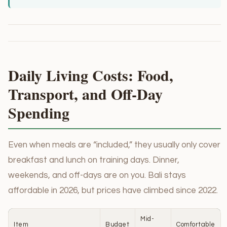
Daily Living Costs: Food,
Transport, and Off-Day
Spending
Even when meals are “included,” they usually only cover
breakfast and lunch on training days. Dinner,
weekends, and off-days are on you. Bali stays
affordable in 2026, but prices have climbed since 2022.
Mid-
Item
Budget
Comfortable