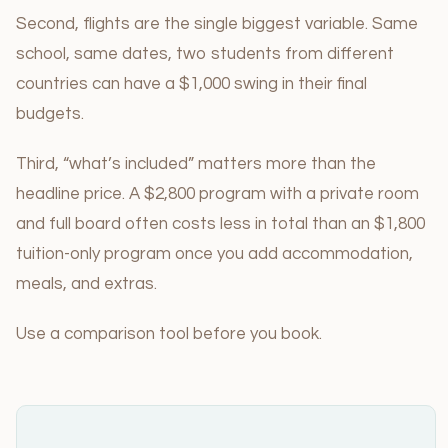
Second, flights are the single biggest variable. Same
school, same dates, two students from different
countries can have a $1,000 swing in their final
budgets.
Third, “what’s included” matters more than the
headline price. A $2,800 program with a private room
and full board often costs less in total than an $1,800
tuition-only program once you add accommodation,
meals, and extras.
Use a comparison tool before you book.