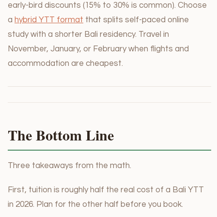
early-bird discounts (15% to 30% is common). Choose
a
hybrid YTT format
that splits self-paced online
study with a shorter Bali residency. Travel in
November, January, or February when flights and
accommodation are cheapest.
The Bottom Line
Three takeaways from the math.
First, tuition is roughly half the real cost of a Bali YTT
in 2026. Plan for the other half before you book.