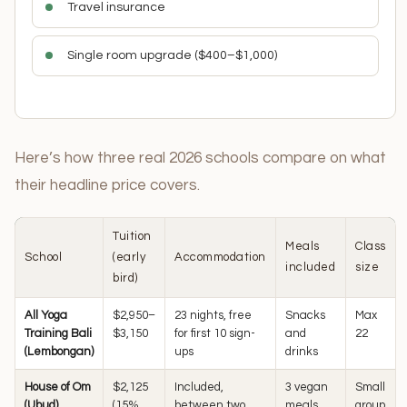
Travel insurance
Single room upgrade ($400–$1,000)
Here’s how three real 2026 schools compare on what
their headline price covers.
Tuition
Meals
Class
School
(early
Accommodation
included
size
bird)
All Yoga
$2,950–
23 nights, free
Snacks
Max
Training Bali
$3,150
for first 10 sign-
and
22
(Lembongan)
ups
drinks
House of Om
$2,125
Included,
3 vegan
Small
(Ubud)
(15%
between two
meals
group