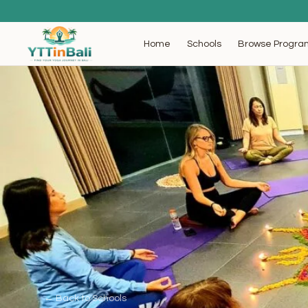
Browse Progra
Home
Schools
← Back to Schools