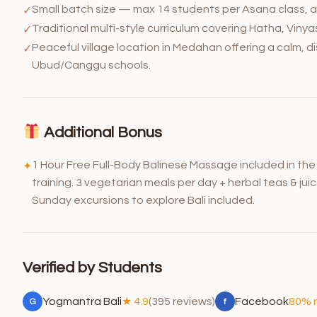
Small batch size — max 14 students per Asana class, a
✓
Traditional multi-style curriculum covering Hatha, Vin
✓
Peaceful village location in Medahan offering a calm, 
✓
Ubud/Canggu schools.
Additional Bonus
1 Hour Free Full-Body Balinese Massage included in th
✦
training. 3 vegetarian meals per day + herbal teas & jui
Sunday excursions to explore Bali included.
Verified by Students
Yogmantra Bali
★ 4.9
(395 reviews)
Facebook
80% 
G
f