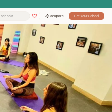
Compare
List Your School