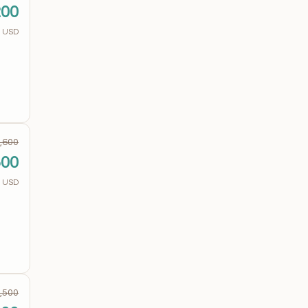
200
USD
,600
500
USD
,500