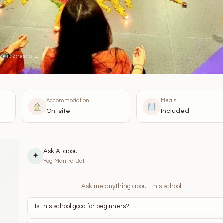
oga Schools →
Accommodation
Meals
On-site
Included
Ask AI about
✦
Yog Mantra Bali
Ask me anything about this school!
Is this school good for beginners?