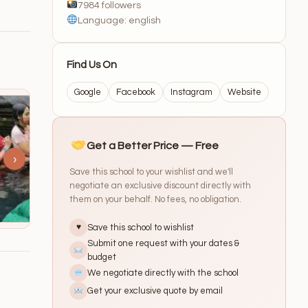
7984 followers
Language: english
Find Us On
Google
Facebook
Instagram
Website
Get a Better Price — Free
›
Save this school to your wishlist and we'll
negotiate an exclusive discount directly with
them on your behalf. No fees, no obligation.
Save this school to wishlist
♥
Submit one request with your dates &
budget
We negotiate directly with the school
Get your exclusive quote by email