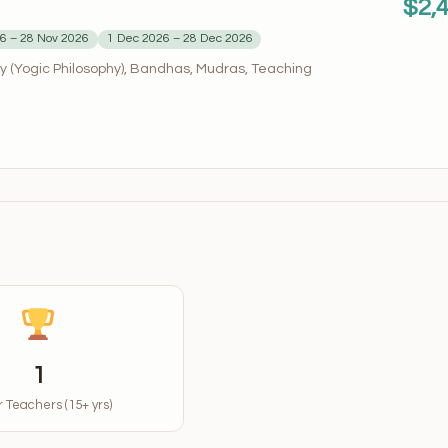
$2,
6 – 28 Nov 2026
1 Dec 2026 – 28 Dec 2026
 (Yogic Philosophy), Bandhas, Mudras, Teaching
1
 Teachers (15+ yrs)