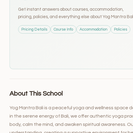
Get instant answers about courses, accommodation,
pricing, policies, and everything else about Yog Mantra Bal
Pricing Details
Course Info
Accommodation
Policies
About This School
Yog Mantra Bali is a peaceful yoga and wellness space de
in the serene energy of Bali, we offer authentic yoga pr
body, calm the mind, and awaken spiritual awareness. O
understanding, creating a supportive environment for be