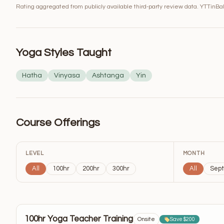
Rating aggregated from publicly available third-party review data. YTTinBali
Yoga Styles Taught
Hatha
Vinyasa
Ashtanga
Yin
Course Offerings
LEVEL
MONTH
All
100hr
200hr
300hr
All
Sep
100hr Yoga Teacher Training
Onsite
Save $200