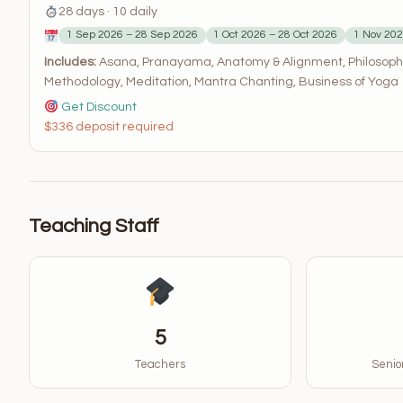
28 days · 10 daily
1 Sep 2026 – 28 Sep 2026
1 Oct 2026 – 28 Oct 2026
1 Nov 202
Includes:
Asana, Pranayama, Anatomy & Alignment, Philosophy
Methodology, Meditation, Mantra Chanting, Business of Yoga
Get Discount
$336 deposit required
Teaching Staff
5
Teachers
Senior