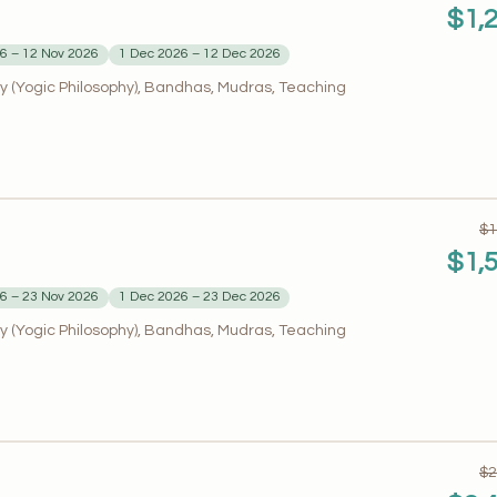
$1,
6 – 12 Nov 2026
1 Dec 2026 – 12 Dec 2026
 (Yogic Philosophy), Bandhas, Mudras, Teaching
$1
$1,
6 – 23 Nov 2026
1 Dec 2026 – 23 Dec 2026
 (Yogic Philosophy), Bandhas, Mudras, Teaching
$2