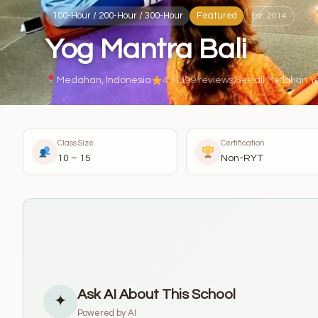
100-Hour / 200-Hour / 300-Hour
Featured
Est. 2014
Yog Mantra Bali
Medahan, Indonesia
4.9
(399 reviews)
See all Medahan Y
Class Size
Certification
10 – 15
Non-RYT
Ask AI About This School
✦
Powered by AI