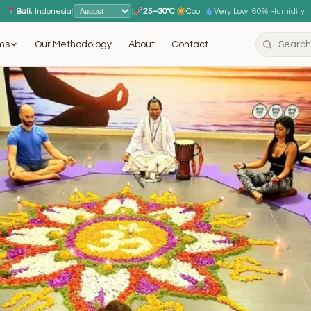
Bali
, Indonesia
|
|
25–30°C
·
Cool
·
Very Low
· 60% Humidity
ms
Our Methodology
About
Contact