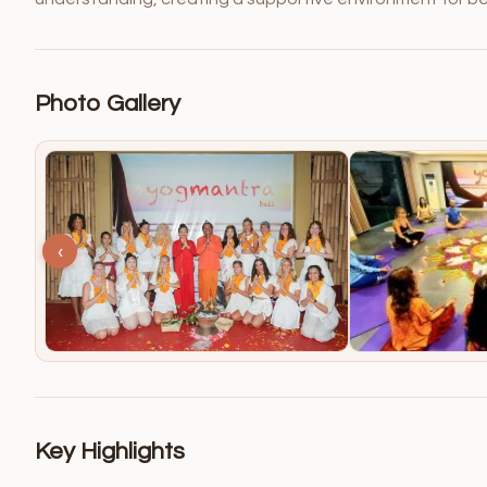
Photo Gallery
‹
Key Highlights