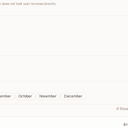
 does not host user reviews directly.
tember
October
November
December
↺ Reset
$1