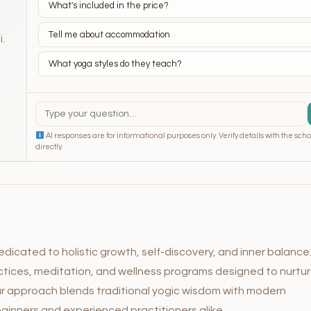
What's included in the price?
Tell me about accommodation
i.
What yoga styles do they teach?
AI responses are for informational purposes only. Verify details with the scho
directly.
dicated to holistic growth, self-discovery, and inner balance
actices, meditation, and wellness programs designed to nurtu
ur approach blends traditional yogic wisdom with modern
ginners and experienced practitioners alike.