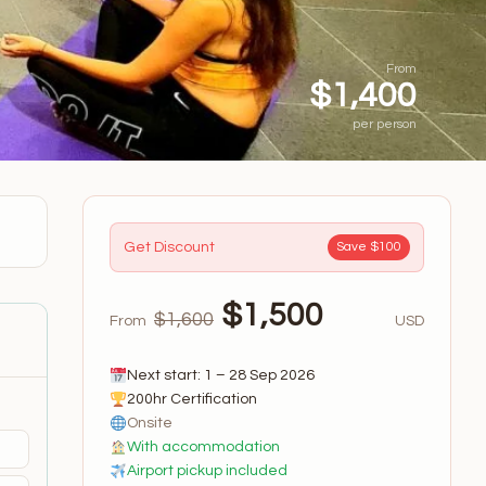
From
$1,400
per person
Get Discount
Save $100
$1,500
$1,600
From
USD
Next start: 1 – 28 Sep 2026
200hr Certification
Onsite
With accommodation
Airport pickup included