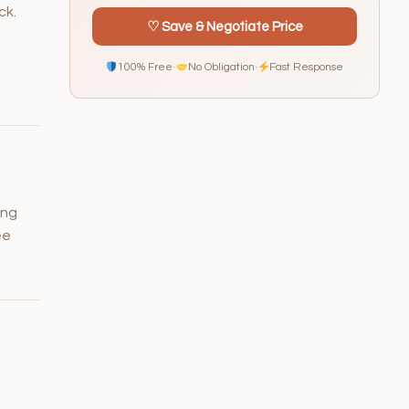
ck.
♡ Save & Negotiate Price
100% Free
·
No Obligation
·
Fast Response
ing
ee