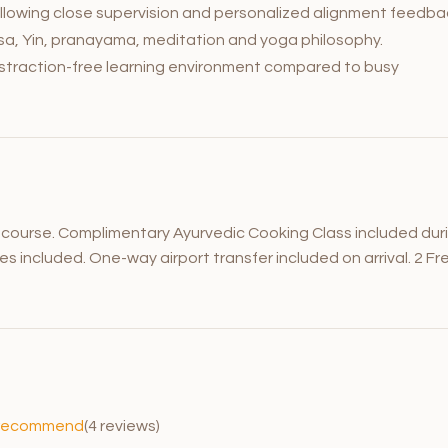
llowing close supervision and personalized alignment feedba
yasa, Yin, pranayama, meditation and yoga philosophy.
distraction-free learning environment compared to busy
e course. Complimentary Ayurvedic Cooking Class included dur
ces included. One-way airport transfer included on arrival. 2 Fr
recommend
(4 reviews)