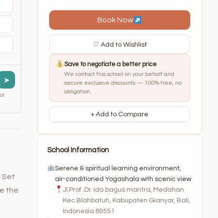
Book Now
♡ Add to Wishlist
Save to negotiate a better price
We contact this school on your behalf and
➤
secure exclusive discounts — 100% free, no
obligation.
ol
+ Add to Compare
School Information
Serene & spiritual learning environment,
. Set
air-conditioned Yogashala with scenic view
Jl.Prof .Dr. Ida bagus mantra, Medahan
re the
Kec.Blahbatuh, Kabupaten Gianyar, Bali,
Indonesia 80551