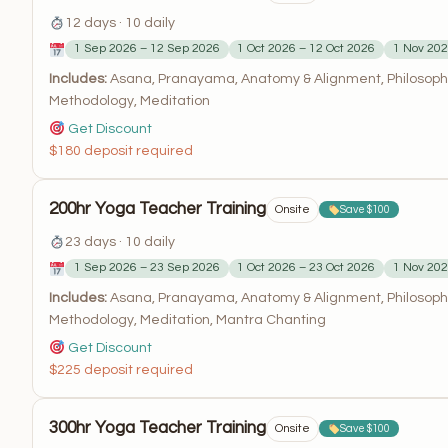
12 days · 10 daily
1 Sep 2026 – 12 Sep 2026
1 Oct 2026 – 12 Oct 2026
1 Nov 202
Includes:
Asana, Pranayama, Anatomy & Alignment, Philosophy
Methodology, Meditation
Get Discount
$180 deposit required
200hr Yoga Teacher Training
Onsite
Save $100
23 days · 10 daily
1 Sep 2026 – 23 Sep 2026
1 Oct 2026 – 23 Oct 2026
1 Nov 202
Includes:
Asana, Pranayama, Anatomy & Alignment, Philosophy
Methodology, Meditation, Mantra Chanting
Get Discount
$225 deposit required
300hr Yoga Teacher Training
Onsite
Save $100