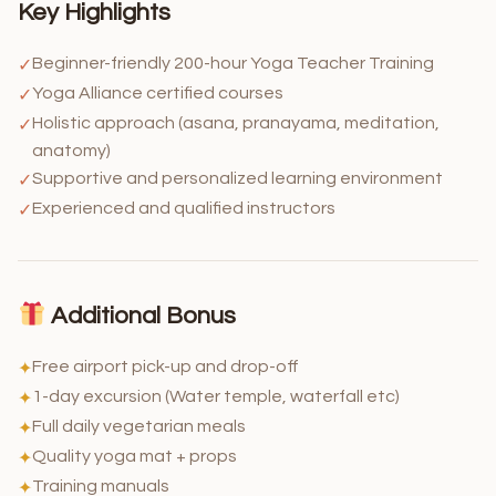
Key Highlights
Beginner-friendly 200-hour Yoga Teacher Training
✓
Yoga Alliance certified courses
✓
Holistic approach (asana, pranayama, meditation,
✓
anatomy)
Supportive and personalized learning environment
✓
Experienced and qualified instructors
✓
Additional Bonus
Free airport pick-up and drop-off
✦
1-day excursion (Water temple, waterfall etc)
✦
Full daily vegetarian meals
✦
Quality yoga mat + props
✦
Training manuals
✦