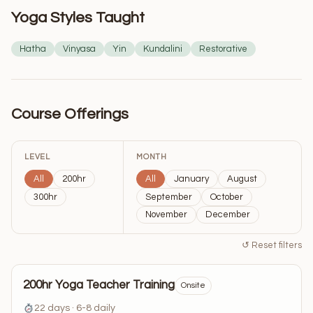
Yoga Styles Taught
Hatha
Vinyasa
Yin
Kundalini
Restorative
Course Offerings
LEVEL
MONTH
All
200hr
All
January
August
300hr
September
October
November
December
↺ Reset filters
200hr Yoga Teacher Training
Onsite
22 days · 6-8 daily