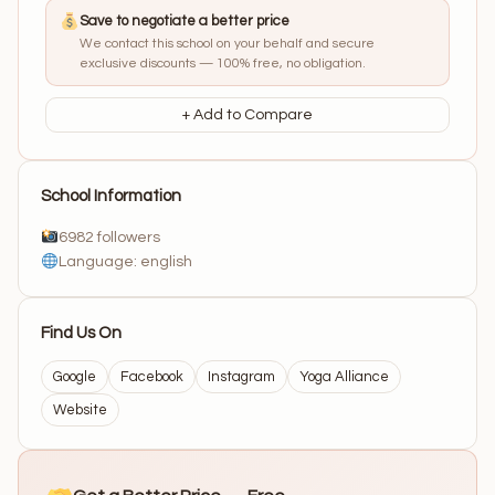
Save to negotiate a better price
We contact this school on your behalf and secure
exclusive discounts — 100% free, no obligation.
+ Add to Compare
School Information
6982 followers
Language: english
Find Us On
Google
Facebook
Instagram
Yoga Alliance
Website