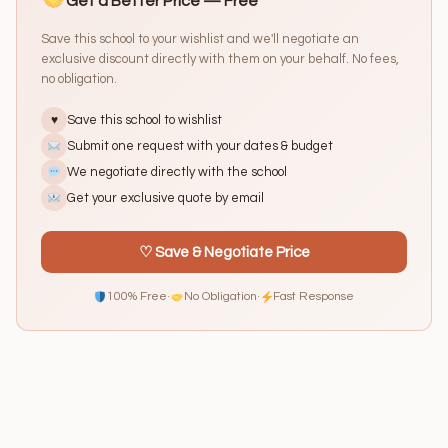
Get a Better Price — Free
Save this school to your wishlist and we'll negotiate an
exclusive discount directly with them on your behalf. No fees,
no obligation.
Save this school to wishlist
♥
Submit one request with your dates & budget
We negotiate directly with the school
Get your exclusive quote by email
♡ Save & Negotiate Price
100% Free
·
No Obligation
·
Fast Response