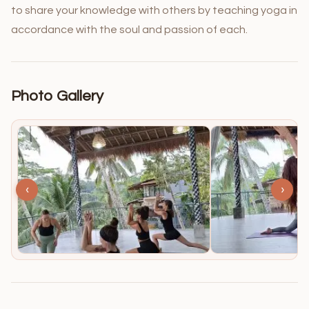
to share your knowledge with others by teaching yoga in
accordance with the soul and passion of each.
Photo Gallery
‹
›