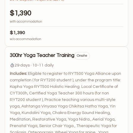
$1,390
with accommodation
$1,390
w/o accommodation
300hr Yoga Teacher Training
Onsite
29 days · 10-11 daily
Includes:
Eligible to register to RYT500 Yoga Alliance upon
completion ( for RYT200 student ), under the program title:
Kapha Yoga RYT500 Holistic Healing. Local Certificate of
CYT300h, Certified Yoga Teacher 300 hours (for non
RYT200 student ), Practice teaching various multi-style
yoga, Ashtanga Vinyasa Yoga Chikitsa Hatha Yoga, Yin
Yoga, Kundalini Yoga, Chakra Energy Sound Healing,
Meditation, Restorative Yoga, Yoga Nidra., Aerial Yoga,
Prenatal Yoga, Senior Chair Yoga., Therapeutic Yoga for
Scoliosis, Osteoporosis, Wheel Yoga for spine., Yoga