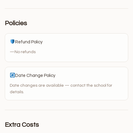
Policies
Refund Policy
—
No refunds
Date Change Policy
Date changes are available — contact the school for
details.
Extra Costs