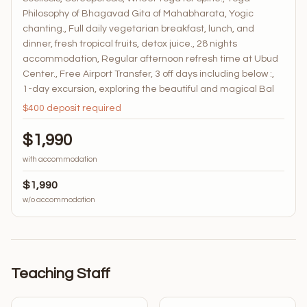
Philosophy of Bhagavad Gita of Mahabharata, Yogic
chanting., Full daily vegetarian breakfast, lunch, and
dinner, fresh tropical fruits, detox juice., 28 nights
accommodation, Regular afternoon refresh time at Ubud
Center., Free Airport Transfer, 3 off days including below :,
1-day excursion, exploring the beautiful and magical Bal
$400 deposit required
$1,990
with accommodation
$1,990
w/o accommodation
Teaching Staff