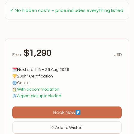
✓ No hidden costs – price includes everything listed
$1,290
From
USD
Next start: 8 – 29 Aug 2026
200hr Certification
Onsite
With accommodation
Airport pickup included
Book Now
♡ Add to Wishlist