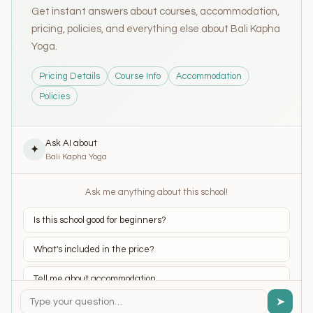
Get instant answers about courses, accommodation,
pricing, policies, and everything else about Bali Kapha
Yoga.
Pricing Details
Course Info
Accommodation
Policies
Ask AI about
✦
Bali Kapha Yoga
Ask me anything about this school!
Is this school good for beginners?
What's included in the price?
Tell me about accommodation
➤
What yoga styles do they teach?