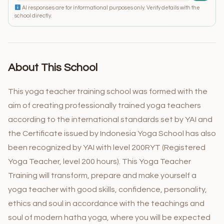
AI responses are for informational purposes only. Verify details with the
school directly.
About This School
This yoga teacher training school was formed with the
aim of creating professionally trained yoga teachers
according to the international standards set by YAI and
the Certificate issued by Indonesia Yoga School has also
been recognized by YAI with level 200RYT (Registered
Yoga Teacher, level 200 hours). This Yoga Teacher
Training will transform, prepare and make yourself a
yoga teacher with good skills, confidence, personality,
ethics and soul in accordance with the teachings and
soul of modern hatha yoga, where you will be expected