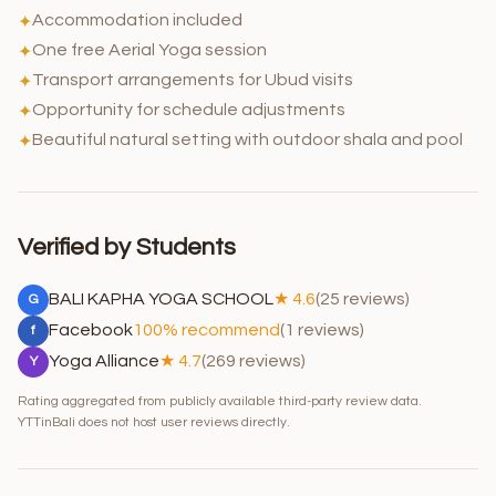
Accommodation included
✦
One free Aerial Yoga session
✦
Transport arrangements for Ubud visits
✦
Opportunity for schedule adjustments
✦
Beautiful natural setting with outdoor shala and pool
✦
Verified by Students
BALI KAPHA YOGA SCHOOL
★ 4.6
(25 reviews)
G
Facebook
100% recommend
(1 reviews)
f
Yoga Alliance
★ 4.7
(269 reviews)
Y
Rating aggregated from publicly available third-party review data.
YTTinBali does not host user reviews directly.