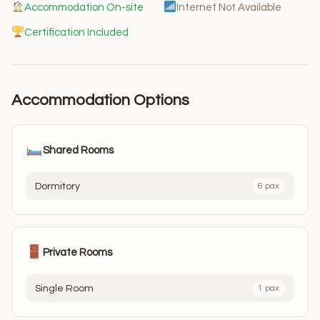
Accommodation On-site
Internet Not Available
Certification Included
Accommodation Options
Shared Rooms
Dormitory
6 pax
Private Rooms
Single Room
1 pax