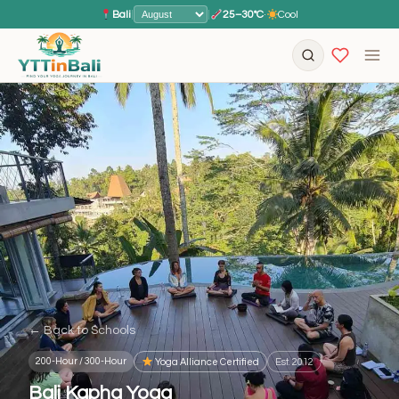
Bali
|
|
25–30°C
·
Cool
← Back to Schools
200-Hour / 300-Hour
Yoga Alliance Certified
Est. 2012
Bali Kapha Yoga