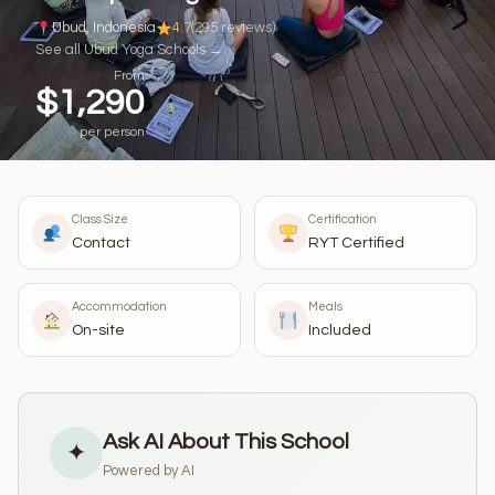
Ubud, Indonesia
4.7
(295 reviews)
See all Ubud Yoga Schools →
From
$1,290
per person
Class Size
Certification
Contact
RYT Certified
Accommodation
Meals
On-site
Included
Ask AI About This School
✦
Powered by AI