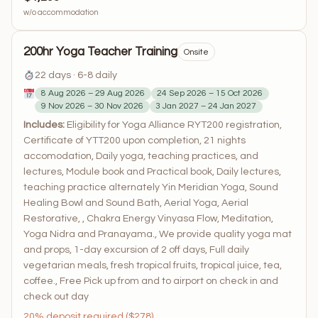
w/o accommodation
200hr Yoga Teacher Training
Onsite
22 days · 6-8 daily
8 Aug 2026 – 29 Aug 2026
24 Sep 2026 – 15 Oct 2026
9 Nov 2026 – 30 Nov 2026
3 Jan 2027 – 24 Jan 2027
Includes:
Eligibility for Yoga Alliance RYT200 registration,
Certificate of YTT200 upon completion, 21 nights
accomodation, Daily yoga, teaching practices, and
lectures, Module book and Practical book, Daily lectures,
teaching practice alternately Yin Meridian Yoga, Sound
Healing Bowl and Sound Bath, Aerial Yoga, Aerial
Restorative, , Chakra Energy Vinyasa Flow, Meditation,
Yoga Nidra and Pranayama., We provide quality yoga mat
and props, 1-day excursion of 2 off days, Full daily
vegetarian meals, fresh tropical fruits, tropical juice, tea,
coffee., Free Pick up from and to airport on check in and
check out day
20% deposit required ($278)