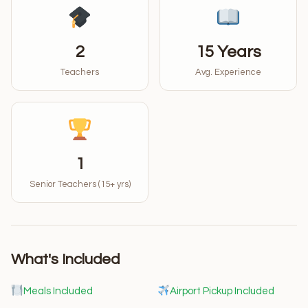
2
15 Years
Teachers
Avg. Experience
1
Senior Teachers (15+ yrs)
What's Included
Meals Included
Airport Pickup Included