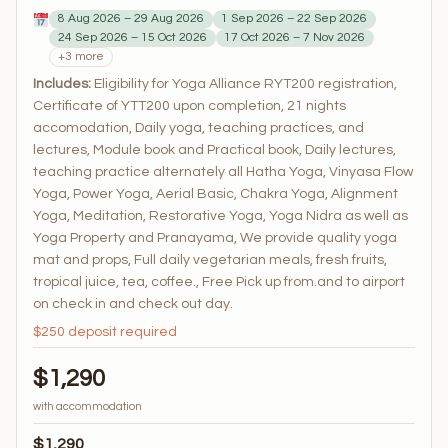
8 Aug 2026 – 29 Aug 2026
1 Sep 2026 – 22 Sep 2026
24 Sep 2026 – 15 Oct 2026
17 Oct 2026 – 7 Nov 2026
+3 more
Includes:
Eligibility for Yoga Alliance RYT200 registration,
Certificate of YTT200 upon completion, 21 nights
accomodation, Daily yoga, teaching practices, and
lectures, Module book and Practical book, Daily lectures,
teaching practice alternately all Hatha Yoga, Vinyasa Flow
Yoga, Power Yoga, Aerial Basic, Chakra Yoga, Alignment
Yoga, Meditation, Restorative Yoga, Yoga Nidra as well as
Yoga Property and Pranayama, We provide quality yoga
mat and props, Full daily vegetarian meals, fresh fruits,
tropical juice, tea, coffee., Free Pick up from.and to airport
on check in and check out day.
$250 deposit required
$1,290
with accommodation
$1,290