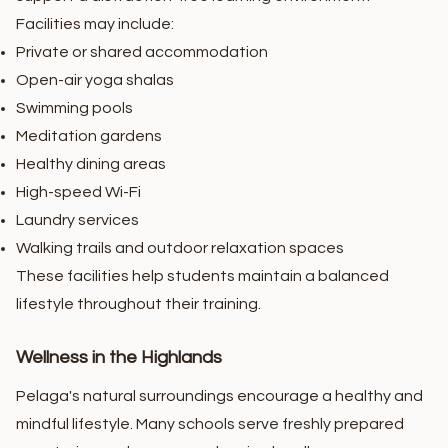
Facilities may include:
Private or shared accommodation
Open-air yoga shalas
Swimming pools
Meditation gardens
Healthy dining areas
High-speed Wi-Fi
Laundry services
Walking trails and outdoor relaxation spaces
These facilities help students maintain a balanced
lifestyle throughout their training.
Wellness in the Highlands
Pelaga's natural surroundings encourage a healthy and
mindful lifestyle. Many schools serve freshly prepared