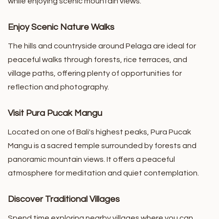
while enjoying scenic mountain views.
Enjoy Scenic Nature Walks
The hills and countryside around Pelaga are ideal for
peaceful walks through forests, rice terraces, and
village paths, offering plenty of opportunities for
reflection and photography.
Visit Pura Pucak Mangu
Located on one of Bali's highest peaks, Pura Pucak
Mangu is a sacred temple surrounded by forests and
panoramic mountain views. It offers a peaceful
atmosphere for meditation and quiet contemplation.
Discover Traditional Villages
Spend time exploring nearby villages where you can