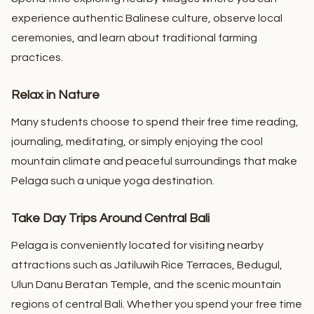
experience authentic Balinese culture, observe local
ceremonies, and learn about traditional farming
practices.
Relax in Nature
Many students choose to spend their free time reading,
journaling, meditating, or simply enjoying the cool
mountain climate and peaceful surroundings that make
Pelaga such a unique yoga destination.
Take Day Trips Around Central Bali
Pelaga is conveniently located for visiting nearby
attractions such as Jatiluwih Rice Terraces, Bedugul,
Ulun Danu Beratan Temple, and the scenic mountain
regions of central Bali.
Whether you spend your free time