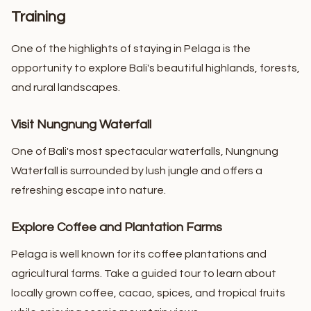
Training
One of the highlights of staying in Pelaga is the
opportunity to explore Bali's beautiful highlands, forests,
and rural landscapes.
Visit Nungnung Waterfall
One of Bali's most spectacular waterfalls, Nungnung
Waterfall is surrounded by lush jungle and offers a
refreshing escape into nature.
Explore Coffee and Plantation Farms
Pelaga is well known for its coffee plantations and
agricultural farms. Take a guided tour to learn about
locally grown coffee, cacao, spices, and tropical fruits