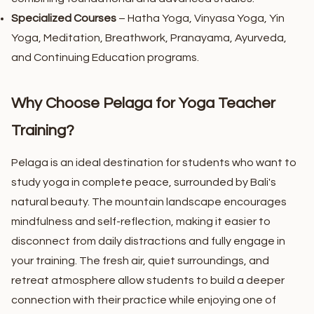
Specialized Courses
– Hatha Yoga, Vinyasa Yoga, Yin
Yoga, Meditation, Breathwork, Pranayama, Ayurveda,
and Continuing Education programs.
Why Choose Pelaga for Yoga Teacher
Training?
Pelaga is an ideal destination for students who want to
study yoga in complete peace, surrounded by Bali's
natural beauty. The mountain landscape encourages
mindfulness and self-reflection, making it easier to
disconnect from daily distractions and fully engage in
your training.
The fresh air, quiet surroundings, and
retreat atmosphere allow students to build a deeper
connection with their practice while enjoying one of