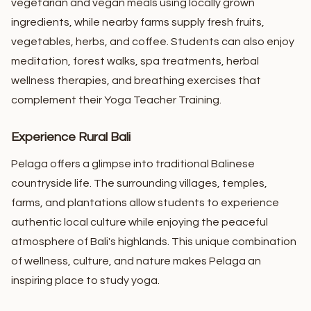
vegetarian and vegan meals using locally grown
ingredients, while nearby farms supply fresh fruits,
vegetables, herbs, and coffee.
Students can also enjoy
meditation, forest walks, spa treatments, herbal
wellness therapies, and breathing exercises that
complement their Yoga Teacher Training.
Experience Rural Bali
Pelaga offers a glimpse into traditional Balinese
countryside life. The surrounding villages, temples,
farms, and plantations allow students to experience
authentic local culture while enjoying the peaceful
atmosphere of Bali's highlands.
This unique combination
of wellness, culture, and nature makes Pelaga an
inspiring place to study yoga.