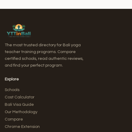
The most trusted directory for Bali yoga
teacher training programs. Compare
certified schools, read authentic reviews,
and find your perfect program.
Explore
Schools
Cost Calculator
Bali Visa Guide
Our Methodology
Compare
Chrome Extension