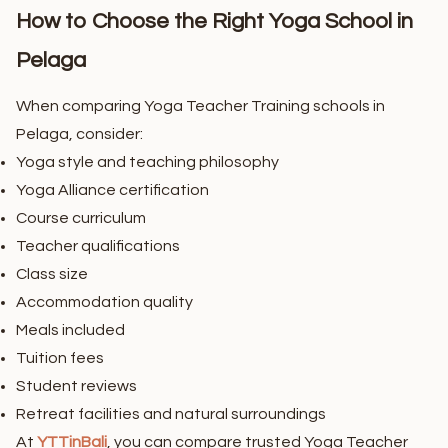
How to Choose the Right Yoga School in
Pelaga
When comparing Yoga Teacher Training schools in
Pelaga, consider:
Yoga style and teaching philosophy
Yoga Alliance certification
Course curriculum
Teacher qualifications
Class size
Accommodation quality
Meals included
Tuition fees
Student reviews
Retreat facilities and natural surroundings
At
YTTinBali
, you can compare trusted Yoga Teacher