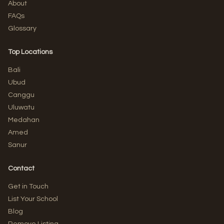
About
FAQs
Glossary
Top Locations
Bali
Ubud
Canggu
Uluwatu
Medahan
Amed
Sanur
Contact
Get in Touch
List Your School
Blog