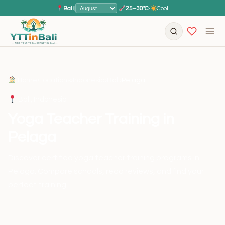
Bali
|
|
25–30°C
·
Cool
Home
›
Locations
›
Indonesia
›
Bali
›
Pelaga
Bali, Indonesia
Yoga Teacher Training in
Pelaga
Discover certified yoga teacher training programs in
Pelaga. Compare schools, read reviews, and find your
perfect training.