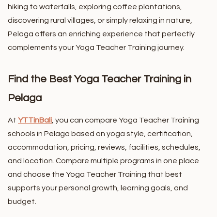
hiking to waterfalls, exploring coffee plantations,
discovering rural villages, or simply relaxing in nature,
Pelaga offers an enriching experience that perfectly
complements your Yoga Teacher Training journey.
Find the Best Yoga Teacher Training in
Pelaga
At
YTTinBali
, you can compare Yoga Teacher Training
schools in Pelaga based on yoga style, certification,
accommodation, pricing, reviews, facilities, schedules,
and location. Compare multiple programs in one place
and choose the Yoga Teacher Training that best
supports your personal growth, learning goals, and
budget.