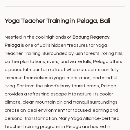
Yoga Teacher Training in Pelaga, Bali
Nestled in the cool highlands of
Badung Regency
,
Pelaga
is one of Bali's hidden treasures for Yoga
Teacher Training. Surrounded by lush forests, rolling hills,
coffee plantations, rivers, and waterfalls, Pelaga offers
a peaceful mountain retreat where students can fully
immerse themselves in yoga, meditation, and mindful
living.
Far from the island's busy tourist areas, Pelaga
provides a refreshing escape into nature. Its cooler
climate, clean mountain air, and tranquil surroundings
create an ideal environment for focused learning and
personal transformation. Many Yoga Alliance-certified
teacher training programs in Pelaga are hosted in