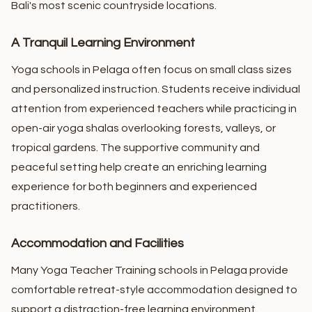
Bali's most scenic countryside locations.
A Tranquil Learning Environment
Yoga schools in Pelaga often focus on small class sizes
and personalized instruction. Students receive individual
attention from experienced teachers while practicing in
open-air yoga shalas overlooking forests, valleys, or
tropical gardens.
The supportive community and
peaceful setting help create an enriching learning
experience for both beginners and experienced
practitioners.
Accommodation and Facilities
Many Yoga Teacher Training schools in Pelaga provide
comfortable retreat-style accommodation designed to
support a distraction-free learning environment.