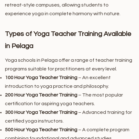
retreat-style campuses, allowing students to
experience yoga in complete harmony with nature.
Types of Yoga Teacher Training Available
in Pelaga
Yoga schools in Pelaga offer a range of teacher training
programs suitable for practitioners at every level.
100 Hour Yoga Teacher Training
– An excellent
introduction to yoga practice and philosophy.
200 Hour Yoga Teacher Training
– The most popular
certification for aspiring yoga teachers.
300 Hour Yoga Teacher Training
– Advanced training for
certified yoga instructors.
500 Hour Yoga Teacher Training
– A complete program
combining foundational and advanced studies.