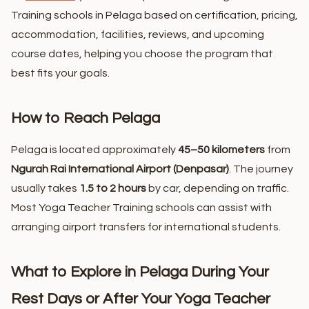
Training schools in Pelaga based on certification, pricing,
accommodation, facilities, reviews, and upcoming
course dates, helping you choose the program that
best fits your goals.
How to Reach Pelaga
Pelaga is located approximately
45–50 kilometers
from
Ngurah Rai International Airport (Denpasar)
. The journey
usually takes
1.5 to 2 hours
by car, depending on traffic.
Most Yoga Teacher Training schools can assist with
arranging airport transfers for international students.
What to Explore in Pelaga During Your
Rest Days or After Your Yoga Teacher