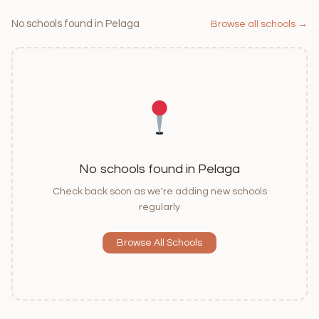
No schools found in Pelaga
Browse all schools →
No schools found in Pelaga
Check back soon as we're adding new schools
regularly
Browse All Schools